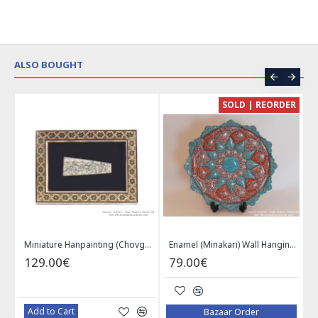
ALSO BOUGHT
CE
SOLD | REORDER
Khatam on Copper Candy Bowl Dish - PKH1025
Miniature Hanpainting (Chovgan Game) with Khatam Frame - HM3103
Enamel (Minakari) Wall Hanging Plate - HE3616
129.00€
79.00€
Add to Cart
Bazaar Order