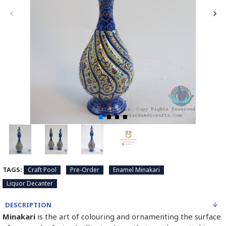
TAGS:
Craft Pool
Pre-Order
Enamel Minakari
Liquor Decanter
DESCRIPTION
Minakari
is the art of colouring and ornamenting the surface