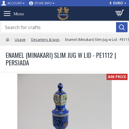
€
EURO
ACCOUNT
STORE INFO
Usage
Decanters & Jugs
Enamel (Minakari) Slim Jug w Lid - PE11
ENAMEL (MINAKARI) SLIM JUG W LID - PE1112 |
PERSIADA
ASK PRICE