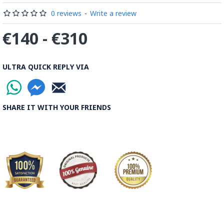
0 reviews
-
Write a review
€140 - €310
ULTRA QUICK REPLY VIA
SHARE IT WITH YOUR FRIENDS