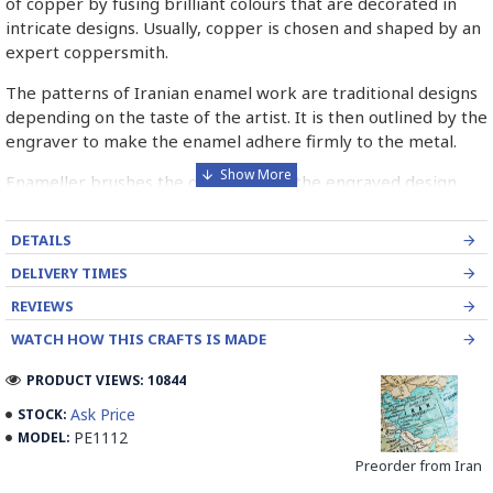
of copper by fusing brilliant colours that are decorated in
intricate designs. Usually, copper is chosen and shaped by an
expert coppersmith.
The patterns of Iranian enamel work are traditional designs
depending on the taste of the artist. It is then outlined by the
engraver to make the enamel adhere firmly to the metal.
Enameller brushes the ornament on the engraved design
with special colours called Mina in azure, red, green, yellow,
blue etc. A single piece of Mina passes through many bands
DETAILS
before it reaches completion.
DELIVERY TIMES
The body is covered with a white glaze using the dipping
REVIEWS
technique & heated at a maximum temperature of 750°C.
WATCH HOW THIS CRAFTS IS MADE
The body is recoated with a higher quality glaze & reheated
3 to 4 times.
PRODUCT VIEWS: 10844
Enamel working and baked-coating are one of the
Ask Price
STOCK:
distinguished courses of art in Isfahan.
PE1112
MODEL:
Preorder from Iran
Read the Full Story on Minakari