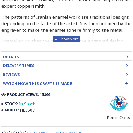
expert coppersmith.
The patterns of Iranian enamel work are traditional designs
depending on the taste of the artist. It is then outlined by the
engraver to make the enamel adhere firmly to the metal.
Enameller brushes the ornament on the engraved design
with special colours called Mina in azure, red, green, yellow,
blue etc. A single piece of Mina passes through many bands
DETAILS
before it reaches completion.
DELIVERY TIMES
The body is covered with a white glaze using the dipping
REVIEWS
technique & heated at a maximum temperature of 750°C.
WATCH HOW THIS CRAFTS IS MADE
The body is recoated with a higher quality glaze & reheated
3 to 4 times.
PRODUCT VIEWS: 15866
Enamel working and baked-coating are one of the
In Stock
STOCK:
distinguished courses of art in Isfahan.
HE3607
MODEL:
Persis Crafts
Read the Full Story on Minakari
0 reviews
-
Write a review