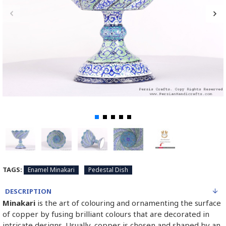
TAGS:
Enamel Minakari
Pedestal Dish
DESCRIPTION
Minakari
is the art of colouring and ornamenting the surface
of copper by fusing brilliant colours that are decorated in
intricate designs. Usually, copper is chosen and shaped by an