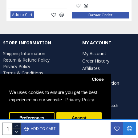
Add to Cart
Bazaar Order
STORE INFORMATION
MY ACCOUNT
Shipping Information
My Account
Return & Refund Policy
Order History
Privacy Policy
Affiliates
Terms & Conditions
Newsletter
Return Request
Close
Artist Registration
We uses cookies to ensure you get the best
experience on our website.
Privacy Policy
Persiada Crafts Copyright © 2022. All Rights Reserved. Dutch
Chamber of Commerce (KvK): 75287722
Preferences
Accept
ADD TO CART