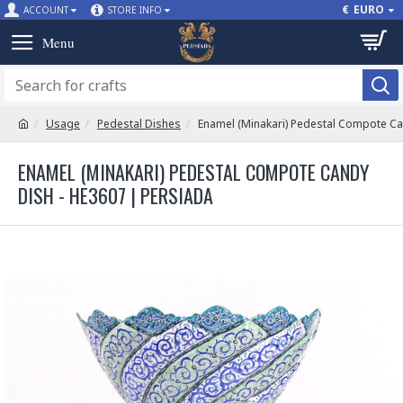
€
EURO
ACCOUNT
STORE INFO
Usage
Pedestal Dishes
Enamel (Minakari) Pedestal Compote Ca
ENAMEL (MINAKARI) PEDESTAL COMPOTE CANDY
DISH - HE3607 | PERSIADA