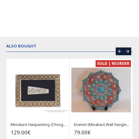
ALSO BOUGHT
CE
SOLD | REORDER
Khatam on Copper Candy Bowl Dish - PKH1025
Miniature Hanpainting (Chovgan Game) with Khatam Frame - HM3103
Enamel (Minakari) Wall Hanging Plate - HE3616
129.00€
79.00€