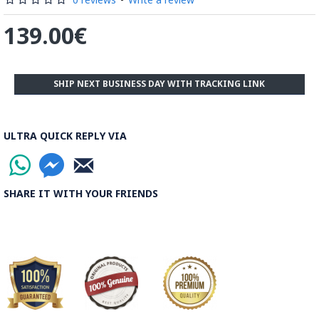
139.00€
SHIP NEXT BUSINESS DAY WITH TRACKING LINK
ULTRA QUICK REPLY VIA
SHARE IT WITH YOUR FRIENDS