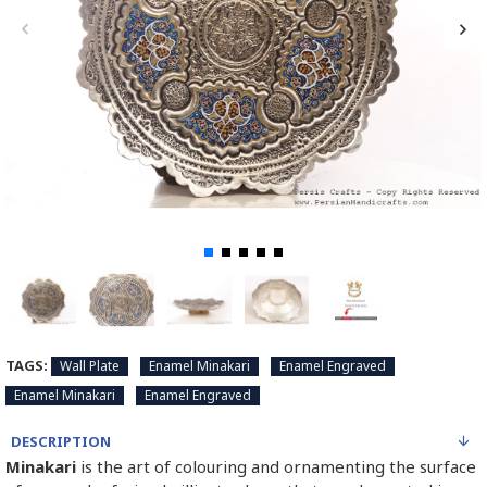
TAGS:
Wall Plate
Enamel Minakari
Enamel Engraved
Enamel Minakari
Enamel Engraved
DESCRIPTION
Minakari
is the art of colouring and ornamenting the surface