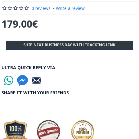
0 reviews
-
Write a review
179.00€
SHIP NEXT BUSINESS DAY WITH TRACKING LINK
ULTRA QUICK REPLY VIA
SHARE IT WITH YOUR FRIENDS