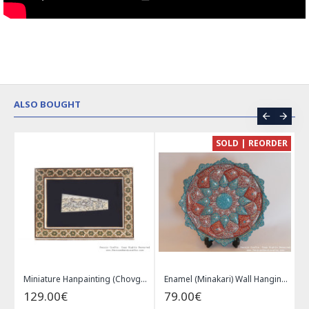
ALSO BOUGHT
CE
SOLD | REORDER
Khatam on Copper Candy Bowl Dish - PKH1025
Miniature Hanpainting (Chovgan Game) with Khatam Frame - HM3103
Enamel (Minakari) Wall Hanging Plate - HE3616
129.00€
79.00€