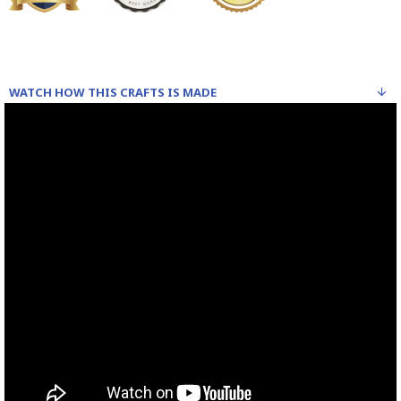
WATCH HOW THIS CRAFTS IS MADE