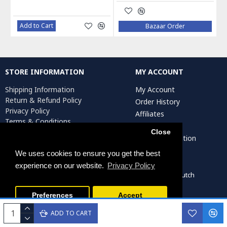
Add to Cart
Bazaar Order
STORE INFORMATION
MY ACCOUNT
Shipping Information
My Account
Return & Refund Policy
Order History
Privacy Policy
Affiliates
Terms & Conditions
Newsletter
Return Request
Close
Artist Registration
We uses cookies to ensure you get the best
experience on our website.
Privacy Policy
Persiada Crafts Copyright © 2022. All Rights Reserved. Dutch
Chamber of Commerce (KvK): 75287722
Preferences
Accept
ADD TO CART