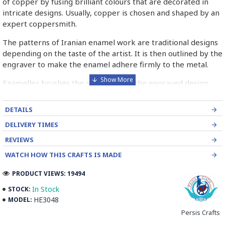
of copper by fusing brilliant colours that are decorated in
intricate designs. Usually, copper is chosen and shaped by an
expert coppersmith.
The patterns of Iranian enamel work are traditional designs
depending on the taste of the artist. It is then outlined by the
engraver to make the enamel adhere firmly to the metal.
Enameller brushes the ornament on the engraved design
with special colours called Mina in azure, red, green, yellow,
blue etc. A single piece of Mina passes through many bands
DETAILS
before it reaches completion.
DELIVERY TIMES
The body is covered with a white glaze using the dipping
REVIEWS
technique & heated at a maximum temperature of 750°C.
WATCH HOW THIS CRAFTS IS MADE
The body is recoated with a higher quality glaze & reheated
3 to 4 times.
PRODUCT VIEWS: 19494
Enamel working and baked-coating are one of the
In Stock
STOCK:
distinguished courses of art in Isfahan.
HE3048
MODEL:
Persis Crafts
Read the Full Story on Minakari