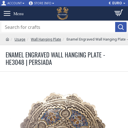
€
EURO
ACCOUNT
STORE INFO
Usage
Wall Hanging Plate
Enamel Engraved Wall Hanging Plate 
ENAMEL ENGRAVED WALL HANGING PLATE -
HE3048 | PERSIADA