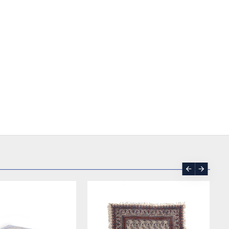
READY TO MAKE