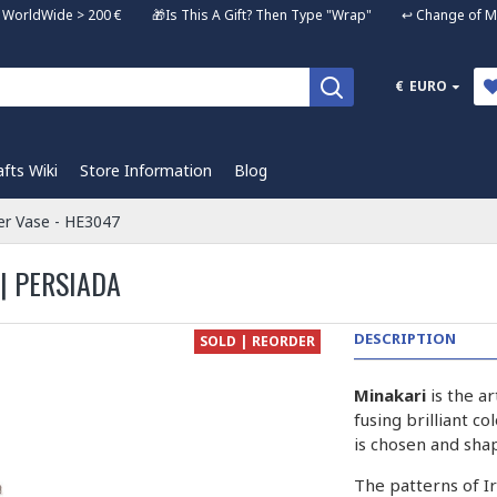
ng WorldWide > 200 € 🎁Is This A Gift? Then Type "Wrap" ↩️ Change of Mi
€
EURO
afts Wiki
Store Information
Blog
er Vase - HE3047
| PERSIADA
DESCRIPTION
SOLD | REORDER
Minakari
is the a
fusing brilliant c
is chosen and sha
The patterns of I