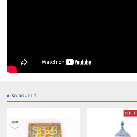
ALSO BOUGHT
SOLD | REORDER
LUX