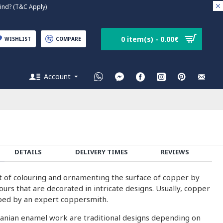
nd? (T&C Apply)
0 item(s) - 0.00€
WISHLIST
COMPARE
Account
DETAILS
DELIVERY TIMES
REVIEWS
rt of colouring and ornamenting the surface of copper by
olours that are decorated in intricate designs. Usually, copper
ped by an expert coppersmith.
ranian enamel work are traditional designs depending on