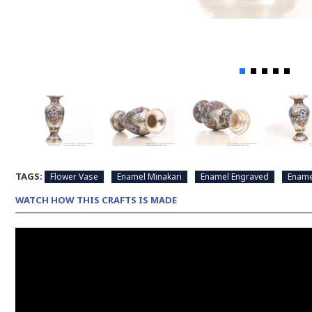
TAGS:
Flower Vase
Enamel Minakari
Enamel Engraved
Ename
WATCH HOW THIS CRAFTS IS MADE