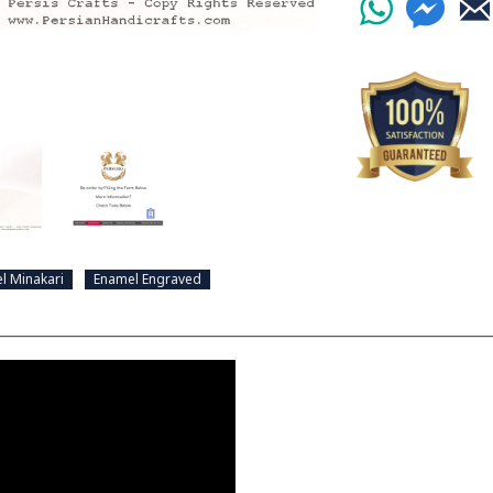
l Minakari
Enamel Engraved