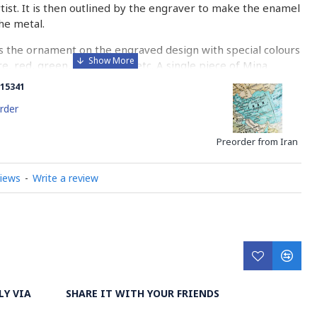
rtist. It is then outlined by the engraver to make the enamel
he metal.
 the ornament on the engraved design with special colours
re, red, green, yellow, blue etc. A single piece of Mina
ny bands before it reaches completion.
15341
ed with a white glaze using the dipping technique & heated
rder
erature of 750°C. The body is recoated with a higher
heated 3 to 4 times.
Preorder from Iran
d baked-coating are one of the distinguished courses of
views
-
Write a review
y on Minakari
LY VIA
SHARE IT WITH YOUR FRIENDS