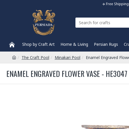
✈️ Free Shippi
Shop by Craft Art
Home & Living
Persian Rugs
Cr
The Craft Pool
Minakari Pool
Enamel Engraved Flow
ENAMEL ENGRAVED FLOWER VASE - HE3047 