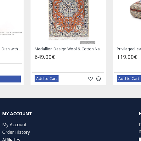
Privileged Jewelry Khatam Box w Tazhib Miniature - HKH4001
119.00€
59.00€
Add to Cart
Add to Cart
MY ACCOUNT
My Account
D
n
Order History
Affiliates