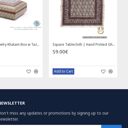
Square Tablecloth | Hand Printed Ghalamkar | HGH7126
Handmade Saddle bag | Hand Painted on Leather | PHB104
1.00€
49.00
59.00€
Bazaar Order
Baz
NEWSLETTER
on't miss any updates or promotions by signing up to our
ewsletter.