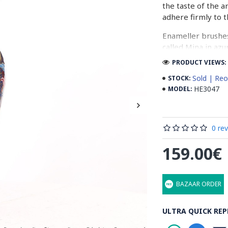
the taste of the a
adhere firmly to t
Enameller brushes
called Mina in azu
passes through ma
PRODUCT VIEWS: 
The body is cover
Sold | Reo
STOCK:
at a maximum temp
HE3047
MODEL:
quality glaze & re
Enamel working an
0 re
art in Isfahan.
159.00€
Read the Full Stor
BAZAAR ORDER
ULTRA QUICK REP