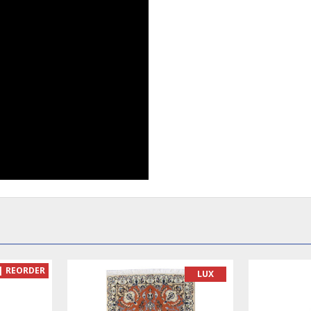
| REORDER
LUX