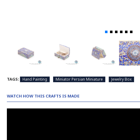
TAGS:
Hand Painting
Miniator Persian Miniature
Jewelry Box
WATCH HOW THIS CRAFTS IS MADE