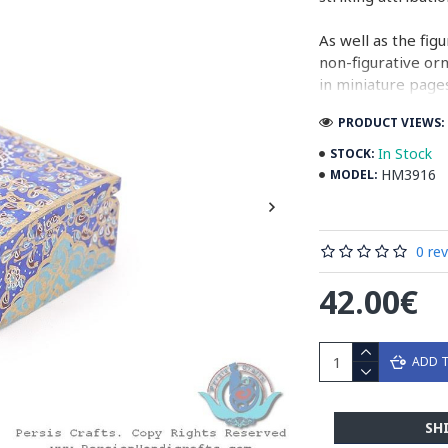
As well as the fig
non-figurative or
in miniature pages
PRODUCT VIEWS: 
Persian Miniature
miniatures in illu
In Stock
STOCK:
HM3916
MODEL:
Read the Full Sto
0 re
42.00€
ADD 
SH