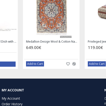
Enamel (Minakari) Pedestal Dish with Lid - HE3043
Medallion Design Wool & Cotton Naein Persian Rug - RN5002
649.00€
119.00€
Add to Cart
Add to Cart
MY ACCOUNT
My Account
D
n
Order History