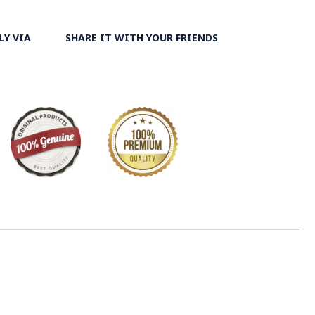
LY VIA
SHARE IT WITH YOUR FRIENDS