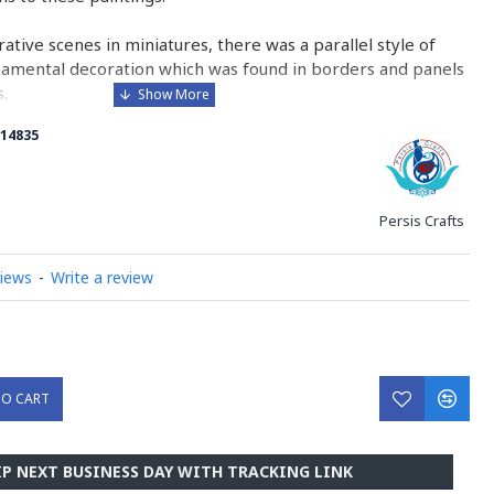
urative scenes in miniatures, there was a parallel style of
namental decoration which was found in borders and panels
.
14835
 is comparable to the Western and Byzantine traditions of
minated manuscripts.
ry on Miniator Handpainting
Persis Crafts
views
-
Write a review
TO CART
IP NEXT BUSINESS DAY WITH TRACKING LINK