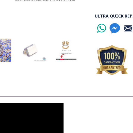
ULTRA QUICK REP