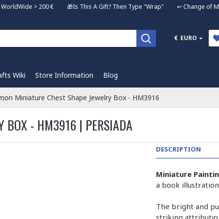
ng WorldWide > 200 € 🎁Is This A Gift? Then Type "Wrap" ↩️ Change of Mi
€
EURO
afts Wiki
Store Information
Blog
on Miniature Chest Shape Jewelry Box - HM3916
 BOX - HM3916 | PERSIADA
DESCRIPTION
Miniature Painti
a book illustrati
The bright and pur
striking attributi