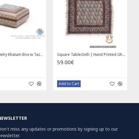
Privileged Jewelry Khatam Box w Tazhib Miniature - HKH4001
Square Tablecloth | Hand Printed Ghalamkar | HGH7126
59.00€
Add to Cart
NEWSLETTER
on't miss any updates or promotions by signing up to our
ewsletter.