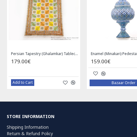
Persian Tapestry (Ghalamkar) Tablecloth - HGH3072
179.00€
159.00€
Add to Cart
Bazaar Order
STORE INFORMATION
Shipping Information
Return & Refund Policy