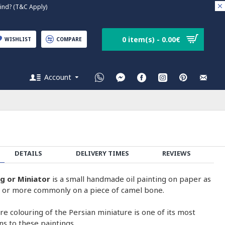
nd? (T&C Apply)
0 item(s) - 0.00€
WISHLIST
COMPARE
Account
DETAILS
DELIVERY TIMES
REVIEWS
ng or Miniator
is a small handmade oil painting on paper as
on or more commonly on a piece of camel bone.
e colouring of the Persian miniature is one of its most
ons to these paintings.