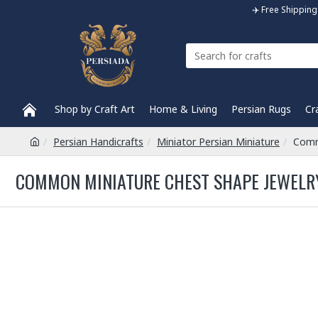
✈️ Free Shippi
Shop by Craft Art
Home & Living
Persian Rugs
Cr
Persian Handicrafts
Miniator Persian Miniature
Comm
COMMON MINIATURE CHEST SHAPE JEWELRY