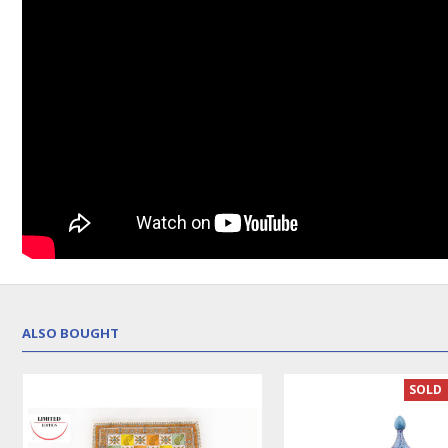
ALSO BOUGHT
SOLD 