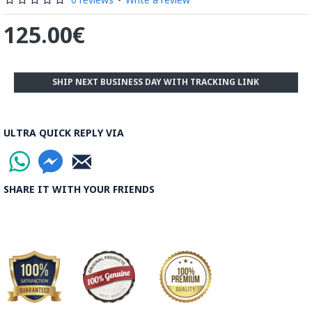
125.00€
SHIP NEXT BUSINESS DAY WITH TRACKING LINK
ULTRA QUICK REPLY VIA
SHARE IT WITH YOUR FRIENDS