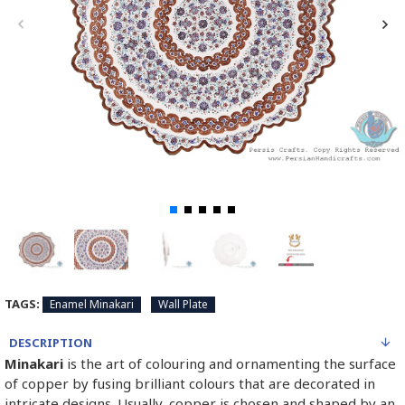
TAGS:
Enamel Minakari
Wall Plate
DESCRIPTION
Minakari
is the art of colouring and ornamenting the surface
of copper by fusing brilliant colours that are decorated in
intricate designs. Usually, copper is chosen and shaped by an