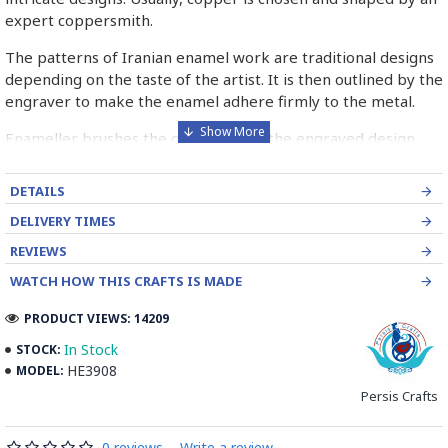
expert coppersmith.
The patterns of Iranian enamel work are traditional designs
depending on the taste of the artist. It is then outlined by the
engraver to make the enamel adhere firmly to the metal.
Enameller brushes the ornament on the engraved design
with special colours called Mina in azure, red, green, yellow,
blue etc. A single piece of Mina passes through many bands
DETAILS
before it reaches completion.
DELIVERY TIMES
The body is covered with a white glaze using the dipping
REVIEWS
technique & heated at a maximum temperature of 750°C.
WATCH HOW THIS CRAFTS IS MADE
The body is recoated with a higher quality glaze & reheated
3 to 4 times.
PRODUCT VIEWS: 14209
Enamel working and baked-coating are one of the
In Stock
STOCK:
distinguished courses of art in Isfahan.
HE3908
MODEL:
Persis Crafts
Read the Full Story on Minakari
0 reviews
-
Write a review