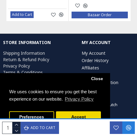
Add to Cart
Bazaar Order
STORE INFORMATION
MY ACCOUNT
Shipping Information
My Account
Return & Refund Policy
Order History
Privacy Policy
Affiliates
Terms & Conditions
Newsletter
Return Request
Close
Artist Registration
We uses cookies to ensure you get the best
experience on our website.
Privacy Policy
Persiada Crafts Copyright © 2022. All Rights Reserved. Dutch
Chamber of Commerce (KvK): 75287722
Preferences
Accept
ADD TO CART