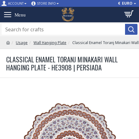
€
EURO
ACCOUNT
STORE INFO
Usage
Wall Hanging Plate
Classical Enamel Toranj Minakari Wall
CLASSICAL ENAMEL TORANJ MINAKARI WALL
HANGING PLATE - HE3908 | PERSIADA