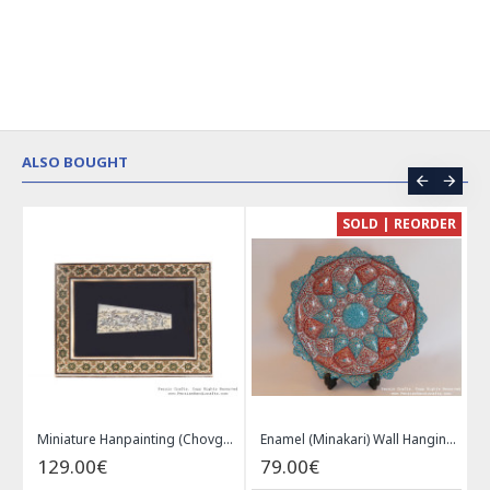
ALSO BOUGHT
CE
SOLD | REORDER
Khatam on Copper Candy Bowl Dish - PKH1025
Miniature Hanpainting (Chovgan Game) with Khatam Frame - HM3103
Enamel (Minakari) Wall Hanging Plate - HE3616
129.00€
79.00€