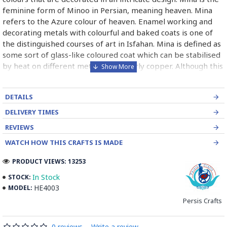
feminine form of Minoo in Persian, meaning heaven. Mina
refers to the Azure colour of heaven. Enamel working and
decorating metals with colourful and baked coats is one of
the distinguished courses of art in Isfahan. Mina is defined as
some sort of glass-like coloured coat which can be stabilised
by heat on different metals particularly copper. Although this
course is of abundant use industrially for producing metal
and hygienic dishes, it has been paid high attention by
DETAILS
painters, goldsmiths and metal engravers since long times
ago. In the world, it is categorised into three kinds being:
DELIVERY TIMES
Painting enamel, Charkhaneh or chess like enamel, Cavity
REVIEWS
enamel.
WATCH HOW THIS CRAFTS IS MADE
Read the Full Story on Minakari
PRODUCT VIEWS: 13253
In Stock
STOCK:
HE4003
MODEL:
Persis Crafts
0 reviews
-
Write a review