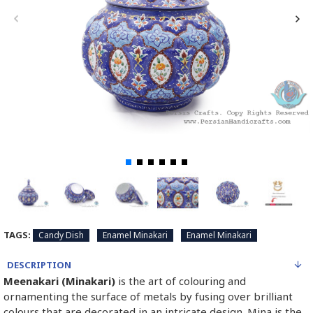
TAGS:
Candy Dish
Enamel Minakari
Enamel Minakari
DESCRIPTION
Meenakari (Minakari)
is the art of colouring and
ornamenting the surface of metals by fusing over brilliant
colours that are decorated in an intricate design. Mina is the