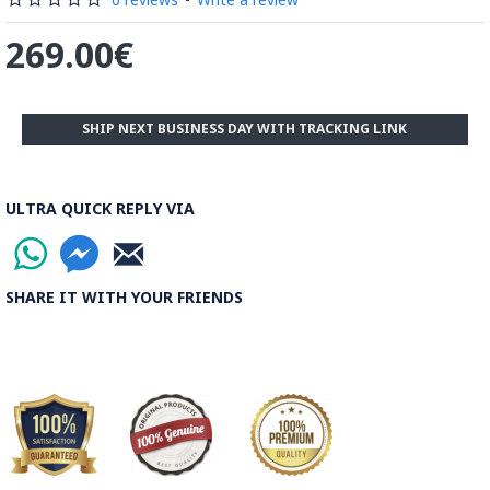
269.00€
SHIP NEXT BUSINESS DAY WITH TRACKING LINK
ULTRA QUICK REPLY VIA
SHARE IT WITH YOUR FRIENDS