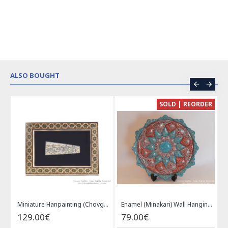
ALSO BOUGHT
CE
SOLD | REORDER
Khatam on Copper Candy Bowl Dish - PKH1025
Miniature Hanpainting (Chovgan Game) with Khatam Frame - HM3103
Enamel (Minakari) Wall Hanging Plate - HE3616
129.00€
79.00€