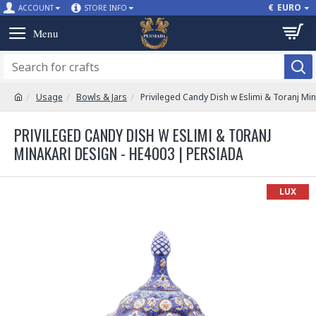
€
EURO
ACCOUNT
STORE INFO
Usage
Bowls & Jars
Privileged Candy Dish w Eslimi & Toranj Mi
PRIVILEGED CANDY DISH W ESLIMI & TORANJ
MINAKARI DESIGN - HE4003 | PERSIADA
LUX