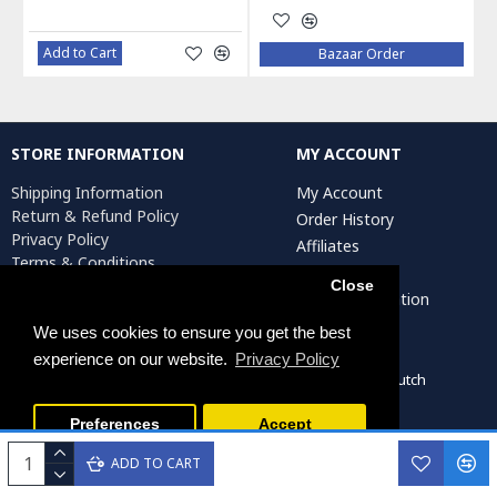
Add to Cart
Bazaar Order
STORE INFORMATION
MY ACCOUNT
Shipping Information
My Account
Return & Refund Policy
Order History
Privacy Policy
Affiliates
Terms & Conditions
Newsletter
Return Request
Close
Artist Registration
We uses cookies to ensure you get the best
experience on our website.
Privacy Policy
Persiada Crafts Copyright © 2022. All Rights Reserved. Dutch
Chamber of Commerce (KvK): 75287722
Preferences
Accept
ADD TO CART