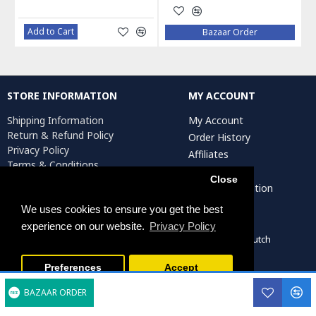
Add to Cart
Bazaar Order
STORE INFORMATION
MY ACCOUNT
Shipping Information
My Account
Return & Refund Policy
Order History
Privacy Policy
Affiliates
Terms & Conditions
Newsletter
Return Request
Close
Artist Registration
We uses cookies to ensure you get the best
experience on our website.
Privacy Policy
Persiada Crafts Copyright © 2022. All Rights Reserved. Dutch
Chamber of Commerce (KvK): 75287722
Preferences
Accept
BAZAAR ORDER