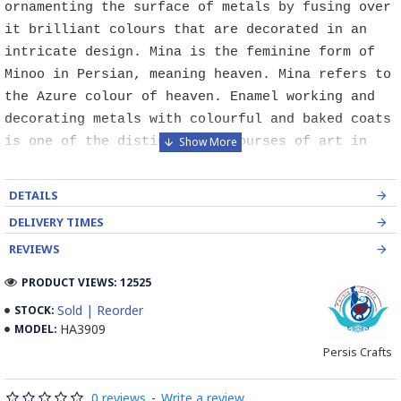
ornamenting the surface of metals by fusing over
it brilliant colours that are decorated in an
intricate design. Mina is the feminine form of
Minoo in Persian, meaning heaven. Mina refers to
the Azure colour of heaven. Enamel working and
decorating metals with colourful and baked coats
is one of the distinguished courses of art in
Isfahan. Mina is defined as some sort of glass-
like coloured coat which can be stabilised by
DETAILS
heat on different metals particularly copper.
DELIVERY TIMES
Although this course is of abundant use
REVIEWS
industrially for producing metal and hygienic
dishes, it has been paid high attention by
PRODUCT VIEWS: 12525
painters, goldsmiths and metal engravers since
Sold | Reorder
STOCK:
long times ago. In the world, it is categorised
HA3909
MODEL:
into three kinds of Painting enamel, Charkhaneh
Persis Crafts
or chess like enamel, Cavity enamel.
0 reviews
-
Write a review