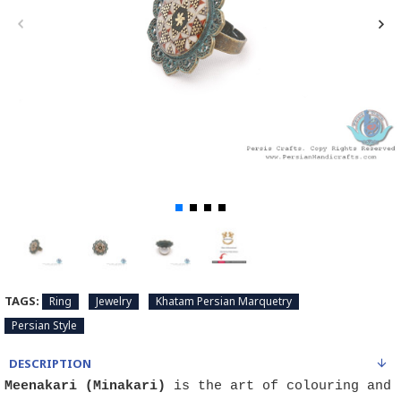
TAGS:
Ring
Jewelry
Khatam Persian Marquetry
Persian Style
DESCRIPTION
Meenakari (Minakari)
is the art of colouring and