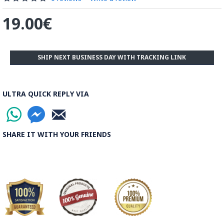
19.00€
Read the Full Story on Minakari Enamel Paintings
SHIP NEXT BUSINESS DAY WITH TRACKING LINK
ULTRA QUICK REPLY VIA
SHARE IT WITH YOUR FRIENDS