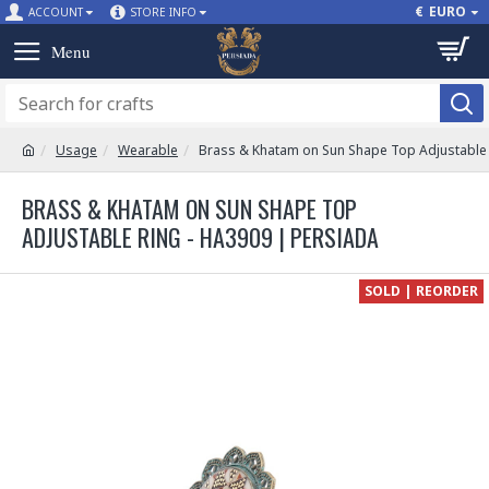
€
EURO
ACCOUNT
STORE INFO
Usage
Wearable
Brass & Khatam on Sun Shape Top Adjustable 
BRASS & KHATAM ON SUN SHAPE TOP
ADJUSTABLE RING - HA3909 | PERSIADA
SOLD | REORDER