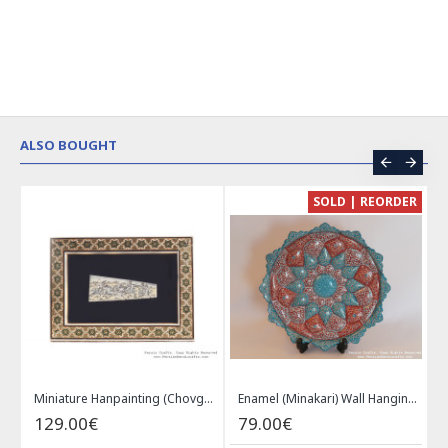
ALSO BOUGHT
CE
SOLD | REORDER
Khatam on Copper Candy Bowl Dish - PKH1025
Miniature Hanpainting (Chovgan Game) with Khatam Frame - HM3103
Enamel (Minakari) Wall Hanging Plate - HE3616
129.00€
79.00€