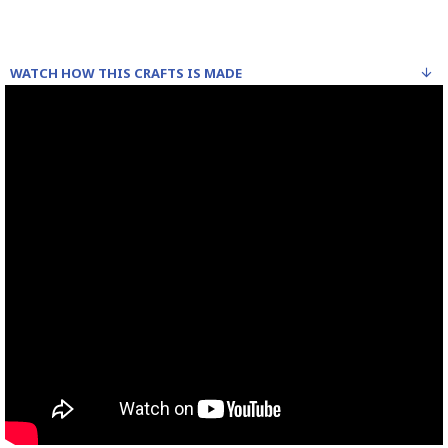
WATCH HOW THIS CRAFTS IS MADE