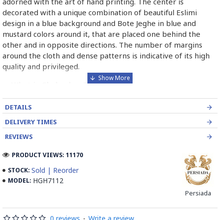
adorned with the art of hand printing. The center is
decorated with a unique combination of beautiful Eslimi
design in a blue background and Bote Jeghe in blue and
mustard colors around it, that are placed one behind the
other and in opposite directions. The number of margins
around the cloth and dense patterns is indicative of its high
quality and privileged.
➡️ What is Ghalamkar Textile?
Ghalamkar fabric is a type of Textile handprinting or
DETAILS
handpainting, patterned Iranian Fabric. The fabric is printed
DELIVERY TIMES
using patterned wooden stamps. The stamps are mostly
made of pear wood which has better flexibility and density
REVIEWS
for carving and long-standing utility.
PRODUCT VIEWS: 11170
Ghalamkar designs are mostly arabesque, flora and fauna,
Sold | Reorder
STOCK:
geometric, pre-Islamic, hunting scenes, polo games, Persian
HGH7112
MODEL:
poems, Armenian and Hebrew inscriptions.
Persiada
A tapestry may be stamped depending on its density and
0 reviews
-
Write a review