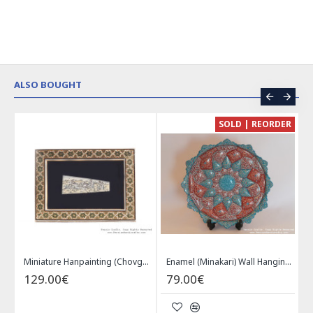
ALSO BOUGHT
CE
SOLD | REORDER
Khatam on Copper Candy Bowl Dish - PKH1025
Miniature Hanpainting (Chovgan Game) with Khatam Frame - HM3103
Enamel (Minakari) Wall Hanging Plate - HE3616
129.00€
79.00€