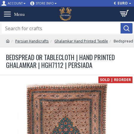
€
EURO
ACCOUNT
STORE INFO
Persian Handicrafts
Ghalamkar Hand Printed Textile
Bedspread 
BEDSPREAD OR TABLECLOTH | HAND PRINTED
GHALAMKAR | HGH7112 | PERSIADA
SOLD | REORDER