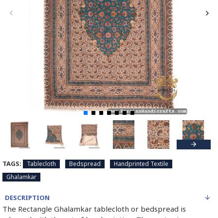
TAGS:
Tablecloth
Bedspread
Handprinted Textile
Ghalamkar
DESCRIPTION
The Rectangle Ghalamkar tablecloth or bedspread is