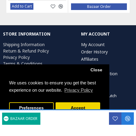
Add to Cart
Bazaar Order
STORE INFORMATION
MY ACCOUNT
Shipping Information
My Account
Return & Refund Policy
Order History
Privacy Policy
Affiliates
Terms & Conditions
Newsletter
Return Request
Close
Artist Registration
We uses cookies to ensure you get the best
experience on our website.
Privacy Policy
Persiada Crafts Copyright © 2022. All Rights Reserved. Dutch
Chamber of Commerce (KvK): 75287722
Preferences
Accept
BAZAAR ORDER