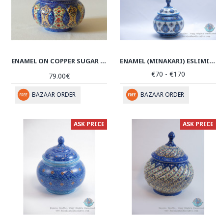
ENAMEL ON COPPER SUGAR POT/CANDY DISH - HE2022
ENAMEL (MINAKARI) ESLIMI SUGAR POT/CANDY DISH - PE1180
€70 - €170
79.00€
BAZAAR ORDER
BAZAAR ORDER
ASK PRICE
ASK PRICE