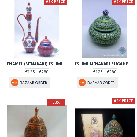
ASK PRICE
ASK PRICE
ENAMEL (MINAKARI) ESLIMI SUGAR POT/CANDY DISH - PE1109
ESLIMI MINAKARI SUGAR POT|CANDY DISH - PE1057
€125 - €280
€125 - €280
BAZAAR ORDER
BAZAAR ORDER
ASK PRICE
LUX