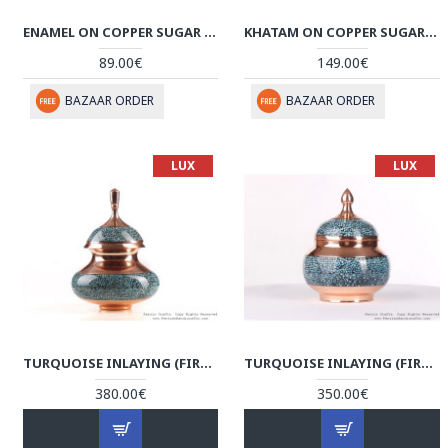
ENAMEL ON COPPER SUGAR POT/CANDY DISH - HE3020
KHATAM ON COPPER SUGAR/CANDY BOWL DISH - HKH3005
89.00€
149.00€
BAZAAR ORDER
BAZAAR ORDER
LUX
LUX
TURQUOISE INLAYING (FIROOZEHKOOBI) SUGAR/CANDY POT - HTI3002
TURQUOISE INLAYING (FIROOZEHKOOBI) SUGAR/CANDY POT - HTI3001
380.00€
350.00€