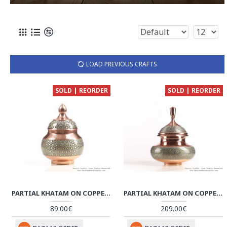
LOAD PREVIOUS CRAFTS
SOLD | REORDER
SOLD | REORDER
PARTIAL KHATAM ON COPPER SMALL SUGAR POT - HKH3608
PARTIAL KHATAM ON COPPER SUGAR/CANDY POT - HKH3607
89.00€
209.00€