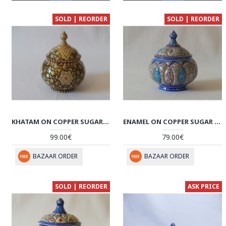
SOLD | REORDER
SOLD | REORDER
KHATAM ON COPPER SUGAR/CANDY BOWL DISH - HKH2042
ENAMEL ON COPPER SUGAR POT/CANDY DISH - HE2029
99.00€
79.00€
BAZAAR ORDER
BAZAAR ORDER
SOLD | REORDER
ASK PRICE