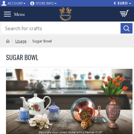
€
EURO
ACCOUNT
STORE INFO
Usage
Sugar Bowl
SUGAR BOWL