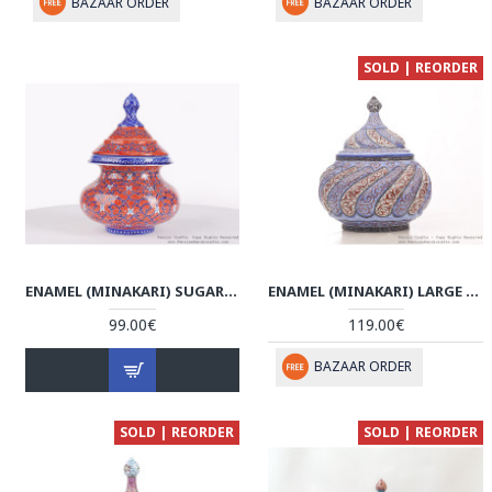
BAZAAR ORDER
BAZAAR ORDER
SOLD | REORDER
ENAMEL (MINAKARI) SUGAR/CANDY POT - HE3605
ENAMEL (MINAKARI) LARGE SUGAR/CANDY POT - HE3046
99.00€
119.00€
BAZAAR ORDER
SOLD | REORDER
SOLD | REORDER