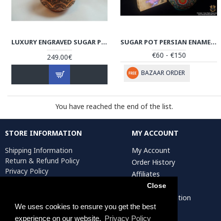
LUXURY ENGRAVED SUGAR POT/CANDY DISH - HG1036
SUGAR POT PERSIAN ENAMEL ON POTTERY | HPM523
€60 - €150
249.00€
BAZAAR ORDER
You have reached the end of the list.
STORE INFORMATION
MY ACCOUNT
Shipping Information
My Account
Return & Refund Policy
Order History
Privacy Policy
Affiliates
Terms & Conditions
Newsletter
Close
Return Request
Artist Registration
We uses cookies to ensure you get the best
experience on our website.
Privacy Policy