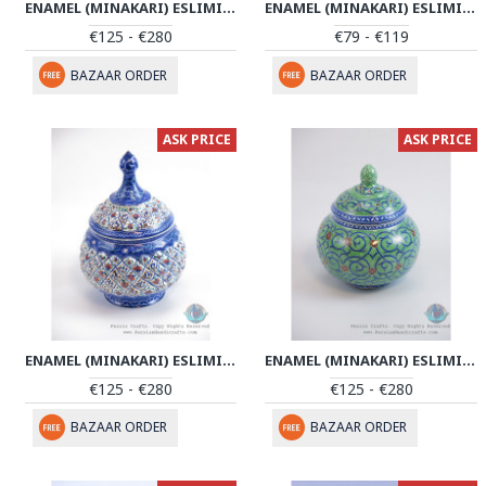
ENAMEL (MINAKARI) ESLIMI SUGAR POT/CANDY DISH - PE1148
ENAMEL (MINAKARI) ESLIMI SUGAR POT/CANDY DISH - PE1143
€125 - €280
€79 - €119
BAZAAR ORDER
BAZAAR ORDER
ASK PRICE
ASK PRICE
ENAMEL (MINAKARI) ESLIMI SUGAR POT/CANDY DISH - PE1142
ENAMEL (MINAKARI) ESLIMI SUGAR POT/CANDY DISH - PE1117
€125 - €280
€125 - €280
BAZAAR ORDER
BAZAAR ORDER