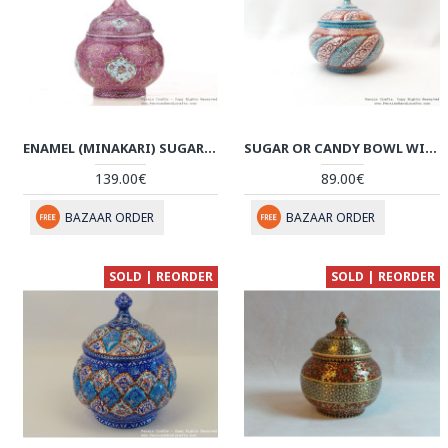
ENAMEL (MINAKARI) SUGAR CANDY POT PERSIADA - HE3042
SUGAR OR CANDY BOWL WITH LID - ENAMEL (MINAKARI) ON COPPER - HE3022
139.00€
89.00€
BAZAAR ORDER
BAZAAR ORDER
SOLD | REORDER
SOLD | REORDER