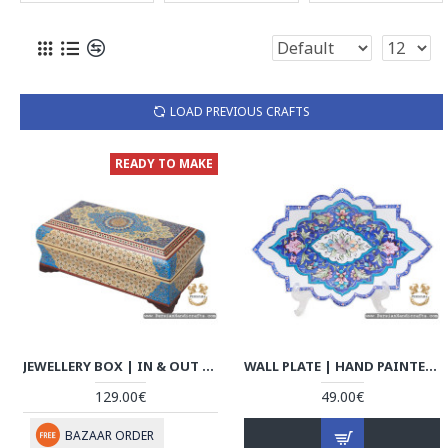
LOAD PREVIOUS CRAFTS
READY TO MAKE
JEWELLERY BOX | IN & OUT KHATAM MARQUETRY | HKH7111
WALL PLATE | HAND PAINTED ENAMEL MINAKARI | HE7111
129.00€
49.00€
BAZAAR ORDER