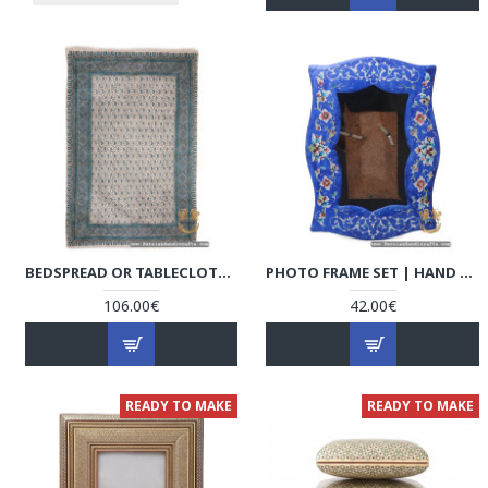
BEDSPREAD OR TABLECLOTH | HAND PRINTED GHALAMKAR | HGH7110
PHOTO FRAME SET | HAND PAINTED ENAMEL MINAKARI | HE7110
106.00€
42.00€
READY TO MAKE
READY TO MAKE