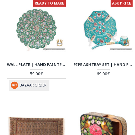
READY TO MAKE
ASK PRICE
WALL PLATE | HAND PAINTED ENAMEL MINAKARI | HE7108
PIPE ASHTRAY SET | HAND PAINTED ENAMEL MINAKARI | HE7107
59.00€
69.00€
BAZAAR ORDER