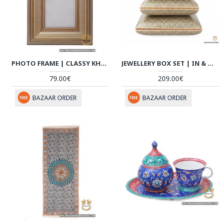
PHOTO FRAME | CLASSY KHATAM MARQUETRY | HKH7110
JEWELLERY BOX SET | IN & OUT KHATAM MARQUETRY | HKH7109
79.00€
209.00€
BAZAAR ORDER
BAZAAR ORDER