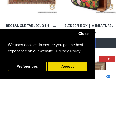
RECTANGLE TABLECLOTH | HAND PRINTED GHALAMKAR | HGH7107
SLIDE IN BOX | MINIATURE KHATAM MARQUETRY | HKH7107
79.00€
69.00€
Close
We uses cookies to ensure you get the best
experience on our website.
Privacy Policy
SOLD | REORDER
LUX
FILTER PRODUCTS
Preferences
Accept
ROUND TABLECLOTH | HAND PRINTED GHALAMKAR | HGH7106
WALL CLOCK | CLASSY KHATAM MARQUETRY | HKH7106