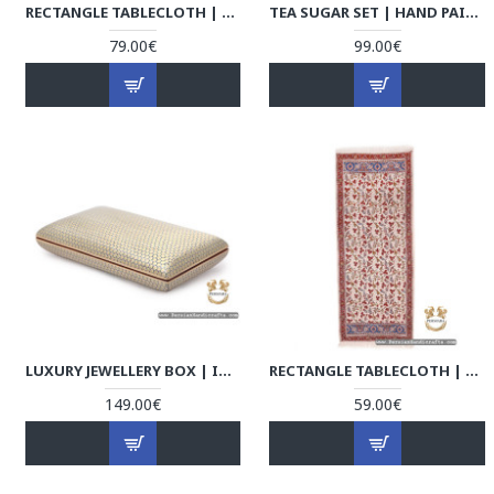
RECTANGLE TABLECLOTH | HAND PRINTED GHALAMKAR | HGH7109
TEA SUGAR SET | HAND PAINTED ENAMEL MINAKARI | HE7109
79.00€
99.00€
LUXURY JEWELLERY BOX | IN & OUT KHATAM MARQUETRY | HKH7108
RECTANGLE TABLECLOTH | HAND PRINTED GHALAMKAR | HGH7108
149.00€
59.00€