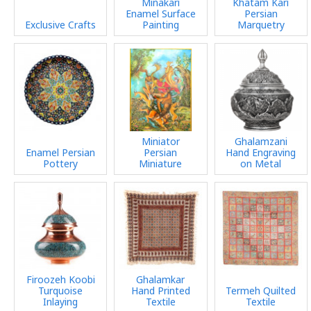
Minakari
Khatam Kari
Enamel Surface
Persian
Exclusive Crafts
Painting
Marquetry
Miniator
Ghalamzani
Enamel Persian
Persian
Hand Engraving
Pottery
Miniature
on Metal
Firoozeh Koobi
Ghalamkar
Turquoise
Hand Printed
Termeh Quilted
Inlaying
Textile
Textile