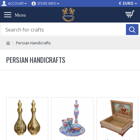
€
EURO
ACCOUNT
STORE INFO
Persian Handicrafts
PERSIAN HANDICRAFTS