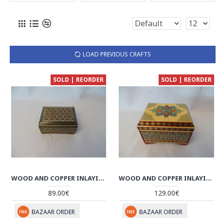
LOAD PREVIOUS CRAFTS
SOLD | REORDER
SOLD | REORDER
WOOD AND COPPER INLAYING JEWELRY BOX - HI1012
WOOD AND COPPER INLAYING JEWELRY BOX - HI1011
89.00€
129.00€
BAZAAR ORDER
BAZAAR ORDER