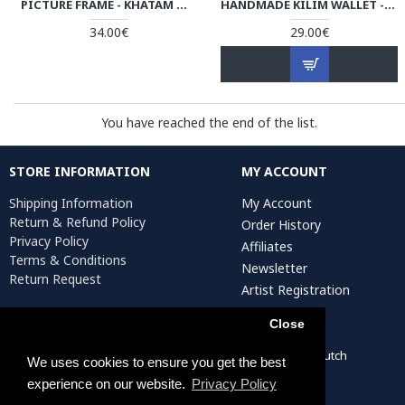
PICTURE FRAME - KHATAM MARQUETRY | HKH4101 PERSIADA
HANDMADE KILIM WALLET - HPW3004
34.00€
29.00€
You have reached the end of the list.
STORE INFORMATION
MY ACCOUNT
Shipping Information
My Account
Return & Refund Policy
Order History
Privacy Policy
Affiliates
Terms & Conditions
Newsletter
Return Request
Artist Registration
Close
Persiada Crafts Copyright © 2022. All Rights Reserved. Dutch
We uses cookies to ensure you get the best
Chamber of Commerce (KvK): 75287722
experience on our website.
Privacy Policy