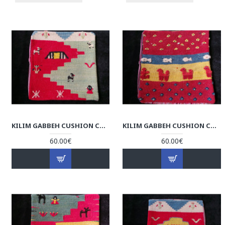
KILIM GABBEH CUSHION COVER - RK1004
KILIM GABBEH CUSHION COVER - RK1003
60.00€
60.00€