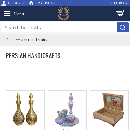
€
EURO
ACCOUNT
STORE INFO
Persian Handicrafts
PERSIAN HANDICRAFTS