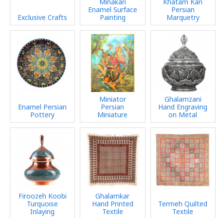
Minakari
Khatam Kari
Enamel Surface
Persian
Exclusive Crafts
Painting
Marquetry
Miniator
Ghalamzani
Enamel Persian
Persian
Hand Engraving
Pottery
Miniature
on Metal
Firoozeh Koobi
Ghalamkar
Turquoise
Hand Printed
Termeh Quilted
Inlaying
Textile
Textile