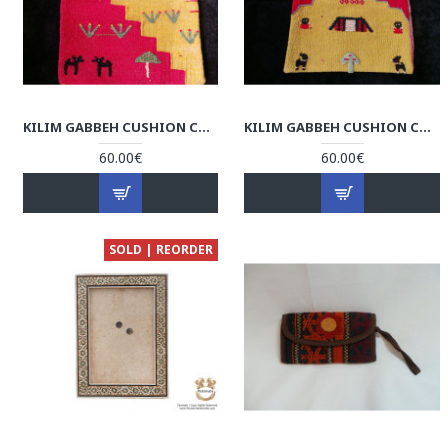
KILIM GABBEH CUSHION COVER - RK1002
KILIM GABBEH CUSHION COVER - RK1001
60.00€
60.00€
SOLD | REORDER