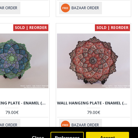
AR ORDER
BAZAAR ORDER
SOLD | REORDER
SOLD | REORDER
WALL HANGING PLATE - ENAMEL (MINAKARI) ON COPPER - HE3032
WALL HANGING PLATE - ENAMEL (MINAKARI) ON COPPER - HE3031
79.00€
79.00€
AR ORDER
BAZAAR ORDER
Close
Preferences
Accept