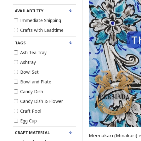
AVAILABILITY
Immediate Shipping
Crafts with Leadtime
TAGS
Ash Tea Tray
Ashtray
Bowl Set
Bowl and Plate
Candy Dish
Candy Dish & Flower
Craft Pool
Egg Cup
Enamel Engraved
CRAFT MATERIAL
Meenakari (Minakari) is
Enamel Minakari