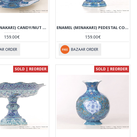
ENAMEL (MINAKARI) CANDY/NUT BOWL & PLATE - HE3045
ENAMEL (MINAKARI) PEDESTAL COMPOTE DISH - HE3044
159.00€
159.00€
AR ORDER
BAZAAR ORDER
SOLD | REORDER
SOLD | REORDER