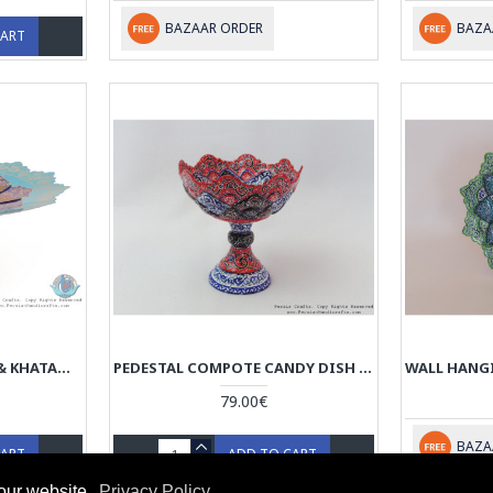
BAZAAR ORDER
BAZA
CART
MODERN STYLE ENAMEL & KHATAM ON COPPER PEDESTAL CANDY/NUT DISH - HE3034
PEDESTAL COMPOTE CANDY DISH - ENAMEL (MINAKARI) ON COPPER - HE3033
79.00€
BAZA
CART
ADD TO CART
our website.
Privacy Policy