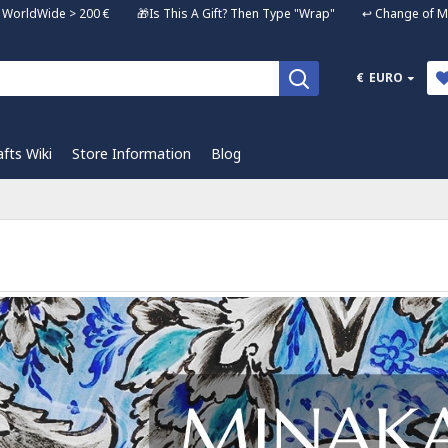
ng WorldWide > 200 € 🎁Is This A Gift? Then Type "Wrap" ↩️ Change of Mi
€
EURO
afts Wiki
Store Information
Blog