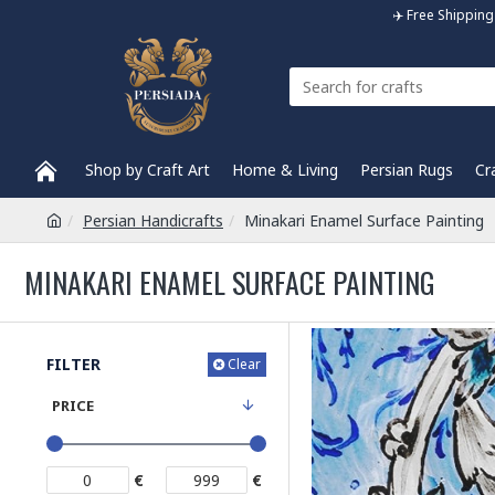
✈️ Free Shippi
Shop by Craft Art
Home & Living
Persian Rugs
Cr
Persian Handicrafts
Minakari Enamel Surface Painting
MINAKARI ENAMEL SURFACE PAINTING
FILTER
Clear
PRICE
€
€