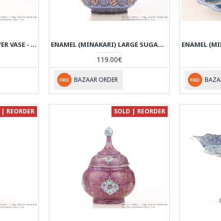
ENAMEL ENGRAVED FLOWER VASE - HE3047
ENAMEL (MINAKARI) LARGE SUGAR/CANDY POT - HE3046
119.00€
BAZAAR ORDER
BAZA
 | REORDER
SOLD | REORDER