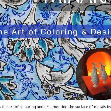
 the art of colouring and ornamenting the surface of metals by f