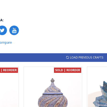
A:
Compare
LOAD PREVIOUS CRAFTS
 | REORDER
SOLD | REORDER