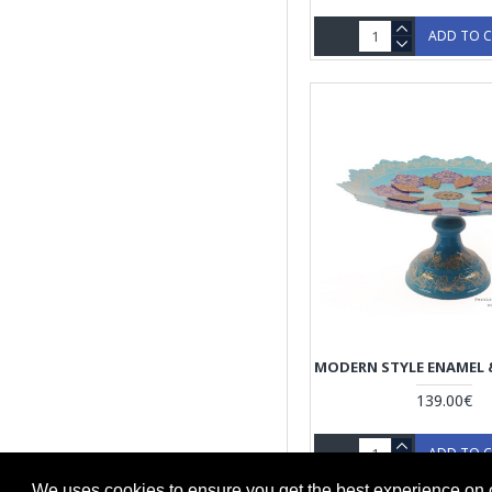
ADD TO 
139.00€
ADD TO 
We uses cookies to ensure you get the best experience on 