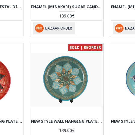
ENAMEL (MINAKARI) PEDESTAL DISH WITH LID - HE3043
ENAMEL (MINAKARI) SUGAR CANDY POT PERSIADA - HE3042
139.00€
BAZAAR ORDER
BAZA
SOLD | REORDER
NEW STYLE WALL HANGING PLATE - ENAMEL (MINAKARI) & KHATAM - HE3039
NEW STYLE WALL HANGING PLATE - ENAMEL (MINAKARI) & KHATAM - HE3038
139.00€