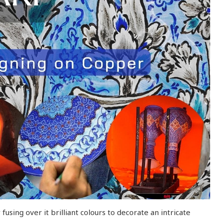
using over it brilliant colours to decorate an intricate