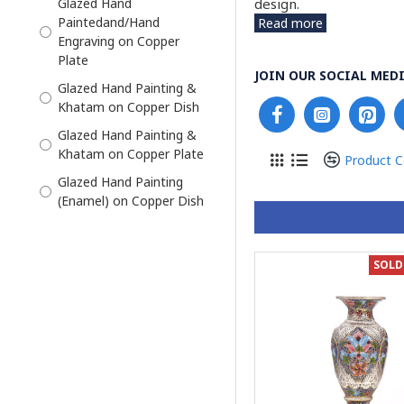
design.
Glazed Hand
Paintedand/Hand
Read more
Enamel Photo Frame
Engraving on Copper
Enamel and Khatam
Plate
JOIN OUR SOCIAL MEDI
Flower Vase
Glazed Hand Painting &
Khatam on Copper Dish
Flower Vase Enamel
Minakari
Glazed Hand Painting &
Khatam on Copper Plate
Haft Sin Bowl Set
Product 
Glazed Hand Painting
Haft Sin Plate
(Enamel) on Copper Dish
Jewelry Box
Glazed Hand Painting
Jug and Cruet Saucer
Enamel on Handmade
SOLD
Wooden Box
Kashkool and Plate
Glazed Hand Painting on
Liquor Decanter
Copper Dish
Mini Candy/Nut Bowl
Glazed Hand Painting on
Mirror Candle Holder Set
Copper Plate
Pedestal Dish
Glazed Hand Painting on