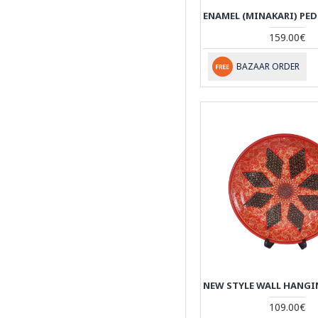
159.00€
BAZAAR ORDER
109.00€