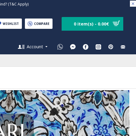
nd? (T&C Apply)
0 item(s) - 0.00€
WISHLIST
COMPARE
Account