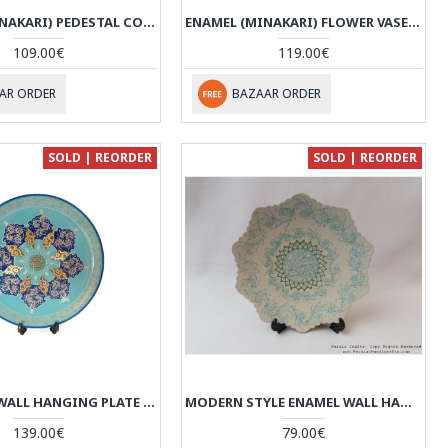
ENAMEL (MINAKARI) PEDESTAL COMPOTE CANDY DISH - HE3041
ENAMEL (MINAKARI) FLOWER VASE - HE3040
109.00€
119.00€
AR ORDER
BAZAAR ORDER
SOLD | REORDER
SOLD | REORDER
NEW STYLE WALL HANGING PLATE - ENAMEL (MINAKARI) & KHATAM - HE3037
MODERN STYLE ENAMEL WALL HANGING PLATE - HE3035
139.00€
79.00€