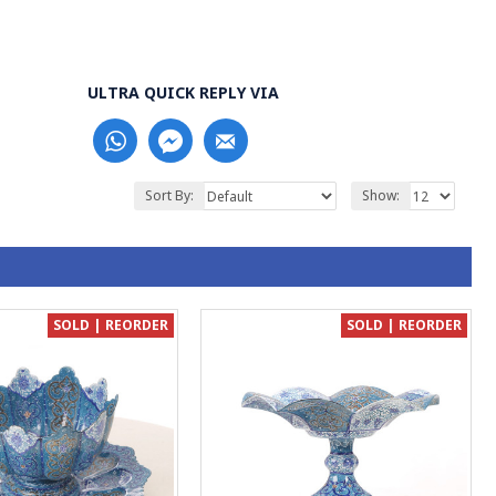
ULTRA QUICK REPLY VIA
Sort By:
Show:
SOLD | REORDER
SOLD | REORDER