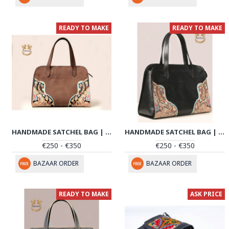
READY TO MAKE
READY TO MAKE
HANDMADE SATCHEL BAG | HAND PAINTED ON LEATHER | PHB101
HANDMADE SATCHEL BAG | HAND PAINTED ON LEATHER | PHB102
€250 - €350
€250 - €350
BAZAAR ORDER
BAZAAR ORDER
READY TO MAKE
ASK PRICE