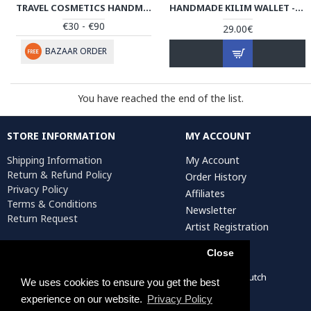
TRAVEL COSMETICS HANDMADE LEATHER BAG W PATEH | HPW101
HANDMADE KILIM WALLET - HPW3004
€30 - €90
29.00€
BAZAAR ORDER
You have reached the end of the list.
STORE INFORMATION
MY ACCOUNT
Shipping Information
My Account
Return & Refund Policy
Order History
Privacy Policy
Affiliates
Terms & Conditions
Newsletter
Return Request
Artist Registration
Close
Persiada Crafts Copyright © 2022. All Rights Reserved. Dutch
We uses cookies to ensure you get the best
Chamber of Commerce (KvK): 75287722
experience on our website.
Privacy Policy