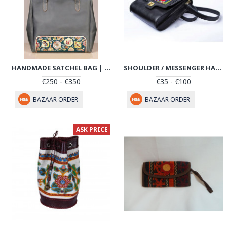
HANDMADE SATCHEL BAG | HAND PAINTED ON LEATHER | PHB103
SHOULDER / MESSENGER HANDMADE LEATHER BAG W PATEH | HPW102
€250 - €350
€35 - €100
BAZAAR ORDER
BAZAAR ORDER
ASK PRICE