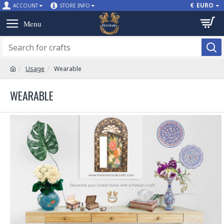
€
EURO
ACCOUNT
STORE INFO
Usage
Wearable
WEARABLE