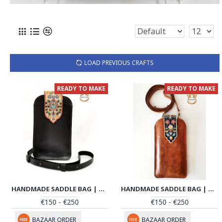
LOAD PREVIOUS CRAFTS
READY TO MAKE
READY TO MAKE
HANDMADE SADDLE BAG | HAND PAINTED ON LEATHER | PHB104
HANDMADE SADDLE BAG | HAND PAINTED ON LEATHER | PHB105
€150 - €250
€150 - €250
BAZAAR ORDER
BAZAAR ORDER