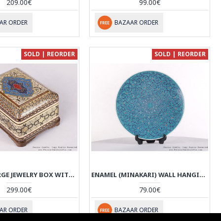
209.00€
99.00€
AR ORDER
BAZAAR ORDER
SOLD | REORDER
SOLD | REORDER
KHATAM LARGE JEWELRY BOX WITH TAZHIB PAINTING - HKH3603
ENAMEL (MINAKARI) WALL HANGING PLATE - HE3602
299.00€
79.00€
AR ORDER
BAZAAR ORDER