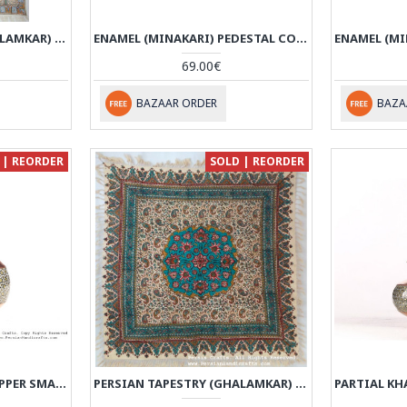
PERSIAN TAPESTRY (GHALAMKAR) GONBAD STYLE TABLECLOTH - HGH3611
ENAMEL (MINAKARI) PEDESTAL COMPOTE CANDY DISH - HE3610
69.00€
BAZAAR ORDER
BAZA
 | REORDER
SOLD | REORDER
PARTIAL KHATAM ON COPPER SMALL SUGAR POT - HKH3608
PERSIAN TAPESTRY (GHALAMKAR) TABLECLOTH - HGH3608