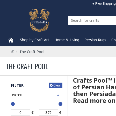
✈️ Free Shippi
Shop by Craft Art
Home & Living
Persian Rugs
Cr
The Craft Pool
THE CRAFT POOL
Crafts Pool™ 
of Persian Han
FILTER
Clear
then Persiada
PRICE
Read more on 
€
€