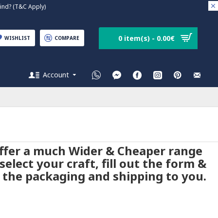
nd? (T&C Apply)
0 item(s) - 0.00€
WISHLIST
COMPARE
Account
 offer a much Wider & Cheaper range
elect your craft, fill out the form &
 the packaging and shipping to you.