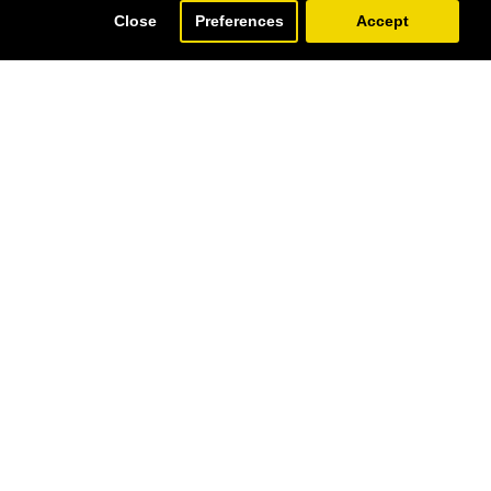
Close
Preferences
Accept
SOLD | REORDER
SOLD | REORDER
MINIATURE HANPAINTING (CHOVGAN & NAQSH-E JAHAN SQUARE) WITH KHATAM FRAME - HM3107
MINIATURE HANDPAINTING (FLOWER & BIRD) WITH KHATAM FRAME - HM3102
129.00€
249.00€
AR ORDER
BAZAAR ORDER
SOLD | REORDER
SOLD | REORDER