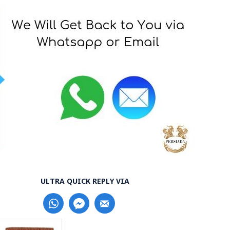
ULTRA QUICK REPLY VIA