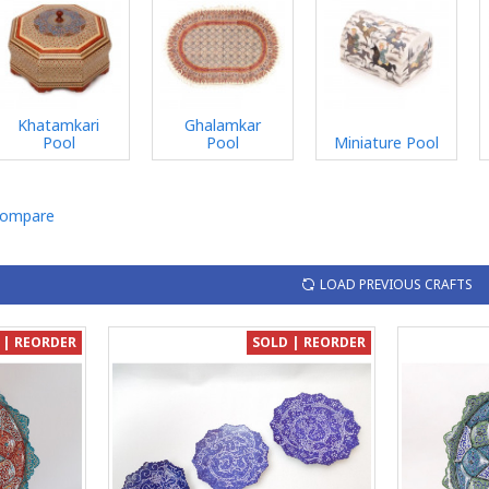
Khatamkari
Ghalamkar
Pool
Pool
Miniature Pool
Compare
LOAD PREVIOUS CRAFTS
 | REORDER
SOLD | REORDER