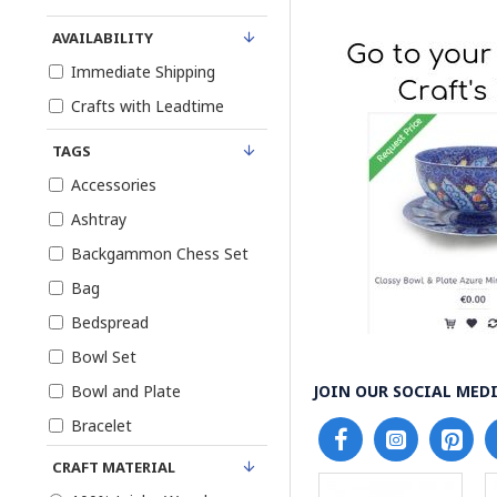
AVAILABILITY
Immediate Shipping
Crafts with Leadtime
TAGS
Accessories
Ashtray
Backgammon Chess Set
Bag
Bedspread
Bowl Set
Bowl and Plate
JOIN OUR SOCIAL MEDI
Bracelet
Candy Bowl and Plate
CRAFT MATERIAL
Dish