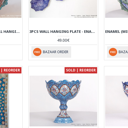
ENAMEL (MINAKARI) WALL HANGING PLATE - HE3616
3PCS WALL HANGING PLATE - ENAMEL MINAKARI - HE3615
49.00€
BAZAAR ORDER
BAZA
 | REORDER
SOLD | REORDER