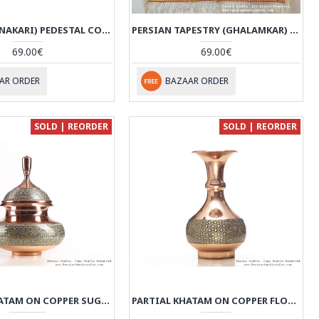
ENAMEL (MINAKARI) PEDESTAL COMPOTE CANDY DISH - HE3609
PERSIAN TAPESTRY (GHALAMKAR) GONBAD STYLE TABLECLOTH - HGH3609
69.00€
69.00€
AR ORDER
BAZAAR ORDER
SOLD | REORDER
SOLD | REORDER
PARTIAL KHATAM ON COPPER SUGAR/CANDY POT - HKH3607
PARTIAL KHATAM ON COPPER FLOWER VASE - HKH3606