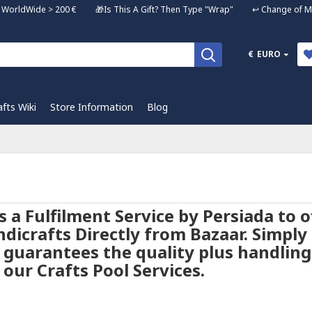
ng WorldWide > 200 € 🎁Is This A Gift? Then Type "Wrap" ↩️ Change of Mi
€
EURO
afts Wiki
Store Information
Blog
is a Fulfilment Service by Persiada to
dicrafts Directly from Bazaar. Simply s
 guarantees the quality plus handling
our Crafts Pool Services.