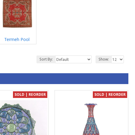
Termeh Pool
Sort By:
Show:
SOLD | REORDER
SOLD | REORDER