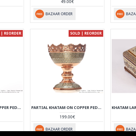
49.00€
BAZAAR ORDER
BAZA
 | REORDER
SOLD | REORDER
PARTIAL KHATAM ON COPPER PEDESTAL BOWL WITH LID - HKH3605
PARTIAL KHATAM ON COPPER PEDESTAL COMPOTE CANDY DISH - HKH3604
199.00€
BAZAAR ORDER
BAZA