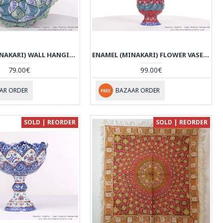
ENAMEL (MINAKARI) WALL HANGING PLATE - HE3612
ENAMEL (MINAKARI) FLOWER VASE - HE3611
79.00€
99.00€
AR ORDER
BAZAAR ORDER
SOLD | REORDER
SOLD | REORDER