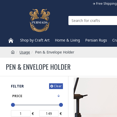
✈️ Free Shippi
Shop by Craft Art
Home & Living
Persian Rugs
Cr
Usage
Pen & Envelope Holder
PEN & ENVELOPE HOLDER
FILTER
Clear
PRICE
€
€