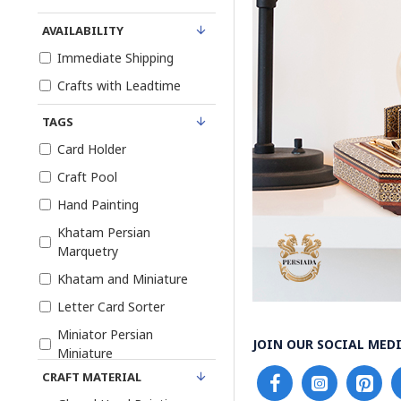
AVAILABILITY
Immediate Shipping
Crafts with Leadtime
TAGS
Card Holder
Craft Pool
Hand Painting
Khatam Persian
Marquetry
Khatam and Miniature
Letter Card Sorter
Miniator Persian
JOIN OUR SOCIAL MEDI
Miniature
CRAFT MATERIAL
Pen Holder