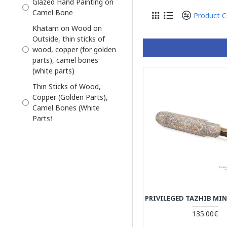
Glazed Hand Painting on
Pre-Order
Camel Bone
Product 
Khatam on Wood on
Outside, thin sticks of
wood, copper (for golden
parts), camel bones
(white parts)
Thin Sticks of Wood,
Copper (Golden Parts),
Camel Bones (White
Parts)
thin sticks of wood,
copper (for golden parts),
camel bones (white
parts)
135.00€