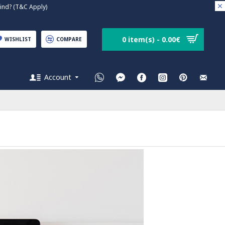
nd? (T&C Apply)
0 item(s) - 0.00€
WISHLIST
COMPARE
Account