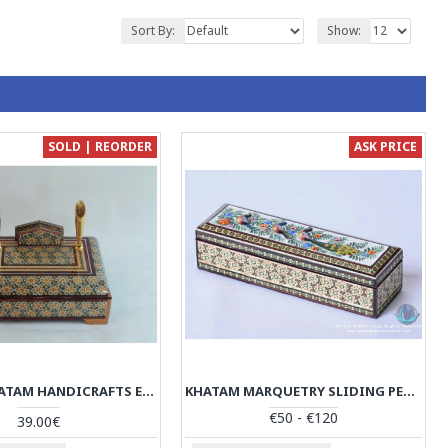
Sort By:
Show:
SOLD | REORDER
ASK PRICE
PERSIAN KHATAM HANDICRAFTS ENVELOPE HOLDER PEN REST - HKH3008
KHATAM MARQUETRY SLIDING PEN HOLDER - PKH1051
€50 - €120
39.00€