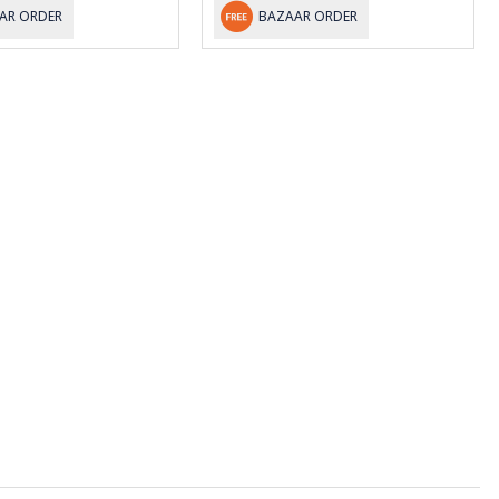
AR ORDER
BAZAAR ORDER