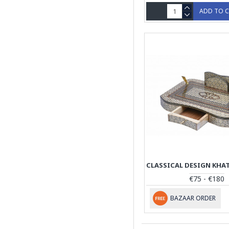
ADD TO 
€75 - €180
BAZAAR ORDER