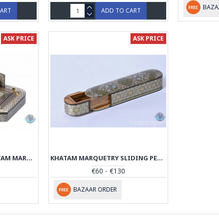
BAZA
CART
ADD TO CART
ASK PRICE
ASK PRICE
CLASSICAL DESIGN KHATAM MARQUETRY PEN HOLDER - PKH1048
KHATAM MARQUETRY SLIDING PEN HOLDER - PKH1046
€60 - €130
BAZAAR ORDER