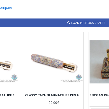
Compare
LOAD PREVIOUS CRAFTS
PRIVILEGED TAZHIB MINIATURE PEN HOLDER WITH SLIDING LID - HM3906
CLASSY TAZHIB MINIATURE PEN HOLDER WITH SLIDING LID - HM3905
99.00€