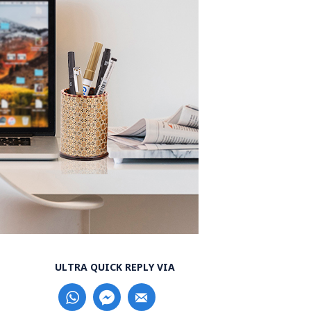
ULTRA QUICK REPLY VIA