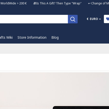
ng WorldWide > 200 € 🎁Is This A Gift? Then Type "Wrap" ↩️ Change of Mi
€
EURO
afts Wiki
Store Information
Blog