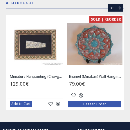
ALSO BOUGHT
CE
SOLD | REORDER
Khatam on Copper Candy Bowl Dish - PKH1025
Miniature Hanpainting (Chovgan Game) with Khatam Frame - HM3103
Enamel (Minakari) Wall Hanging Plate - HE3616
129.00€
79.00€
Add to Cart
Bazaar Order