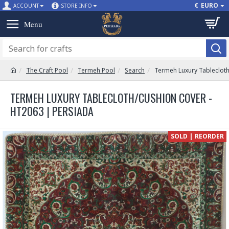
€
EURO
ACCOUNT
STORE INFO
The Craft Pool
Termeh Pool
Search
Termeh Luxury Tableclot
TERMEH LUXURY TABLECLOTH/CUSHION COVER -
HT2063 | PERSIADA
SOLD | REORDER