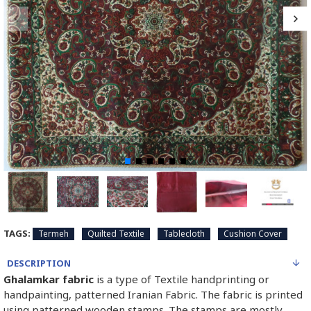
TAGS:
Termeh
Quilted Textile
Tablecloth
Cushion Cover
DESCRIPTION
Ghalamkar fabric
is a type of Textile handprinting or
handpainting, patterned Iranian Fabric. The fabric is printed
using patterned wooden stamps. The stamps are mostly