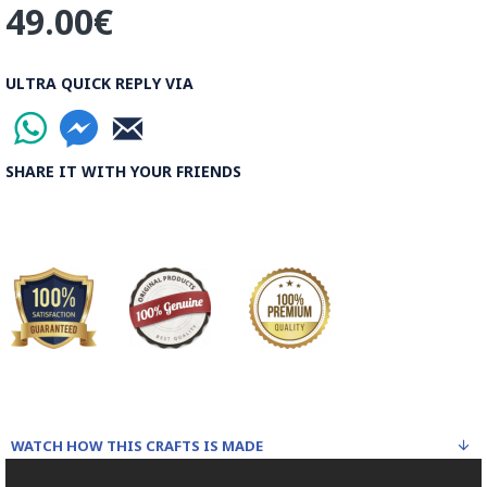
49.00€
the world.
Read the Full Story on Ghalamkar Textile
ULTRA QUICK REPLY VIA
SHARE IT WITH YOUR FRIENDS
WATCH HOW THIS CRAFTS IS MADE