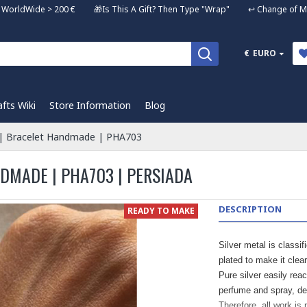
ng WorldWide > 200 € 🎁Is This A Gift? Then Type "Wrap" ↩️ Change of Mi
€
EURO
afts Wiki
Store Information
Blog
g | Bracelet Handmade | PHA703
NDMADE | PHA703 | PERSIADA
DESCRIPTION
READY TO MAKE
Silver metal is classif
plated to make it clear
Pure silver easily rea
perfume and spray, de
Therefore, all work is 