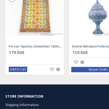
Persian Tapestry (Ghalamkar) Tablecloth - HGH3072
179.00€
159.00€
Add to Cart
Bazaar Order
STORE INFORMATION
Shipping Information