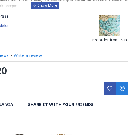
rk opaque.
4559
Make
Preorder from Iran
views
-
Write a review
20
LY VIA
SHARE IT WITH YOUR FRIENDS