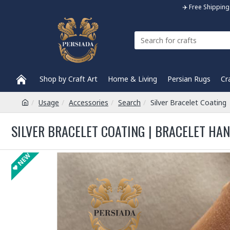
✈️ Free Shippi
Shop by Craft Art
Home & Living
Persian Rugs
Cr
Usage
Accessories
Search
Silver Bracelet Coatin
SILVER BRACELET COATING | BRACELET HA
NEW