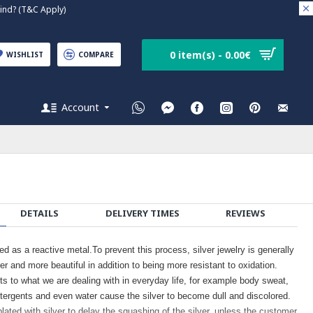
nd? (T&C Apply)
0 item(s) - 0.00€
WISHLIST
COMPARE
Account
DETAILS
DELIVERY TIMES
REVIEWS
ied as a reactive metal.To prevent this process, silver jewelry is generally
er and more beautiful in addition to being more resistant to oxidation.
cts to what we are dealing with in everyday life, for example body sweat,
tergents and even water cause the silver to become dull and discolored.
plated with silver to delay the squashing of the silver, unless the customer