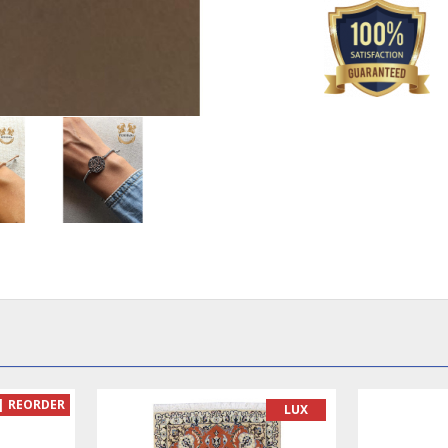
REORDER
LUX