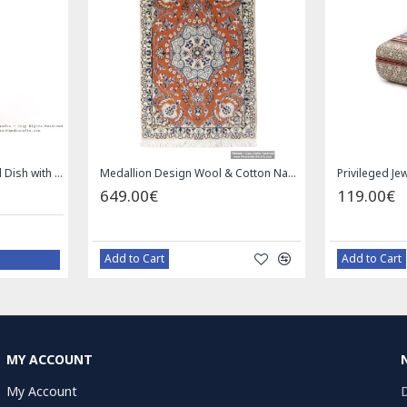
Enamel (Minakari) Pedestal Dish with Lid - HE3043
Medallion Design Wool & Cotton Naein Persian Rug - RN5002
649.00€
119.00€
Add to Cart
Add to Cart
MY ACCOUNT
My Account
D