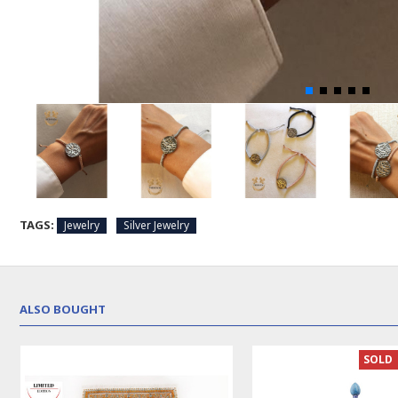
TAGS:
Jewelry
Silver Jewelry
ALSO BOUGHT
SOLD | 