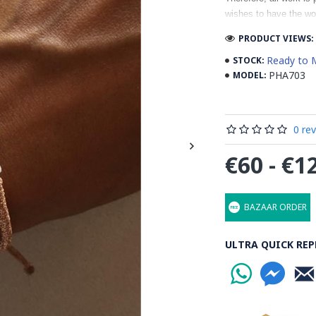
wishes to have the wo
PRODUCT VIEWS: 
Ready to 
STOCK:
PHA703
MODEL:
0 re
€60 - €1
BAZAAR ORDER
ULTRA QUICK REP