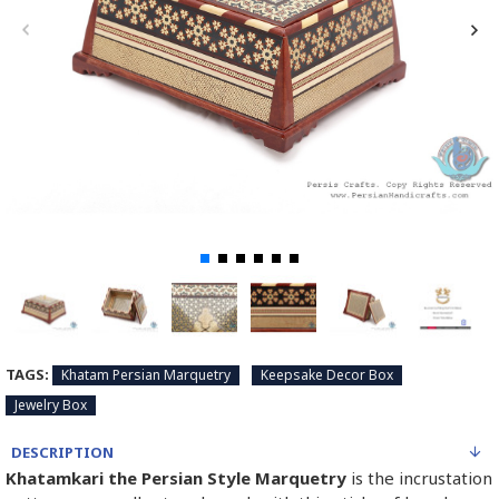
TAGS:
Khatam Persian Marquetry
Keepsake Decor Box
Jewelry Box
DESCRIPTION
Khatamkari the Persian Style Marquetry
is the incrustation