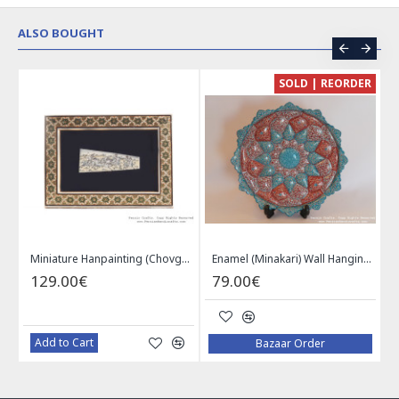
ALSO BOUGHT
CE
SOLD | REORDER
Khatam on Copper Candy Bowl Dish - PKH1025
Miniature Hanpainting (Chovgan Game) with Khatam Frame - HM3103
Enamel (Minakari) Wall Hanging Plate - HE3616
129.00€
79.00€
Add to Cart
Bazaar Order