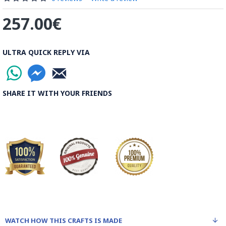
257.00€
ULTRA QUICK REPLY VIA
SHARE IT WITH YOUR FRIENDS
WATCH HOW THIS CRAFTS IS MADE