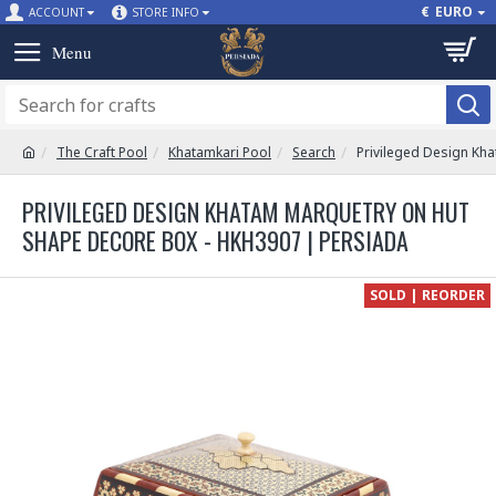
€
EURO
ACCOUNT
STORE INFO
The Craft Pool
Khatamkari Pool
Search
Privileged Design Kh
PRIVILEGED DESIGN KHATAM MARQUETRY ON HUT
SHAPE DECORE BOX - HKH3907 | PERSIADA
SOLD | REORDER