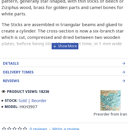
pattern, generally star-shaped, with thin sticks of beech or
Ziziphus wood, brass for golden parts and camel bones for
white parts.
The Sticks are assembled in triangular beams and glued to
create a cylinder. The cross-section is now a six-branch star
which is cut, compressed and dried between two wooden
plates, before being sliced for the last time, in 1 mm wide
sections.
These sections are then plated and glued on the surface to
DETAILS
be decorated before the shiny finish is applied.
DELIVERY TIMES
Read our wiki on how Khatamkari is made
REVIEWS
PRODUCT VIEWS: 18236
Sold | Reorder
STOCK:
HKH3907
MODEL:
Preorder from Iran
0 reviews
-
Write a review