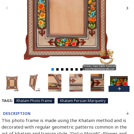
TAGS:
Khatam Photo Frame
Khatam Persian Marquetry
DESCRIPTION
This photo frame is made using the Khatam method and is
decorated with regular geometric patterns common in the
art of khatam and Iranian style “Gol-o Morgh” -Flower and