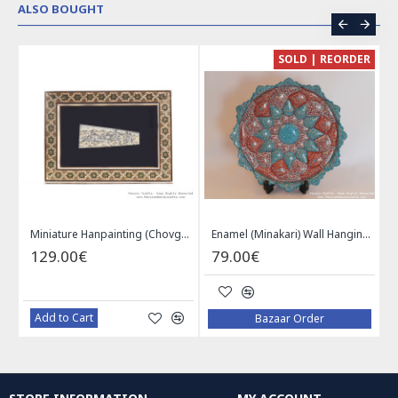
ALSO BOUGHT
CE
SOLD | REORDER
Khatam on Copper Candy Bowl Dish - PKH1025
Miniature Hanpainting (Chovgan Game) with Khatam Frame - HM3103
Enamel (Minakari) Wall Hanging Plate - HE3616
129.00€
79.00€
Add to Cart
Bazaar Order