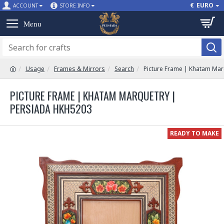
€
EURO
ACCOUNT
STORE INFO
Usage
Frames & Mirrors
Search
Picture Frame | Khatam Ma
PICTURE FRAME | KHATAM MARQUETRY |
PERSIADA HKH5203
READY TO MAKE