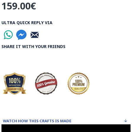
159.00€
ULTRA QUICK REPLY VIA
SHARE IT WITH YOUR FRIENDS
WATCH HOW THIS CRAFTS IS MADE