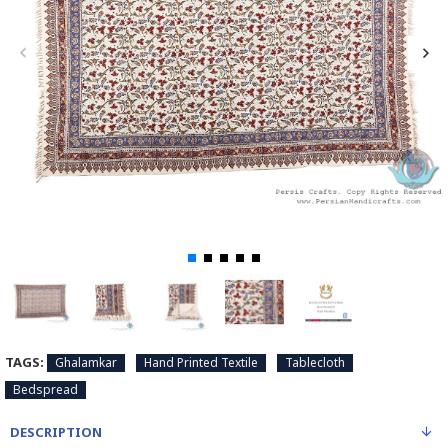
TAGS:
Ghalamkar
Hand Printed Textile
Tablecloth
Bedspread
DESCRIPTION