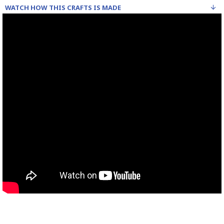
WATCH HOW THIS CRAFTS IS MADE