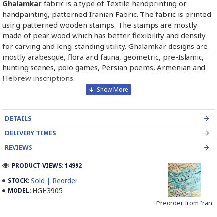
Ghalamkar
fabric is a type of Textile handprinting or
handpainting, patterned Iranian Fabric. The fabric is printed
using patterned wooden stamps. The stamps are mostly
made of pear wood which has better flexibility and density
for carving and long-standing utility. Ghalamkar designs are
mostly arabesque, flora and fauna, geometric, pre-Islamic,
hunting scenes, polo games, Persian poems, Armenian and
Hebrew inscriptions.
A tapestry may be stamped depending on its density and
size, between hundreds and tens of thousands of times. For
DETAILS
instance, a six-person table-cloth (2 meters by 1.4 meters)
should be stamped about 580 times in a normal job, while
DELIVERY TIMES
with the same size up to 4000 times in an elegant work.
REVIEWS
In the final stage, Ghalamkar is steamed for at least an hour
PRODUCT VIEWS: 14992
to stabilize their designs. Then, taken to the riverbed and
Sold | Reorder
STOCK:
kept to be soaked well along the running water. Afterward,
HGH3905
MODEL:
the pieces are boiled in large copper vessels containing
Preorder from Iran
stabilizers. At the same time, they are turned upside-down
by some wooden sticks and washed again in the Zayandeh