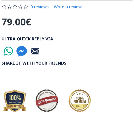
Rood, then spread on the banks to dry out. Esfahan is one of
0 reviews
-
Write a review
the most important Ghalamkar producing cities throughout
79.00€
the world.
Read the Full Story on Ghalamkar Textile
ULTRA QUICK REPLY VIA
SHARE IT WITH YOUR FRIENDS