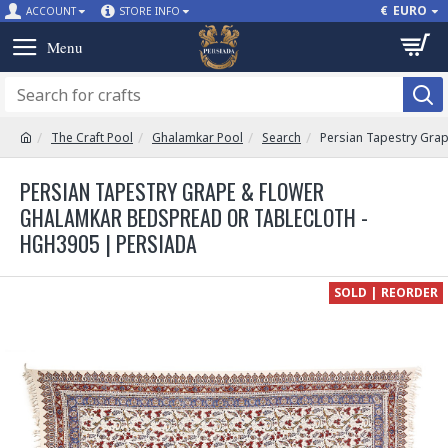
€
EURO
ACCOUNT
STORE INFO
The Craft Pool
Ghalamkar Pool
Search
Persian Tapestry Gra
PERSIAN TAPESTRY GRAPE & FLOWER
GHALAMKAR BEDSPREAD OR TABLECLOTH -
HGH3905 | PERSIADA
SOLD | REORDER