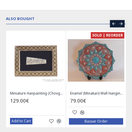
ALSO BOUGHT
CE
SOLD | REORDER
Khatam on Copper Candy Bowl Dish - PKH1025
Miniature Hanpainting (Chovgan Game) with Khatam Frame - HM3103
Enamel (Minakari) Wall Hanging Plate - HE3616
129.00€
79.00€
Add to Cart
Bazaar Order