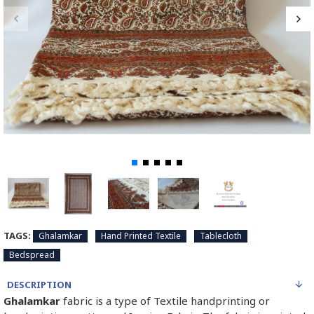
TAGS:
Ghalamkar
Hand Printed Textile
Tablecloth
Bedspread
DESCRIPTION
Ghalamkar
fabric is a type of Textile handprinting or