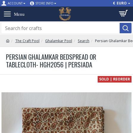
€
EURO
ACCOUNT
STORE INFO
The Craft Pool
Ghalamkar Pool
Search
Persian Ghalamkar Be
PERSIAN GHALAMKAR BEDSPREAD OR
TABLECLOTH- HGH2056 | PERSIADA
SOLD | REORDER