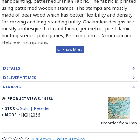
handpainting, patterned Iranian Fabric. The fabric is printed
using patterned wooden stamps. The stamps are mostly
made of pear wood which has better flexibility and density
for carving and long-standing utility. Ghalamkar designs are
mostly arabesque, flora and fauna, geometric, pre-Islamic,
hunting scenes, polo games, Persian poems, Armenian and
Hebrew inscriptions.
A tapestry may be stamped depending on its density and
size, between hundreds and tens of thousands of times. For
DETAILS
instance, a six-person table-cloth (2 meters by 1.4 meters)
should be stamped about 580 times in a normal job, while
DELIVERY TIMES
with the same size up to 4000 times in an elegant work.
REVIEWS
In the final stage, Ghalamkar is steamed for at least an hour
PRODUCT VIEWS: 19188
to stabilize their designs. Then, taken to the riverbed and
Sold | Reorder
STOCK:
kept to be soaked well along the running water. Afterward,
HGH2056
MODEL:
the pieces are boiled in large copper vessels containing
Preorder from Iran
stabilizers. At the same time, they are turned upside-down
by some wooden sticks and washed again in the Zayandeh
Rood, then spread on the banks to dry out. Esfahan is one of
0 reviews
-
Write a review