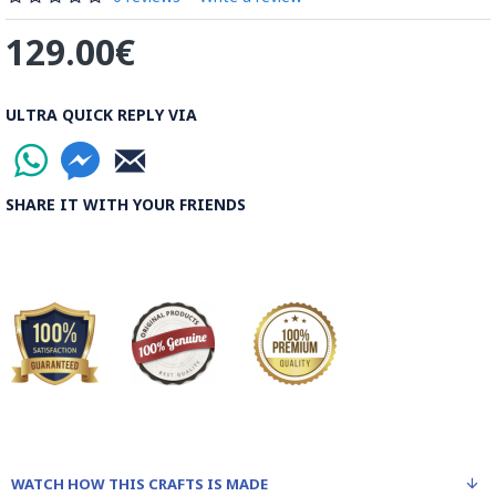
the most important Ghalamkar producing cities throughout
129.00€
the world.
Read the Full Story on Ghalamkar Textile
ULTRA QUICK REPLY VIA
SHARE IT WITH YOUR FRIENDS
WATCH HOW THIS CRAFTS IS MADE