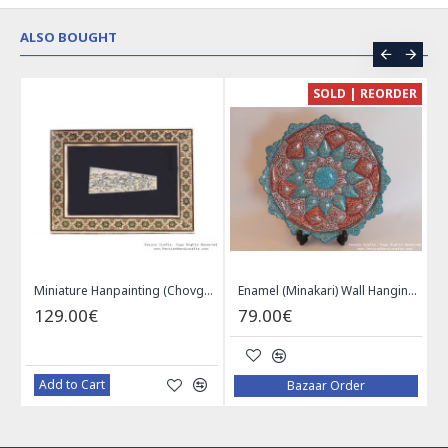
ALSO BOUGHT
CE
SOLD | REORDER
Khatam on Copper Candy Bowl Dish - PKH1025
Miniature Hanpainting (Chovgan Game) with Khatam Frame - HM3103
Enamel (Minakari) Wall Hanging Plate - HE3616
129.00€
79.00€
Add to Cart
Bazaar Order