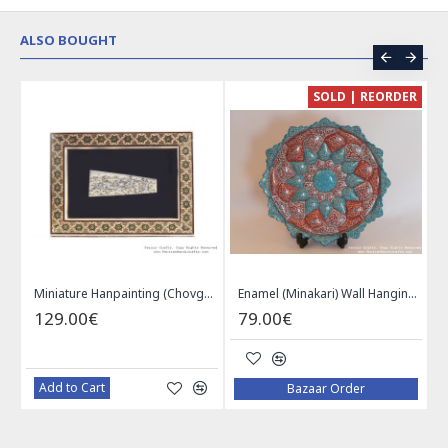
ALSO BOUGHT
CE
SOLD | REORDER
Khatam on Copper Candy Bowl Dish - PKH1025
Miniature Hanpainting (Chovgan Game) with Khatam Frame - HM3103
Enamel (Minakari) Wall Hanging Plate - HE3616
129.00€
79.00€
Add to Cart
Bazaar Order