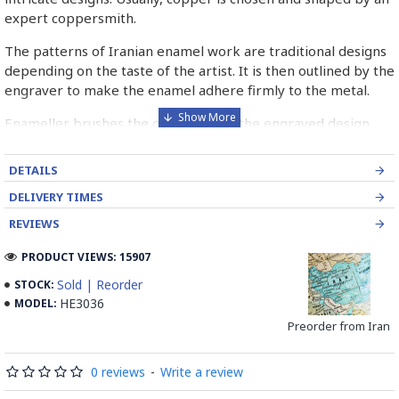
expert coppersmith.
The patterns of Iranian enamel work are traditional designs
depending on the taste of the artist. It is then outlined by the
engraver to make the enamel adhere firmly to the metal.
Enameller brushes the ornament on the engraved design
with special colours called Mina in azure, red, green, yellow,
blue etc. A single piece of Mina passes through many bands
DETAILS
before it reaches completion.
DELIVERY TIMES
The body is covered with a white glaze using the dipping
REVIEWS
technique & heated at a maximum temperature of 750°C.
The body is recoated with a higher quality glaze & reheated
PRODUCT VIEWS: 15907
3 to 4 times.
Sold | Reorder
STOCK:
HE3036
MODEL:
Enamel working and baked-coating are one of the
distinguished courses of art in Isfahan.
Preorder from Iran
Read the Full Story on Minakari
0 reviews
-
Write a review