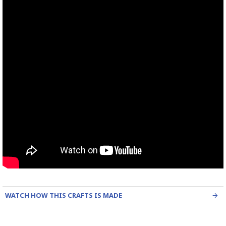
WATCH HOW THIS CRAFTS IS MADE