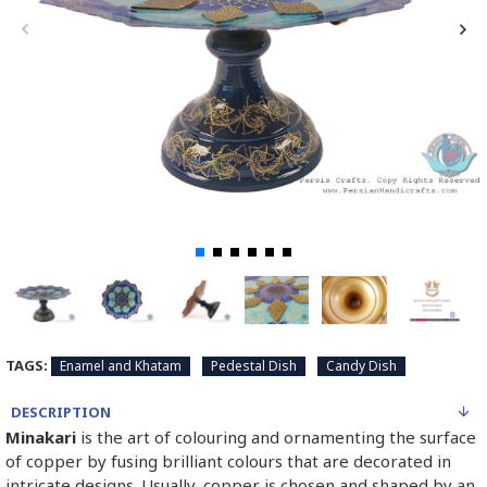
TAGS:
Enamel and Khatam
Pedestal Dish
Candy Dish
DESCRIPTION
Minakari
is the art of colouring and ornamenting the surface
of copper by fusing brilliant colours that are decorated in
intricate designs. Usually, copper is chosen and shaped by an