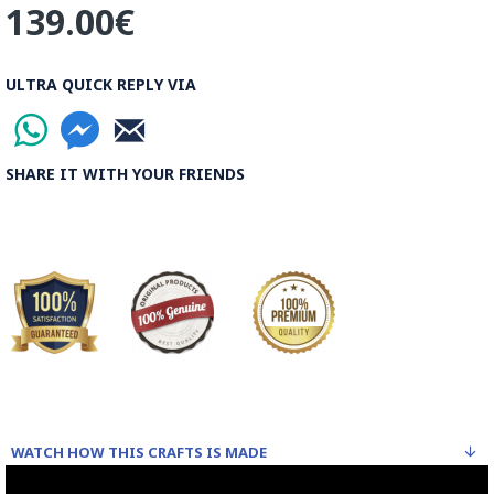
139.00€
ULTRA QUICK REPLY VIA
SHARE IT WITH YOUR FRIENDS
WATCH HOW THIS CRAFTS IS MADE