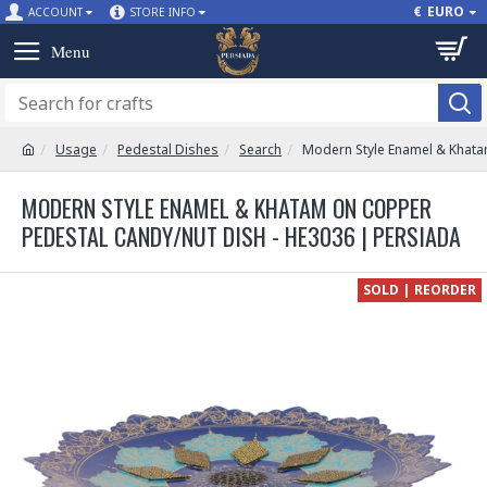
€
EURO
ACCOUNT
STORE INFO
Usage
Pedestal Dishes
Search
Modern Style Enamel & Khata
MODERN STYLE ENAMEL & KHATAM ON COPPER
PEDESTAL CANDY/NUT DISH - HE3036 | PERSIADA
SOLD | REORDER