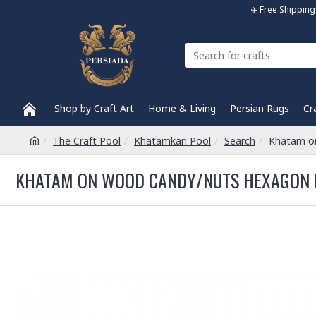
✈️ Free Shippi
Shop by Craft Art
Home & Living
Persian Rugs
Cr
The Craft Pool
Khatamkari Pool
Search
Khatam o
KHATAM ON WOOD CANDY/NUTS HEXAGON D