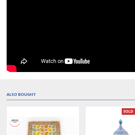
ALSO BOUGHT
SOLD 