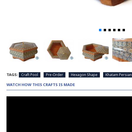
TAGS:
Craft Pool
Pre-Order
Hexagon Shape
Khatam Persian
WATCH HOW THIS CRAFTS IS MADE