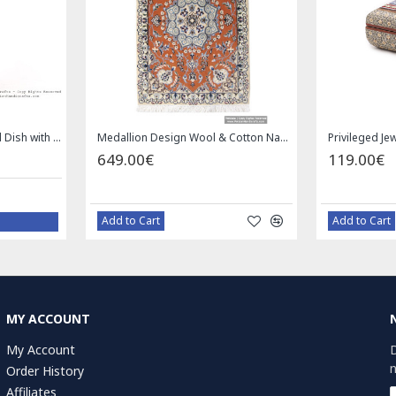
Enamel (Minakari) Pedestal Dish with Lid - HE3043
Medallion Design Wool & Cotton Naein Persian Rug - RN5002
649.00€
119.00€
Add to Cart
Add to Cart
MY ACCOUNT
My Account
D
n
Order History
Affiliates