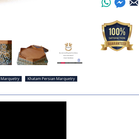
 Marquetry
Khatam Persian Marquetry