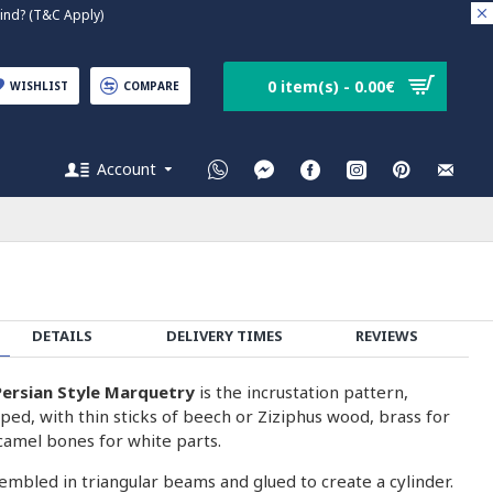
nd? (T&C Apply)
0 item(s) - 0.00€
WISHLIST
COMPARE
Account
DETAILS
DELIVERY TIMES
REVIEWS
ersian Style Marquetry
is the incrustation pattern,
ped, with thin sticks of beech or Ziziphus wood, brass for
camel bones for white parts.
embled in triangular beams and glued to create a cylinder.