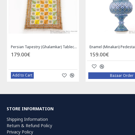
Persian Tapestry (Ghalamkar) Tablecloth - HGH3072
179.00€
159.00€
Add to Cart
Bazaar Order
STORE INFORMATION
Shipping Information
Return & Refund Policy
Privacy Policy