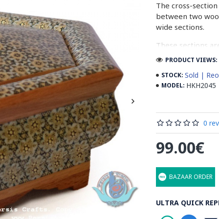
The cross-section 
between two woode
wide sections.
These sections ar
before the shiny fi
PRODUCT VIEWS: 
Read our wiki on
Sold | Reo
STOCK:
HKH2045
MODEL:
0 re
99.00€
BAZAAR ORDER
ULTRA QUICK REP