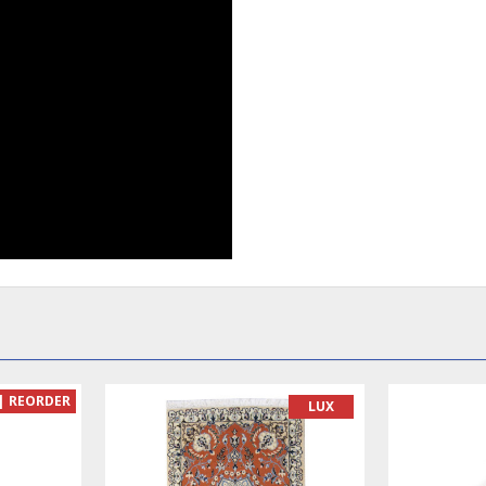
| REORDER
LUX