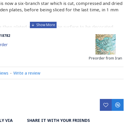
is now a six-branch star which is cut, compressed and dried
n plates, before being sliced for the last time, in 1 mm
e then plated and glued on the surface to be decorated
nish is applied.
18782
 how Khatamkari is made
rder
Preorder from Iran
views
-
Write a review
LY VIA
SHARE IT WITH YOUR FRIENDS