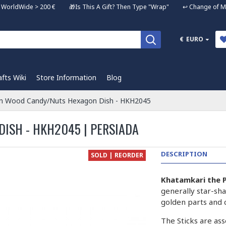
ng WorldWide > 200 € 🎁Is This A Gift? Then Type "Wrap" ↩️ Change of Mi
€
EURO
afts Wiki
Store Information
Blog
n Wood Candy/Nuts Hexagon Dish - HKH2045
ISH - HKH2045 | PERSIADA
DESCRIPTION
SOLD | REORDER
Khatamkari the P
generally star-sha
golden parts and 
The Sticks are ass