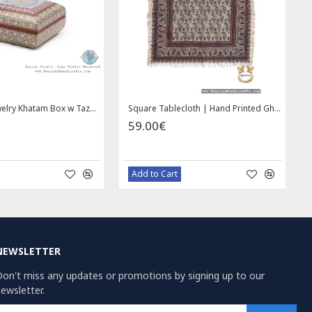
Privileged Jewelry Khatam Box w Tazhib Miniature - HKH4001
Square Tablecloth | Hand Printed Ghalamkar | HGH7126
59.00€
Add to Cart
NEWSLETTER
on't miss any updates or promotions by signing up to our
ewsletter.