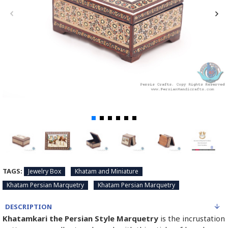
TAGS:
Jewelry Box
Khatam and Miniature
Khatam Persian Marquetry
Khatam Persian Marquetry
DESCRIPTION
Khatamkari the Persian Style Marquetry
is the incrustation