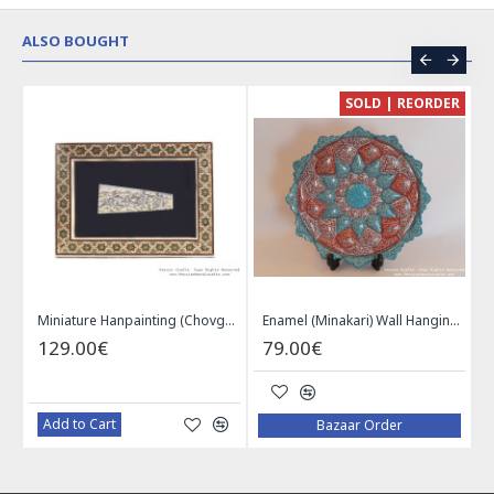
ALSO BOUGHT
CE
SOLD | REORDER
Khatam on Copper Candy Bowl Dish - PKH1025
Miniature Hanpainting (Chovgan Game) with Khatam Frame - HM3103
Enamel (Minakari) Wall Hanging Plate - HE3616
129.00€
79.00€
Add to Cart
Bazaar Order