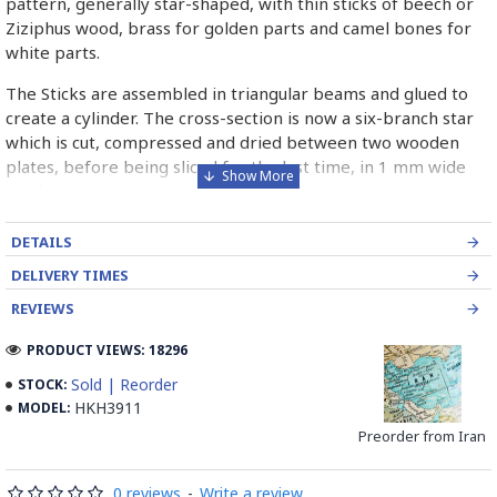
pattern, generally star-shaped, with thin sticks of beech or
Ziziphus wood, brass for golden parts and camel bones for
white parts.
The Sticks are assembled in triangular beams and glued to
create a cylinder. The cross-section is now a six-branch star
which is cut, compressed and dried between two wooden
plates, before being sliced for the last time, in 1 mm wide
sections.
These sections are then plated and glued on the surface to
DETAILS
be decorated before the shiny finish is applied.
DELIVERY TIMES
Read our wiki on how Khatamkari is made
REVIEWS
PRODUCT VIEWS: 18296
Sold | Reorder
STOCK:
HKH3911
MODEL:
Preorder from Iran
0 reviews
-
Write a review