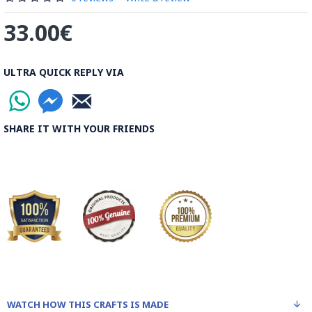
33.00€
ULTRA QUICK REPLY VIA
SHARE IT WITH YOUR FRIENDS
WATCH HOW THIS CRAFTS IS MADE