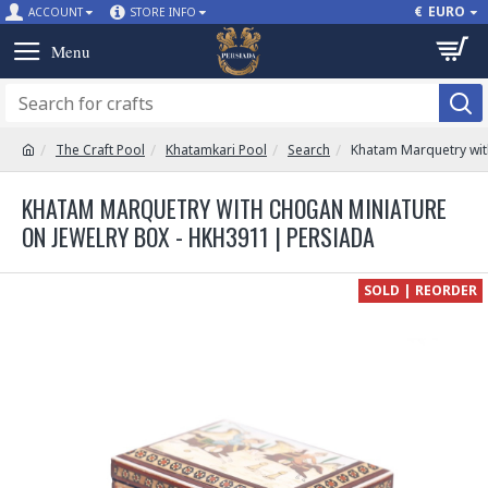
€
EURO
ACCOUNT
STORE INFO
The Craft Pool
Khatamkari Pool
Search
Khatam Marquetry wit
KHATAM MARQUETRY WITH CHOGAN MINIATURE
ON JEWELRY BOX - HKH3911 | PERSIADA
SOLD | REORDER