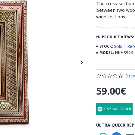
The cross-section 
between two woode
wide sections.
These sections ar
before the shiny fi
PRODUCT VIEWS: 
Read our wiki on
Sold | Reo
STOCK:
HKH3924
MODEL:
0 re
59.00€
BAZAAR ORDER
ULTRA QUICK REP