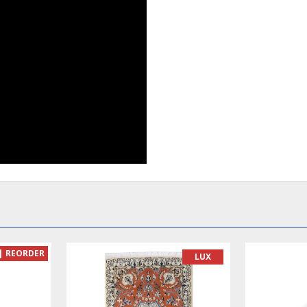
| REORDER
LUX