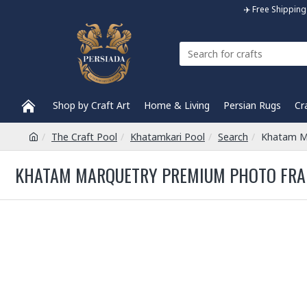
✈️ Free Shippi
Shop by Craft Art
Home & Living
Persian Rugs
Cr
The Craft Pool
Khatamkari Pool
Search
Khatam M
KHATAM MARQUETRY PREMIUM PHOTO FRAM