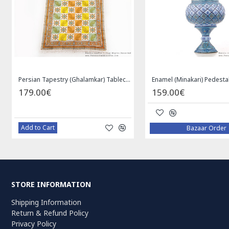
Persian Tapestry (Ghalamkar) Tablecloth - HGH3072
179.00€
159.00€
Add to Cart
Bazaar Order
STORE INFORMATION
Shipping Information
Return & Refund Policy
Privacy Policy