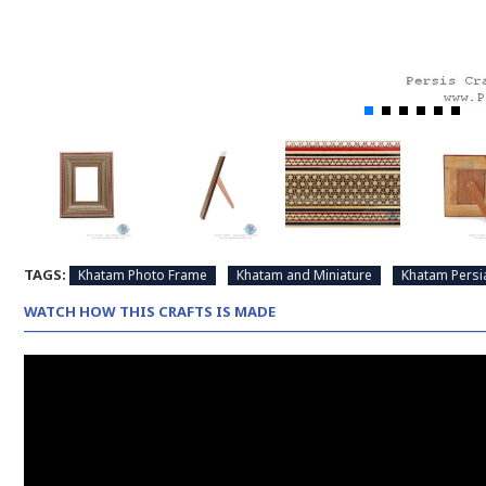
TAGS:
Khatam Photo Frame
Khatam and Miniature
Khatam Persi
WATCH HOW THIS CRAFTS IS MADE