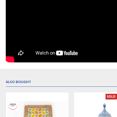
ALSO BOUGHT
SOLD 