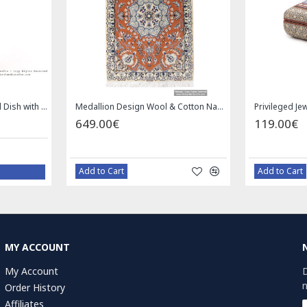
Enamel (Minakari) Pedestal Dish with Lid - HE3043
Medallion Design Wool & Cotton Naein Persian Rug - RN5002
649.00€
119.00€
Add to Cart
Add to Cart
MY ACCOUNT
My Account
D
n
Order History
Affiliates