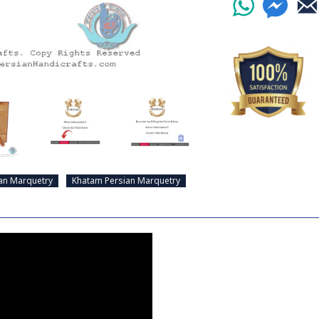
an Marquetry
Khatam Persian Marquetry