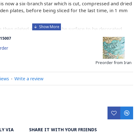
is now a six-branch star which is cut, compressed and dried
n plates, before being sliced for the last time, in 1 mm
e then plated and glued on the surface to be decorated
nish is applied.
15007
 how Khatamkari is made
rder
Preorder from Iran
views
-
Write a review
LY VIA
SHARE IT WITH YOUR FRIENDS