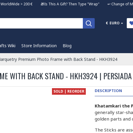
ng WorldWide > 200 € 🎁Is This A Gift? Then Type "Wrap" ↩️ Change of Mi
€
EURO
afts Wiki
Store Information
Blog
arquetry Premium Photo Frame with Back Stand - HKH3924
E WITH BACK STAND - HKH3924 | PERSIADA
DESCRIPTION
SOLD | REORDER
Khatamkari the P
generally star-sha
golden parts and 
The Sticks are ass