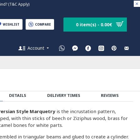
nd? (T&C Apply)
0 item(s) - 0.00€
WISHLIST
COMPARE
Account
DETAILS
DELIVERY TIMES
REVIEWS
ersian Style Marquetry
is the incrustation pattern,
ped, with thin sticks of beech or Ziziphus wood, brass for
camel bones for white parts.
embled in triangular beams and glued to create a cylinder.