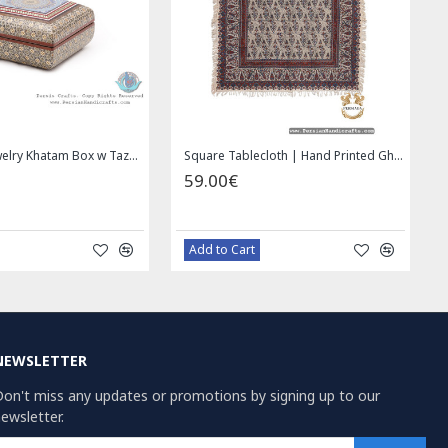
Privileged Jewelry Khatam Box w Tazhib Miniature - HKH4001
Square Tablecloth | Hand Printed Ghalamkar | HGH7126
59.00€
Add to Cart
NEWSLETTER
on't miss any updates or promotions by signing up to our
ewsletter.