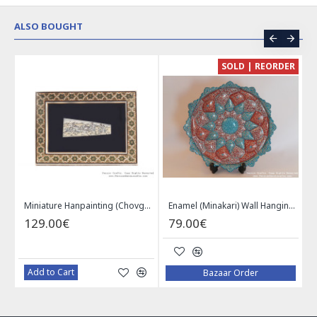
ALSO BOUGHT
CE
SOLD | REORDER
Khatam on Copper Candy Bowl Dish - PKH1025
Miniature Hanpainting (Chovgan Game) with Khatam Frame - HM3103
Enamel (Minakari) Wall Hanging Plate - HE3616
129.00€
79.00€
Add to Cart
Bazaar Order