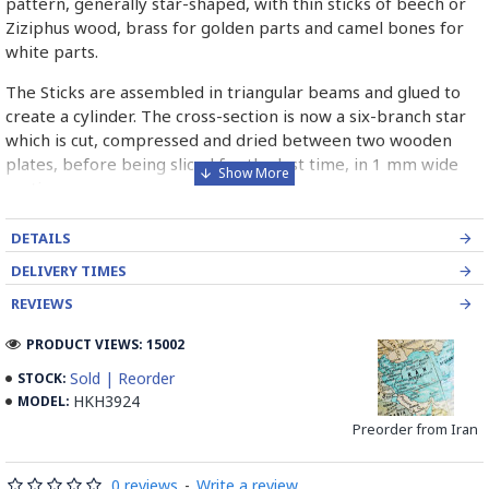
pattern, generally star-shaped, with thin sticks of beech or
Ziziphus wood, brass for golden parts and camel bones for
white parts.
The Sticks are assembled in triangular beams and glued to
create a cylinder. The cross-section is now a six-branch star
which is cut, compressed and dried between two wooden
plates, before being sliced for the last time, in 1 mm wide
sections.
These sections are then plated and glued on the surface to
DETAILS
be decorated before the shiny finish is applied.
DELIVERY TIMES
Read our wiki on how Khatamkari is made
REVIEWS
PRODUCT VIEWS: 15002
Sold | Reorder
STOCK:
HKH3924
MODEL:
Preorder from Iran
0 reviews
-
Write a review