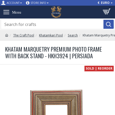
€
EURO
ACCOUNT
STORE INFO
The Craft Pool
Khatamkari Pool
Search
Khatam Marquetry Pre
KHATAM MARQUETRY PREMIUM PHOTO FRAME
WITH BACK STAND - HKH3924 | PERSIADA
SOLD | REORDER