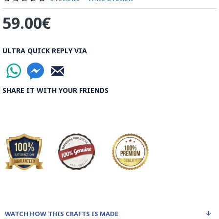
59.00€
ULTRA QUICK REPLY VIA
SHARE IT WITH YOUR FRIENDS
WATCH HOW THIS CRAFTS IS MADE