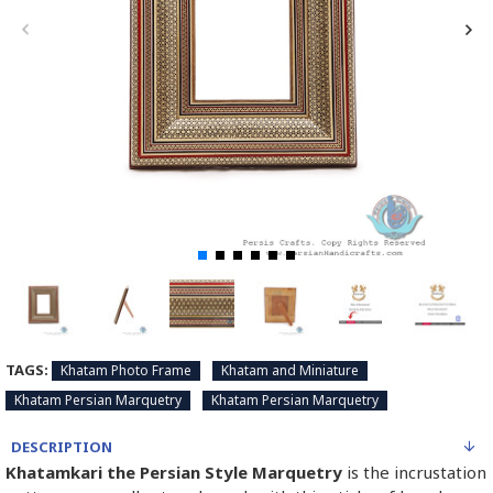
TAGS:
Khatam Photo Frame
Khatam and Miniature
Khatam Persian Marquetry
Khatam Persian Marquetry
DESCRIPTION
Khatamkari the Persian Style Marquetry
is the incrustation