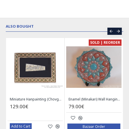
ALSO BOUGHT
CE
SOLD | REORDER
Khatam on Copper Candy Bowl Dish - PKH1025
Miniature Hanpainting (Chovgan Game) with Khatam Frame - HM3103
Enamel (Minakari) Wall Hanging Plate - HE3616
129.00€
79.00€
Add to Cart
Bazaar Order