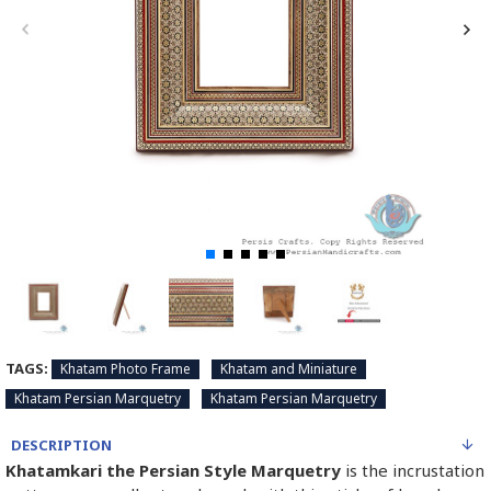
TAGS:
Khatam Photo Frame
Khatam and Miniature
Khatam Persian Marquetry
Khatam Persian Marquetry
DESCRIPTION
Khatamkari the Persian Style Marquetry
is the incrustation