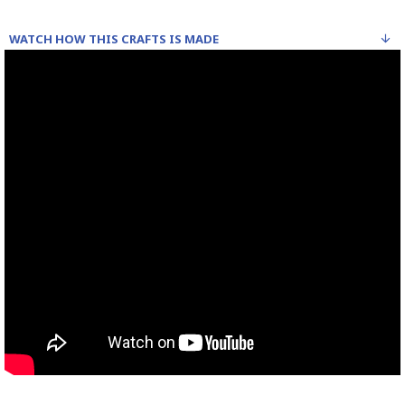
WATCH HOW THIS CRAFTS IS MADE