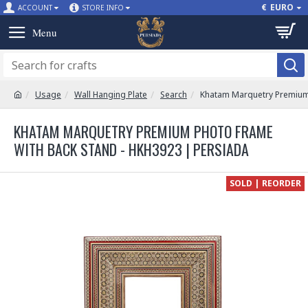
€
EURO
ACCOUNT
STORE INFO
Usage
Wall Hanging Plate
Search
Khatam Marquetry Premium 
KHATAM MARQUETRY PREMIUM PHOTO FRAME
WITH BACK STAND - HKH3923 | PERSIADA
SOLD | REORDER