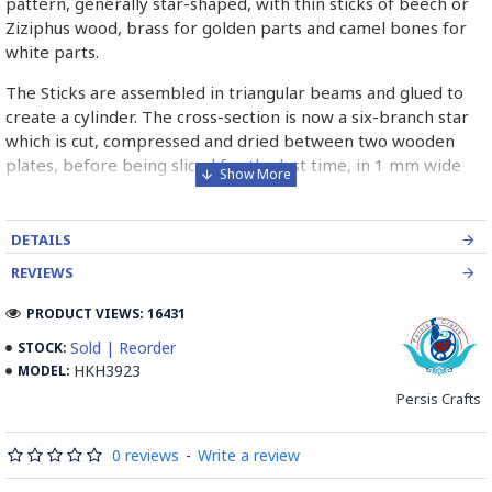
pattern, generally star-shaped, with thin sticks of beech or
Ziziphus wood, brass for golden parts and camel bones for
white parts.
The Sticks are assembled in triangular beams and glued to
create a cylinder. The cross-section is now a six-branch star
which is cut, compressed and dried between two wooden
plates, before being sliced for the last time, in 1 mm wide
sections.
These sections are then plated and glued on the surface to
DETAILS
be decorated before the shiny finish is applied.
REVIEWS
Read our wiki on how Khatamkari is made
PRODUCT VIEWS: 16431
Sold | Reorder
STOCK:
HKH3923
MODEL:
Persis Crafts
0 reviews
-
Write a review