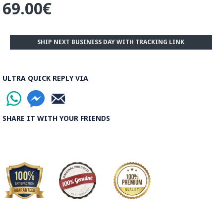
69.00€
SHIP NEXT BUSINESS DAY WITH TRACKING LINK
ULTRA QUICK REPLY VIA
SHARE IT WITH YOUR FRIENDS