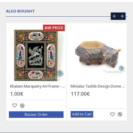
ALSO BOUGHT
ER
ASK PRICE
Enamel (Minakari) Wall Hanging Plate - HE3616
Khatam Marquetry Art Frame - PKH1022
Miniatur Tazhib Design Dome Shape Jewelry Box - HM3904
1.00€
117.00€
Add to Cart
Bazaar Order