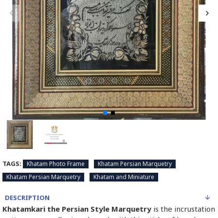
TAGS:
Khatam Photo Frame
Khatam Persian Marquetry
Khatam Persian Marquetry
Khatam and Miniature
DESCRIPTION
Khatamkari the Persian Style Marquetry
is the incrustation