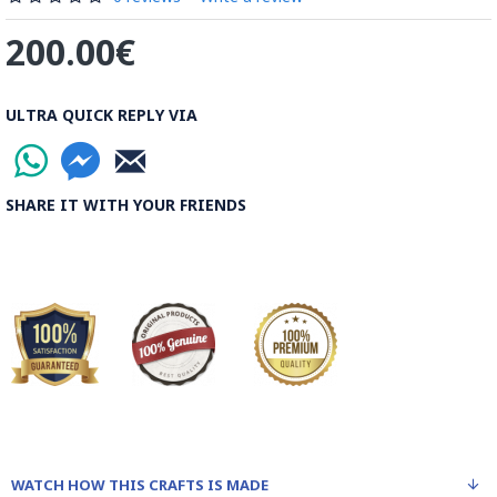
200.00€
ULTRA QUICK REPLY VIA
SHARE IT WITH YOUR FRIENDS
WATCH HOW THIS CRAFTS IS MADE