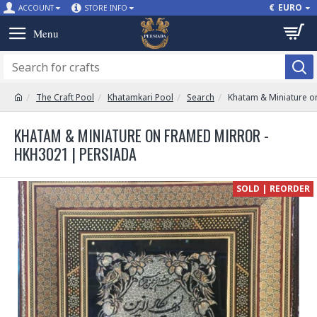
€
EURO
ACCOUNT
STORE INFO
The Craft Pool
Khatamkari Pool
Search
Khatam & Miniature o
KHATAM & MINIATURE ON FRAMED MIRROR -
HKH3021 | PERSIADA
SOLD | REORDER