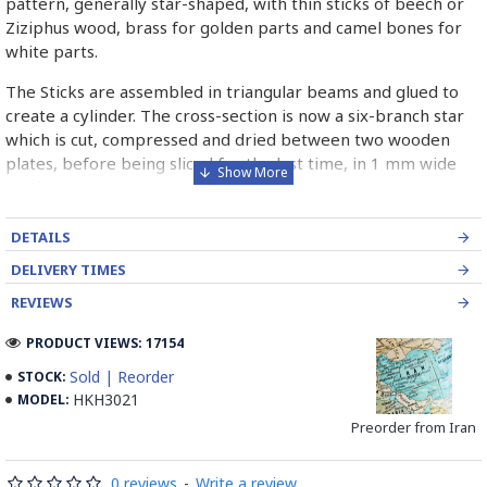
pattern, generally star-shaped, with thin sticks of beech or
Ziziphus wood, brass for golden parts and camel bones for
white parts.
The Sticks are assembled in triangular beams and glued to
create a cylinder. The cross-section is now a six-branch star
which is cut, compressed and dried between two wooden
plates, before being sliced for the last time, in 1 mm wide
sections.
These sections are then plated and glued on the surface to
DETAILS
be decorated before the shiny finish is applied.
DELIVERY TIMES
Read our wiki on how Khatamkari is made
REVIEWS
PRODUCT VIEWS: 17154
Sold | Reorder
STOCK:
HKH3021
MODEL:
Preorder from Iran
0 reviews
-
Write a review