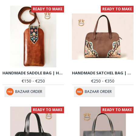
READY TO MAKE
READY TO MAKE
HANDMADE SADDLE BAG | HAND PAINTED ON LEATHER | PHB105
HANDMADE SATCHEL BAG | HAND PAINTED ON LEATHER | PHB101
€150 - €250
€250 - €350
BAZAAR ORDER
BAZAAR ORDER
READY TO MAKE
READY TO MAKE