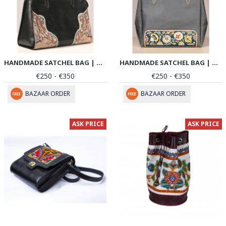
HANDMADE SATCHEL BAG | HAND PAINTED ON LEATHER | PHB102
HANDMADE SATCHEL BAG | HAND PAINTED ON LEATHER | PHB103
€250 - €350
€250 - €350
BAZAAR ORDER
BAZAAR ORDER
ASK PRICE
ASK PRICE