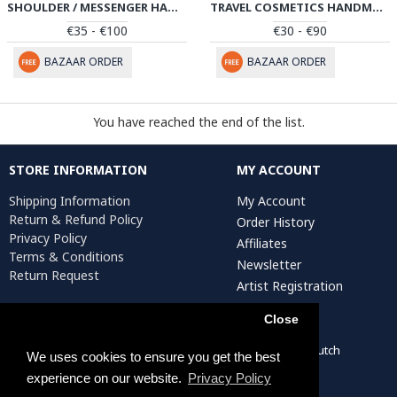
SHOULDER / MESSENGER HANDMADE LEATHER BAG W PATEH | HPW102
TRAVEL COSMETICS HANDMADE LEATHER BAG W PATEH | HPW101
€35 - €100
€30 - €90
BAZAAR ORDER
BAZAAR ORDER
You have reached the end of the list.
STORE INFORMATION
MY ACCOUNT
Shipping Information
My Account
Return & Refund Policy
Order History
Privacy Policy
Affiliates
Terms & Conditions
Newsletter
Return Request
Artist Registration
Close
Persiada Crafts Copyright © 2022. All Rights Reserved. Dutch
We uses cookies to ensure you get the best
Chamber of Commerce (KvK): 75287722
experience on our website.
Privacy Policy