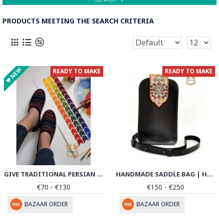
PRODUCTS MEETING THE SEARCH CRITERIA
NEW
READY TO MAKE
READY TO MAKE
GIVE TRADITIONAL PERSIAN SHOES | COTTON HANDMADE | PHG701
HANDMADE SADDLE BAG | HAND PAINTED ON LEATHER | PHB104
€70 - €130
€150 - €250
BAZAAR ORDER
BAZAAR ORDER