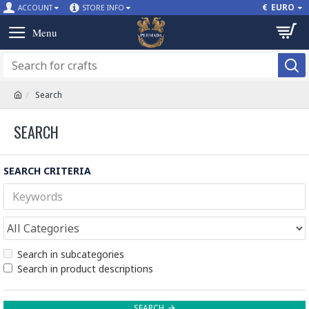
€
EURO
ACCOUNT
STORE INFO
Search
SEARCH
SEARCH CRITERIA
Search in subcategories
Search in product descriptions
SEARCH