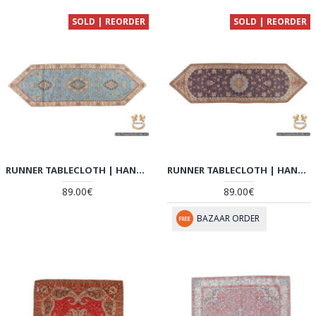
SOLD | REORDER
SOLD | REORDER
RUNNER TABLECLOTH | HAND-WOVEN TERMEH | HT6103
RUNNER TABLECLOTH | HAND-WOVEN TERMEH | HT6102
89.00€
89.00€
BAZAAR ORDER