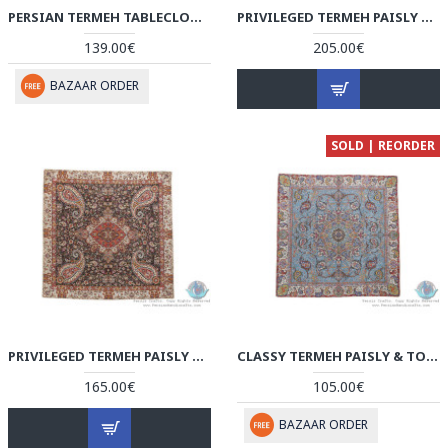
PERSIAN TERMEH TABLECLOTH | HT4101 PERISADA
PRIVILEGED TERMEH PAISLY & TORANJ DESIGN TABLECLOTH - HT3906
139.00€
205.00€
BAZAAR ORDER
SOLD | REORDER
PRIVILEGED TERMEH PAISLY & TORANJ DESIGN TABLECLOTH - HT3905
CLASSY TERMEH PAISLY & TORANJ DESIGN TABLECLOTH - HT3904
165.00€
105.00€
BAZAAR ORDER