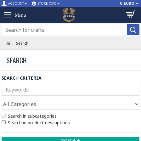
€
EURO
ACCOUNT
STORE INFO
Search
SEARCH
SEARCH CRITERIA
Search in subcategories
Search in product descriptions
SEARCH