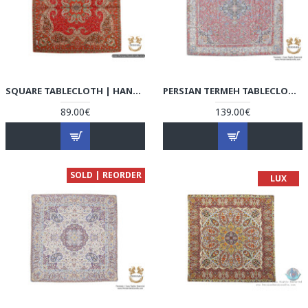
SQUARE TABLECLOTH | HAND-WOVEN TERMEH | HT6101
PERSIAN TERMEH TABLECLOTH | HT4102 PERISADA
89.00€
139.00€
SOLD | REORDER
LUX