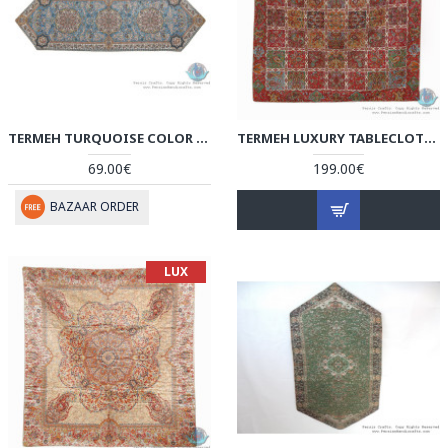
TERMEH TURQUOISE COLOR QULITED RUNNER TABLECLOTH - HT3901
TERMEH LUXURY TABLECLOTH - HT3701
69.00€
199.00€
BAZAAR ORDER
LUX