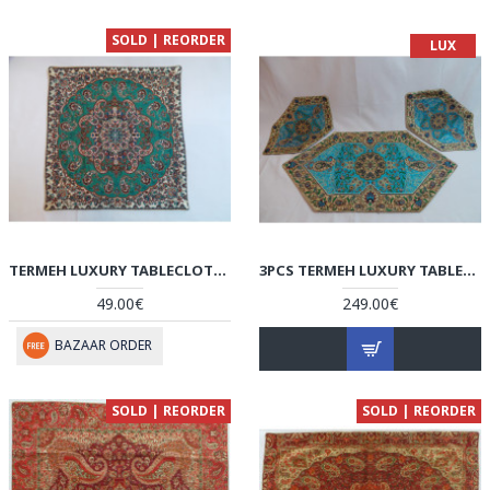
SOLD | REORDER
LUX
TERMEH LUXURY TABLECLOTH/CUSHION COVER - HT3002
3PCS TERMEH LUXURY TABLECLOTH - HT3001
49.00€
249.00€
BAZAAR ORDER
SOLD | REORDER
SOLD | REORDER