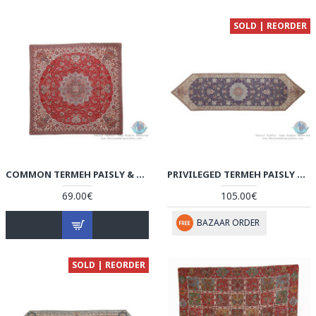
SOLD | REORDER
COMMON TERMEH PAISLY & TORANJ DESIGNTABLECLOTH - HT3903
PRIVILEGED TERMEH PAISLY & TORANJ DESIGN RUNNER TABLECLOTH - HT3902
69.00€
105.00€
BAZAAR ORDER
SOLD | REORDER