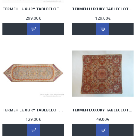
TERMEH LUXURY TABLECLOTH - HT3700
TERMEH LUXURY TABLECLOTH - HT3602
299.00€
129.00€
TERMEH LUXURY TABLECLOTH - HT3601
TERMEH LUXURY TABLECLOTH/CUSHION COVER - HT3003
129.00€
49.00€