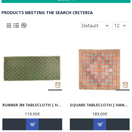
PRODUCTS MEETING THE SEARCH CRITERIA
RUNNER 2M TABLECLOTH | HAND-WOVEN TERMEH | HT6105
SQUARE TABLECLOTH | HAND-WOVEN TERMEH | HT6104
119.00€
189.00€