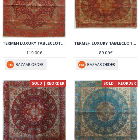
TERMEH LUXURY TABLECLOTH - HT2067
TERMEH LUXURY TABLECLOTH - HT2066
119.00€
89.00€
BAZAAR ORDER
BAZAAR ORDER
SOLD | REORDER
SOLD | REORDER