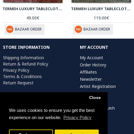
TERMEH LUXURY TABLECLOTH/CUSHION COVER - HT2065
TERMEH LUXURY TABLECLOTH - HT2064
49.00€
119.00€
BAZAAR ORDER
BAZAAR ORDER
STORE INFORMATION
MY ACCOUNT
Shipping Information
My Account
Return & Refund Policy
Order History
Privacy Policy
Affiliates
Terms & Conditions
Newsletter
Return Request
Artist Registration
Close
Persiada Crafts Copyright © 2022. All Rights Reserved. Dutch
We uses cookies to ensure you get the best
Chamber of Commerce (KvK): 75287722
experience on our website.
Privacy Policy