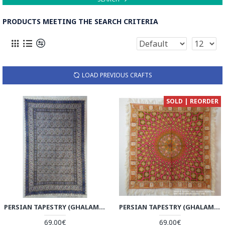
PRODUCTS MEETING THE SEARCH CRITERIA
LOAD PREVIOUS CRAFTS
SOLD | REORDER
PERSIAN TAPESTRY (GHALAMKAR) TABLECLOTH - HGH3610
PERSIAN TAPESTRY (GHALAMKAR) GONBAD STYLE TABLECLOTH - HGH3609
69.00€
69.00€