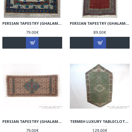
PERSIAN TAPESTRY (GHALAMKAR) KILIM STYLE TABLECLOTH - HGH3604
PERSIAN TAPESTRY (GHALAMKAR) TABLECLOTH - HGH3603
79.00€
89.00€
PERSIAN TAPESTRY (GHALAMKAR) TABLECLOTH - HGH3602
TERMEH LUXURY TABLECLOTH - HT3602
79.00€
129.00€