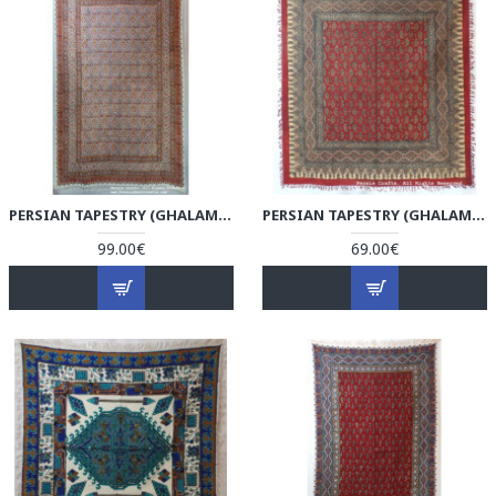
PERSIAN TAPESTRY (GHALAMKAR) TABLECLOTH - HGH3606
PERSIAN TAPESTRY (GHALAMKAR) VINTAGE STYLE TABLECLOTH - HGH3605
99.00€
69.00€