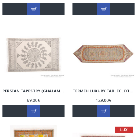
PERSIAN TAPESTRY (GHALAMKAR) TABLECLOTH - HGH3601
TERMEH LUXURY TABLECLOTH - HT3601
69.00€
129.00€
LUX