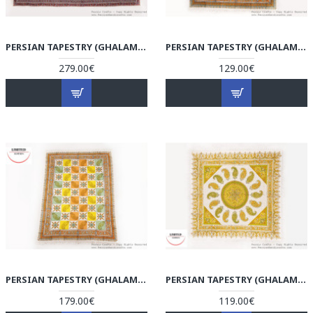
PERSIAN TAPESTRY (GHALAMKAR) TABLECLOTH - HGH3074
PERSIAN TAPESTRY (GHALAMKAR) TABLECLOTH - HGH3073
279.00€
129.00€
PERSIAN TAPESTRY (GHALAMKAR) TABLECLOTH - HGH3072
PERSIAN TAPESTRY (GHALAMKAR) TABLECLOTH - HGH3071
179.00€
119.00€