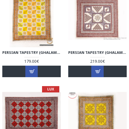
PERSIAN TAPESTRY (GHALAMKAR) TABLECLOTH - HGH3076
PERSIAN TAPESTRY (GHALAMKAR) TABLECLOTH - HGH3075
179.00€
219.00€
LUX