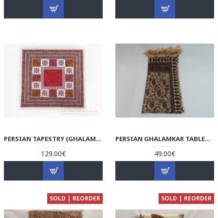
PERSIAN TAPESTRY (GHALAMKAR) TABLECLOTH - HGH3070
PERSIAN GHALAMKAR TABLECLOTH - HGH3060
129.00€
49.00€
SOLD | REORDER
SOLD | REORDER