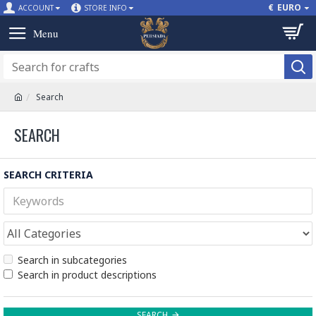
€
EURO
ACCOUNT
STORE INFO
Search
SEARCH
SEARCH CRITERIA
Search in subcategories
Search in product descriptions
SEARCH