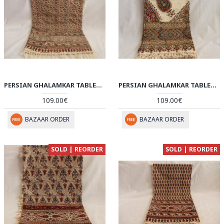
PERSIAN GHALAMKAR TABLECLOTH - HGH3055
PERSIAN GHALAMKAR TABLECLOTH - HGH3054
109.00€
109.00€
BAZAAR ORDER
BAZAAR ORDER
SOLD | REORDER
SOLD | REORDER