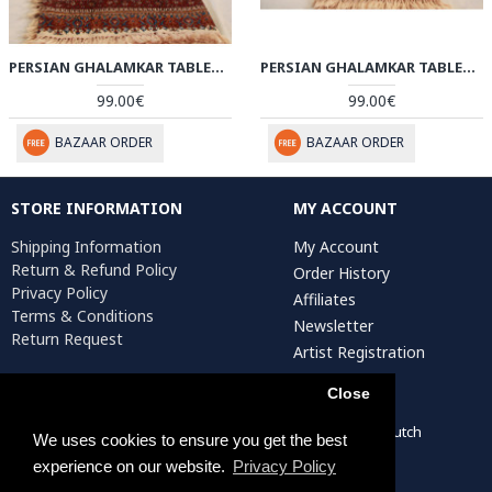
PERSIAN GHALAMKAR TABLECLOTH - HGH3053
PERSIAN GHALAMKAR TABLECLOTH - HGH3052
99.00€
99.00€
BAZAAR ORDER
BAZAAR ORDER
STORE INFORMATION
MY ACCOUNT
Shipping Information
My Account
Return & Refund Policy
Order History
Privacy Policy
Affiliates
Terms & Conditions
Newsletter
Return Request
Artist Registration
Close
Persiada Crafts Copyright © 2022. All Rights Reserved. Dutch
We uses cookies to ensure you get the best
Chamber of Commerce (KvK): 75287722
experience on our website.
Privacy Policy