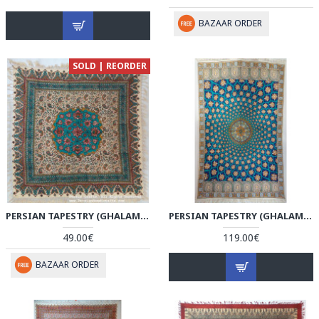
BAZAAR ORDER
SOLD | REORDER
PERSIAN TAPESTRY (GHALAMKAR) TABLECLOTH - HGH3608
PERSIAN TAPESTRY (GHALAMKAR) RUG STYLE TABLECLOTH - HGH3607
49.00€
119.00€
BAZAAR ORDER