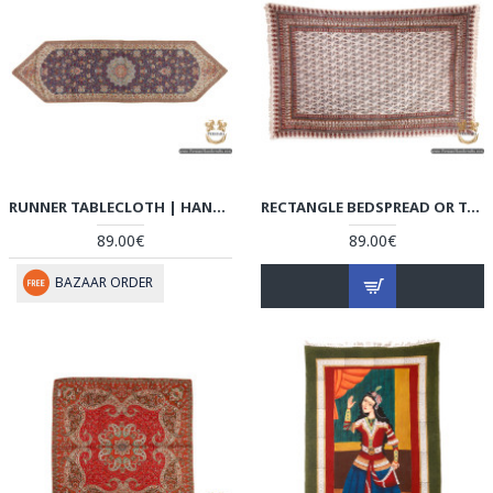
RUNNER TABLECLOTH | HAND-WOVEN TERMEH | HT6102
RECTANGLE BEDSPREAD OR TABLECLOTH | HAND PRINTED GHALAMKAR | HGH6101
89.00€
89.00€
BAZAAR ORDER