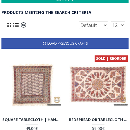
PRODUCTS MEETING THE SEARCH CRITERIA
LOAD PREVIOUS CRAFTS
SOLD | REORDER
SQUARE TABLECLOTH | HAND PRINTED GHALAMKAR | HGH6110
BEDSPREAD OR TABLECLOTH | HAND PRINTED GHALAMKAR | HGH6109
49.00€
59.00€