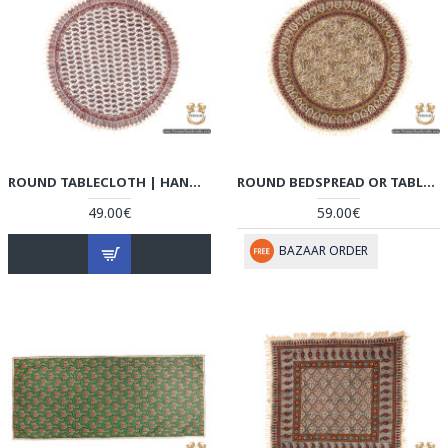
ROUND TABLECLOTH | HAND PRINTED GHALAMKAR | HGH6106
ROUND BEDSPREAD OR TABLECLOTH | HAND PRINTED GHALAMKAR | HGH6105
49.00€
59.00€
BAZAAR ORDER