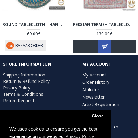
ROUND TABLECLOTH | HAND PRINTED GHALAMKAR | HGH5101
PERSIAN TERMEH TABLECLOTH | HT4102 PERISADA
69.00€
139.00€
BAZAAR ORDER
STORE INFORMATION
MY ACCOUNT
Shipping Information
My Account
Return & Refund Policy
Order History
Privacy Policy
Affiliates
Terms & Conditions
Newsletter
Return Request
Artist Registration
Close
Persiada Crafts Copyright © 2022. All Rights Reserved. Dutch
We uses cookies to ensure you get the best
Chamber of Commerce (KvK): 75287722
experience on our website.
Privacy Policy