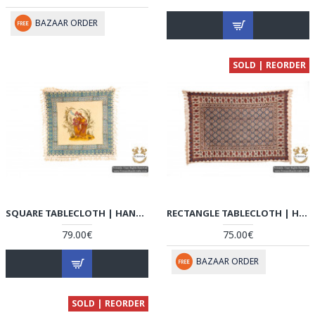
BAZAAR ORDER
SOLD | REORDER
SQUARE TABLECLOTH | HAND PAINTED GHALAMKAR | HGH5105
RECTANGLE TABLECLOTH | HAND PRINTED GHALAMKAR | HGH5104
79.00€
75.00€
BAZAAR ORDER
SOLD | REORDER