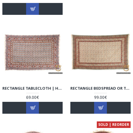
RECTANGLE TABLECLOTH | HAND PRINTED GHALAMKAR | HGH6108
RECTANGLE BEDSPREAD OR TABLECLOTH | HAND PRINTED GHALAMKAR | HGH6107
69.00€
99.00€
SOLD | REORDER