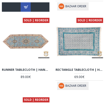
BAZAAR ORDER
SOLD | REORDER
SOLD | REORDER
RUNNER TABLECLOTH | HAND-WOVEN TERMEH | HT6103
RECTANGLE TABLECLOTH | HAND PRINTED GHALAMKAR | HGH6102
89.00€
69.00€
BAZAAR ORDER
SOLD | REORDER