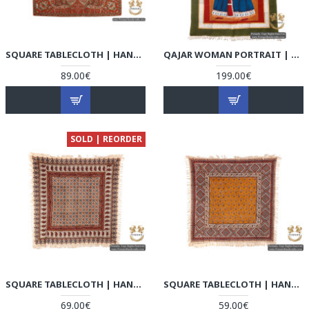
SQUARE TABLECLOTH | HAND-WOVEN TERMEH | HT6101
QAJAR WOMAN PORTRAIT | HAND PAINTED GHALAMKAR FABRIC | HGH5108
89.00€
199.00€
SOLD | REORDER
SQUARE TABLECLOTH | HAND PRINTED GHALAMKAR | HGH5107
SQUARE TABLECLOTH | HAND PRINTED GHALAMKAR | HGH5106
69.00€
59.00€