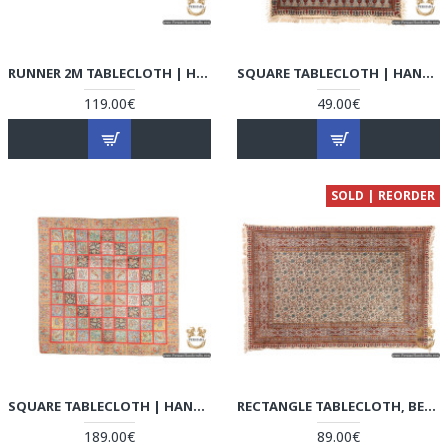
RUNNER 2M TABLECLOTH | HAND-WOVEN TERMEH | HT6105
SQUARE TABLECLOTH | HAND PRINTED GHALAMKAR | HGH6104
119.00€
49.00€
SOLD | REORDER
SQUARE TABLECLOTH | HAND-WOVEN TERMEH | HT6104
RECTANGLE TABLECLOTH, BEDSPREAD, HANDPRINTED TEXTILE, GHALAMKAR | HAND PRINTED GHALAMKAR | HGH6103
189.00€
89.00€