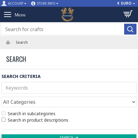
€
EURO
ACCOUNT
STORE INFO
Search
SEARCH
SEARCH CRITERIA
Search in subcategories
Search in product descriptions
SEARCH