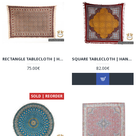
RECTANGLE TABLECLOTH | HAND PRINTED GHALAMKAR | HGH5103
SQUARE TABLECLOTH | HAND PRINTED GHALAMKAR | HGH5102
75.00€
82.00€
SOLD | REORDER