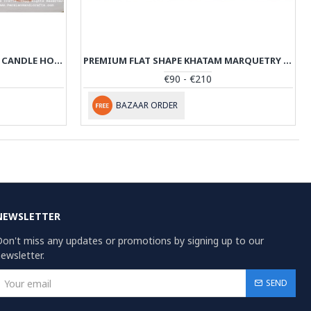
KHATAM MARQUETRY MIRROR & CANDLE HOLDERS SET - PKH1009
PREMIUM FLAT SHAPE KHATAM MARQUETRY JEWELRY BOX - PKH1069
€90 - €210
BAZAAR ORDER
NEWSLETTER
on't miss any updates or promotions by signing up to our
ewsletter.
SEND