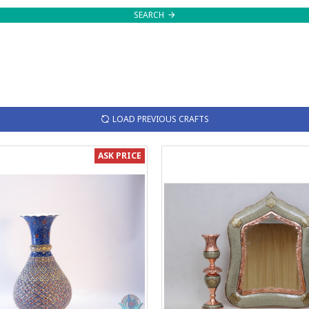
SEARCH
LOAD PREVIOUS CRAFTS
ASK PRICE