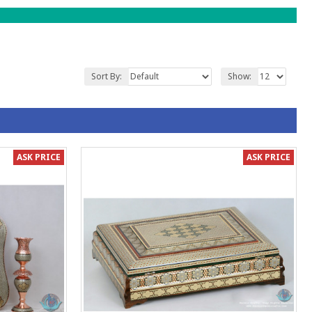
Sort By:
Show:
ASK PRICE
ASK PRICE