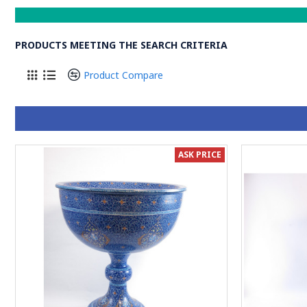
PRODUCTS MEETING THE SEARCH CRITERIA
Product Compare
ASK PRICE