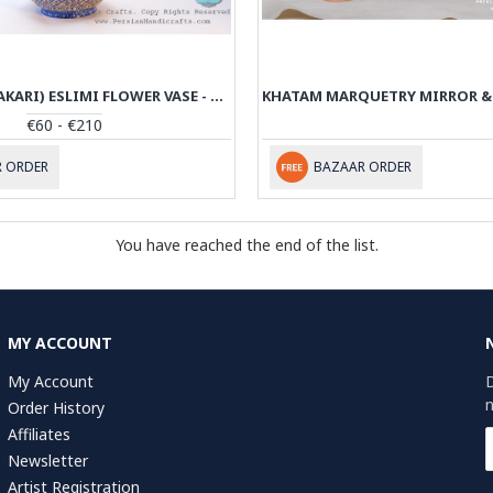
ENAMEL (MINAKARI) ESLIMI FLOWER VASE - PE1111
€60 - €210
 ORDER
BAZAAR ORDER
You have reached the end of the list.
MY ACCOUNT
My Account
D
n
Order History
Affiliates
Newsletter
Artist Registration