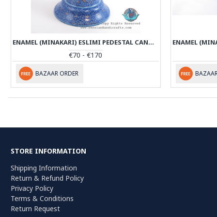
ENAMEL (MINAKARI) ESLIMI PEDESTAL CANDY/NUTS BOWL - PE1137
€70 - €170
BAZAAR ORDER
BAZAAR
STORE INFORMATION
Shipping Information
Return & Refund Policy
Privacy Policy
Terms & Conditions
Return Request