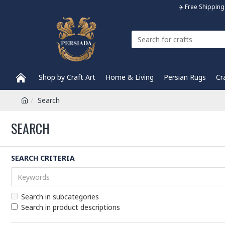
✈️ Free Shippi
Shop by Craft Art
Home & Living
Persian Rugs
Cr
Search
SEARCH
SEARCH CRITERIA
Search in subcategories
Search in product descriptions