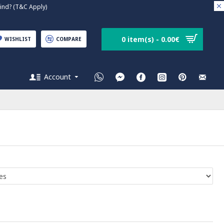
nd? (T&C Apply)
0 item(s) - 0.00€
WISHLIST
COMPARE
Account