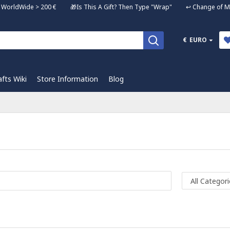
ng WorldWide > 200 € 🎁Is This A Gift? Then Type "Wrap" ↩️ Change of Mi
€
EURO
afts Wiki
Store Information
Blog