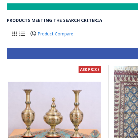
PRODUCTS MEETING THE SEARCH CRITERIA
Product Compare
ASK PRICE