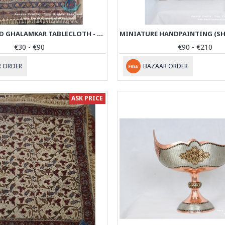
HAND PRINTED GHALAMKAR TABLECLOTH - PGH1008
€30 - €90
€90 - €210
 ORDER
BAZAAR ORDER
ASK PRICE