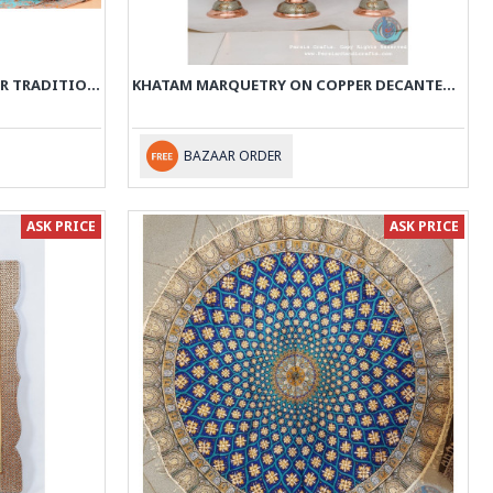
KHATAM MARQUETRY ON COPPER TRADITIONAL SAMOVAR TEA MAKER - PKH1011
KHATAM MARQUETRY ON COPPER DECANTER & PEDESTAL DISH SET - PKH1010
BAZAAR ORDER
ASK PRICE
ASK PRICE