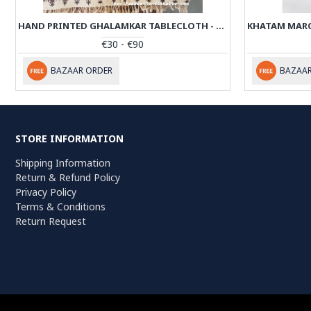
HAND PRINTED GHALAMKAR TABLECLOTH - PGH1002
€30 - €90
BAZAAR ORDER
BAZAAR
STORE INFORMATION
Shipping Information
Return & Refund Policy
Privacy Policy
Terms & Conditions
Return Request
Persiada Crafts Copyright © 2022. All Rights Reserved. Dutch Chambe