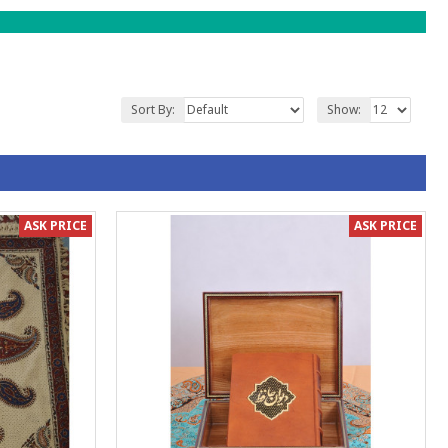
Sort By:
Show:
ASK PRICE
ASK PRICE