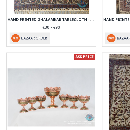
HAND PRINTED GHALAMKAR TABLECLOTH - PGH1009
€30 - €90
BAZAAR ORDER
BAZAAR
ASK PRICE