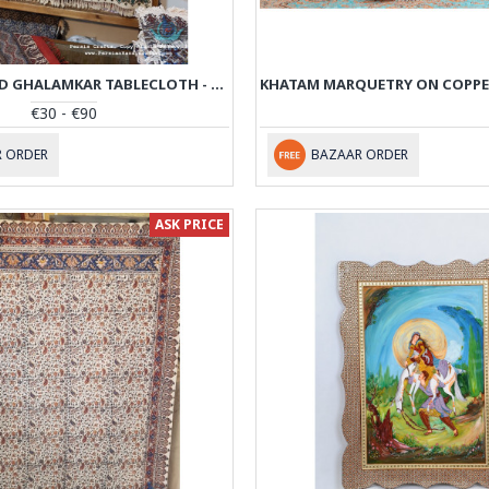
HAND PRINTED GHALAMKAR TABLECLOTH - PGH1011
€30 - €90
 ORDER
BAZAAR ORDER
ASK PRICE