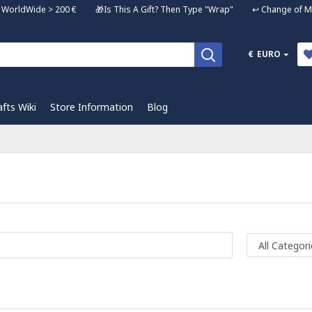
ng WorldWide > 200 € 🎁Is This A Gift? Then Type "Wrap" ↩️ Change of Mi
€
EURO
afts Wiki
Store Information
Blog