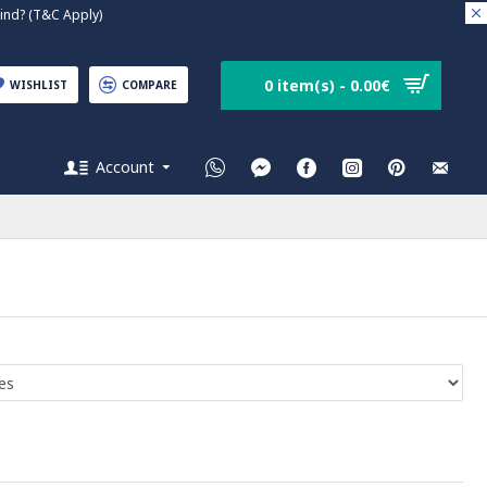
nd? (T&C Apply)
0 item(s) - 0.00€
WISHLIST
COMPARE
Account