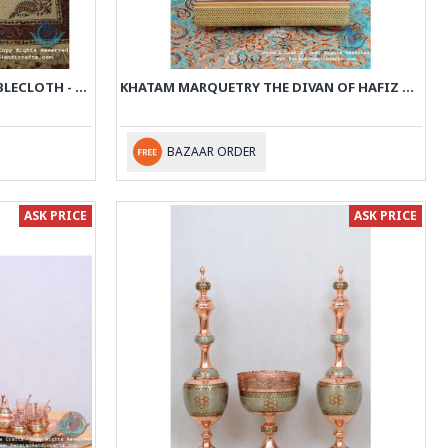
HAND PRINTED GHALAMKAR TABLECLOTH - PGH1014
KHATAM MARQUETRY THE DIVAN OF HAFIZ WITH BOX - PKH1014
BAZAAR ORDER
ASK PRICE
ASK PRICE