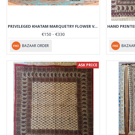
PRIVILEGED KHATAM MARQUETRY FLOWER VASE & PEDESTAL DISH SET - PKH1016
€150 - €330
BAZAAR ORDER
BAZAAR
ASK PRICE