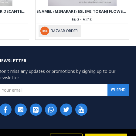
KHATAM MARQUETRY ON COPPER DECANTER & PEDESTAL DISH SET - PKH1000
ENAMEL (MINAKARI) ESLIMI TORANJ FLOWER VASE - PE1164
€60 - €210
BAZAAR ORDER
NEWSLETTER
on't miss any updates or promotions by signing up to our
ewsletter.
SEND