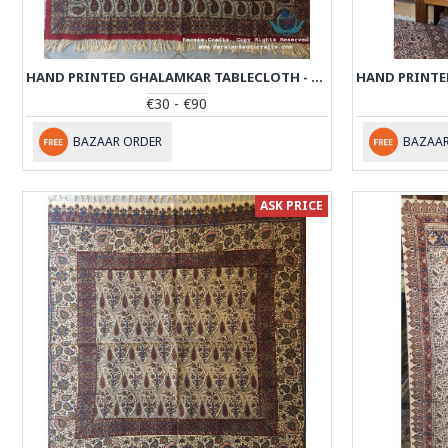
HAND PRINTED GHALAMKAR TABLECLOTH - PGH1012
€30 - €90
BAZAAR ORDER
BAZAAR
ASK PRICE