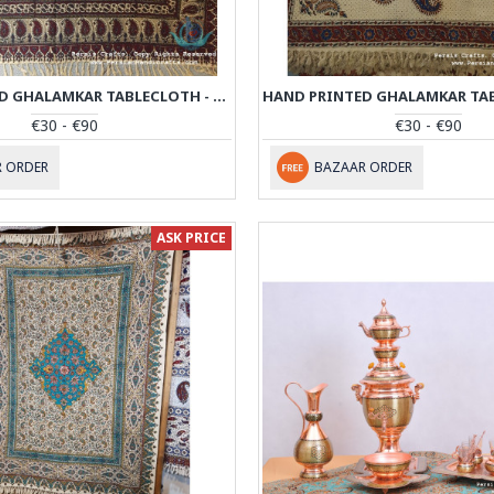
HAND PRINTED GHALAMKAR TABLECLOTH - PGH1015
€30 - €90
€30 - €90
 ORDER
BAZAAR ORDER
ASK PRICE