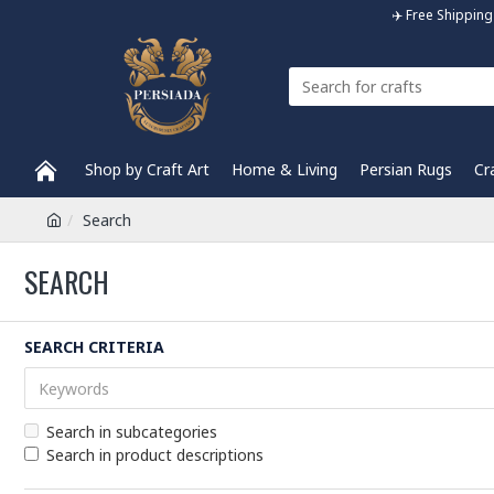
✈️ Free Shippi
Shop by Craft Art
Home & Living
Persian Rugs
Cr
Search
SEARCH
SEARCH CRITERIA
Search in subcategories
Search in product descriptions