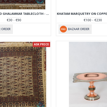
HAND PRINTED GHALAMKAR TABLECLOTH - PGH1006
€30 - €90
€100 - €230
 ORDER
BAZAAR ORDER
ASK PRICE