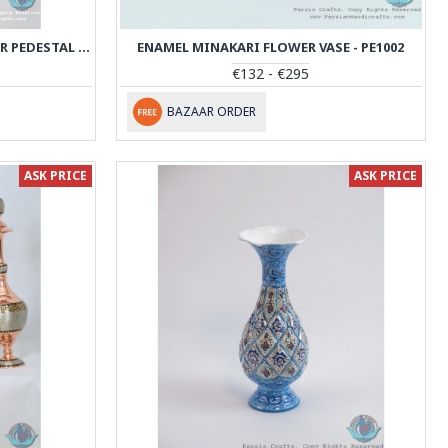
KHATAM MARQUETRY ON COPPER PEDESTAL COOKIE PLATTER- PKH1003
ENAMEL MINAKARI FLOWER VASE - PE1002
€132 - €295
BAZAAR ORDER
ASK PRICE
ASK PRICE