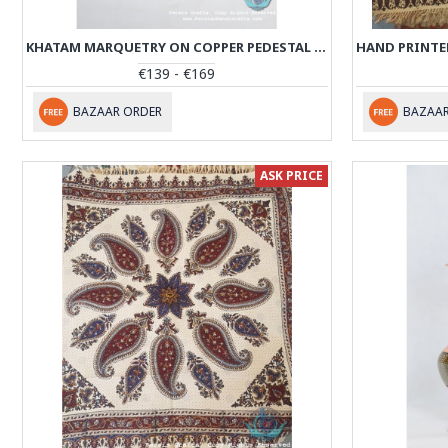
KHATAM MARQUETRY ON COPPER PEDESTAL COOKIE PLATTER- PKH1005
€139 - €169
BAZAAR ORDER
BAZAAR
ASK PRICE