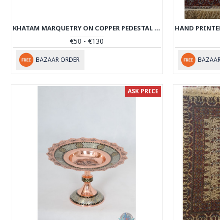
KHATAM MARQUETRY ON COPPER PEDESTAL HAFT SIN / NUT SET - PKH1007
€50 - €130
BAZAAR ORDER
BAZAAR
ASK PRICE