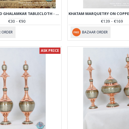
HAND PRINTED GHALAMKAR TABLECLOTH - PGH1004
€30 - €90
€139 - €169
 ORDER
BAZAAR ORDER
ASK PRICE