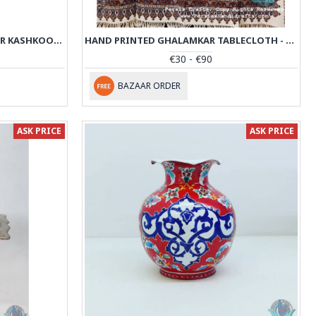
KHATAM MARQUETRY ON COPPER KASHKOOL PEDESTAL COMPOTE - PKH1006
HAND PRINTED GHALAMKAR TABLECLOTH - PGH1005
€30 - €90
BAZAAR ORDER
ASK PRICE
ASK PRICE