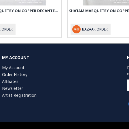
KHATAM MARQUETRY ON COPPER DECANTER PRIVILEGED - PKH1001
 ORDER
BAZAAR ORDER
MY ACCOUNT
My Account
D
n
Order History
Affiliates
Newsletter
Artist Registration
r of Commerce (KvK): 75287722