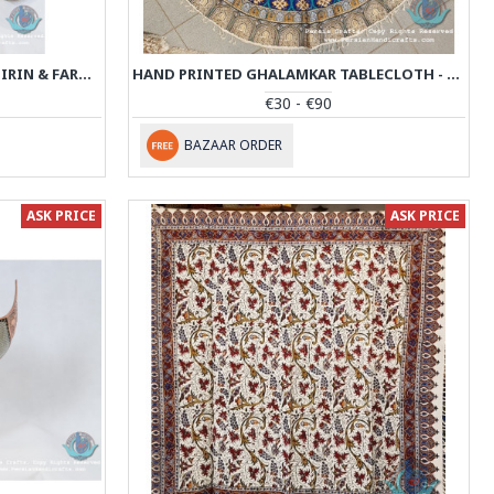
MINIATURE HANDPAINTING (SHIRIN & FARHAD) WITH KHATAM FRAME- PKH1008
HAND PRINTED GHALAMKAR TABLECLOTH - PGH1007
€30 - €90
BAZAAR ORDER
ASK PRICE
ASK PRICE