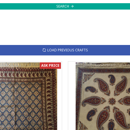
SEARCH
LOAD PREVIOUS CRAFTS
ASK PRICE