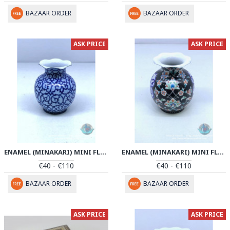
BAZAAR ORDER
BAZAAR ORDER
ASK PRICE
ASK PRICE
ENAMEL (MINAKARI) MINI FLOWER VASE - PE1048
ENAMEL (MINAKARI) MINI FLOWER VASE - PE1047
€40 - €110
€40 - €110
BAZAAR ORDER
BAZAAR ORDER
ASK PRICE
ASK PRICE