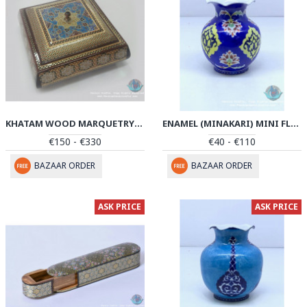
KHATAM WOOD MARQUETRY CANDY BOX - PKH1047
ENAMEL (MINAKARI) MINI FLOWER VASE - PE1046
€150 - €330
€40 - €110
BAZAAR ORDER
BAZAAR ORDER
ASK PRICE
ASK PRICE