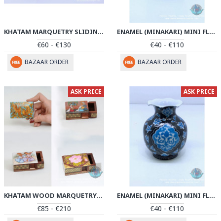
KHATAM MARQUETRY SLIDING PEN HOLDER - PKH1046
ENAMEL (MINAKARI) MINI FLOWER VASE - PE1045
€60 - €130
€40 - €110
BAZAAR ORDER
BAZAAR ORDER
ASK PRICE
ASK PRICE
KHATAM WOOD MARQUETRY JEWELRY BOX - PKH1045
ENAMEL (MINAKARI) MINI FLOWER VASE - PE1044
€85 - €210
€40 - €110