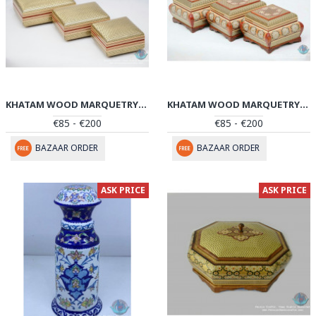
KHATAM WOOD MARQUETRY JEWELRY BOX SET - PKH1039
KHATAM WOOD MARQUETRY JEWELRY BOX SET - PKH1038
€85 - €200
€85 - €200
BAZAAR ORDER
BAZAAR ORDER
ASK PRICE
ASK PRICE