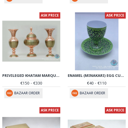
ASK PRICE
ASK PRICE
PRIVILEGED KHATAM MARQUETRY FLOWER VASE & PEDESTAL DISH SET - PKH1040
ENAMEL (MINAKARI) EGG CUP & SAUCER - PE1039
€150 - €330
€40 - €110
BAZAAR ORDER
BAZAAR ORDER
ASK PRICE
ASK PRICE