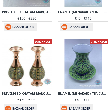
PRIVILEGED KHATAM MARQUETRY FLOWER VASE & PEDESTAL DISH SET - PKH1042
ENAMEL (MINAKARI) MINI FLOWER VASE - PE1041
€150 - €330
€40 - €110
BAZAAR ORDER
BAZAAR ORDER
ASK PRICE
ASK PRICE
PRIVILEGED KHATAM MARQUETRY FLOWER VASE SET - PKH1041
ENAMEL (MINAKARI) TEA CUP & SAUCER - PE1040
€150 - €330
€40 - €110
BAZAAR ORDER
BAZAAR ORDER