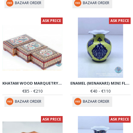
BAZAAR ORDER
BAZAAR ORDER
ASK PRICE
ASK PRICE
KHATAM WOOD MARQUETRY JEWELRY BOX SET - PKH1044
ENAMEL (MINAKARI) MINI FLOWER VASE - PE1043
€85 - €210
€40 - €110
BAZAAR ORDER
BAZAAR ORDER
ASK PRICE
ASK PRICE