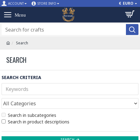
€
EURO
ACCOUNT
STORE INFO
Search
SEARCH
SEARCH CRITERIA
Search in subcategories
Search in product descriptions
SEARCH