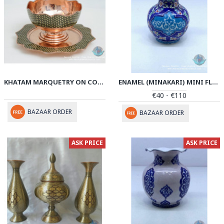
KHATAM MARQUETRY ON COPPER PEDESTAL COOKIE BOWL WITH PLATE- PKH1043
ENAMEL (MINAKARI) MINI FLOWER VASE - PE1042
€40 - €110
BAZAAR ORDER
BAZAAR ORDER
ASK PRICE
ASK PRICE