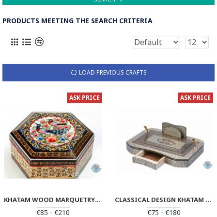
PRODUCTS MEETING THE SEARCH CRITERIA
LOAD PREVIOUS CRAFTS
ASK PRICE
ASK PRICE
KHATAM WOOD MARQUETRY JEWELRY BOX - PKH1049
CLASSICAL DESIGN KHATAM MARQUETRY PEN HOLDER - PKH1048
€85 - €210
€75 - €180