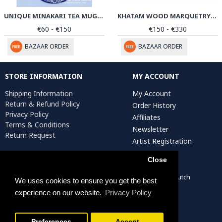
UNIQUE MINAKARI TEA MUG WITH LID - PE1038
KHATAM WOOD MARQUETRY CANDY BOX - PKH1037
€60 - €150
€150 - €330
BAZAAR ORDER
BAZAAR ORDER
STORE INFORMATION
MY ACCOUNT
Shipping Information
My Account
Return & Refund Policy
Order History
Privacy Policy
Affiliates
Terms & Conditions
Newsletter
Return Request
Artist Registration
Close
Persiada Crafts Copyright © 2022. All Rights Reserved. Dutch
We uses cookies to ensure you get the best
Chamber of Commerce (KvK): 75287722
experience on our website.
Privacy Policy
Preferences
Accept