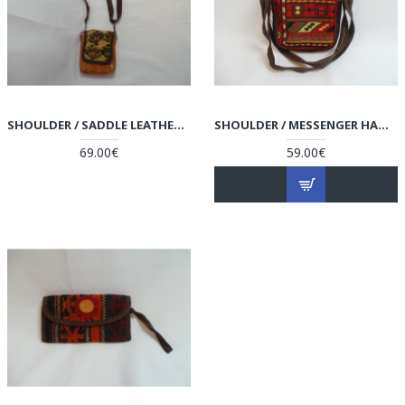
SHOULDER / SADDLE LEATHER & KILIM HANDMADE BAG - HPW3001
SHOULDER / MESSENGER HANDMADE BAG - HPW3000
69.00€
59.00€