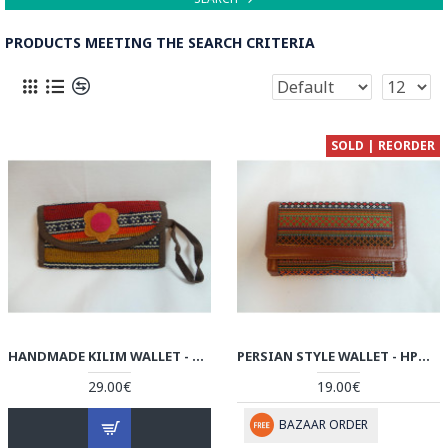
PRODUCTS MEETING THE SEARCH CRITERIA
SOLD | REORDER
HANDMADE KILIM WALLET - HPW3006
PERSIAN STYLE WALLET - HPW3005
29.00€
19.00€
BAZAAR ORDER