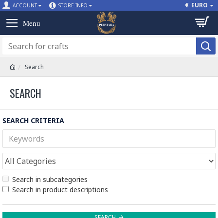
€
EURO
ACCOUNT
STORE INFO
Search
SEARCH
SEARCH CRITERIA
Search in subcategories
Search in product descriptions
SEARCH