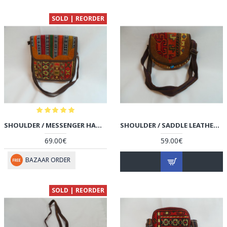
SOLD | REORDER
SHOULDER / MESSENGER HANDMADE BAG - HPW3003
SHOULDER / SADDLE LEATHER & KILIM HANDMADE BAG - HPW3002
69.00€
59.00€
BAZAAR ORDER
SOLD | REORDER