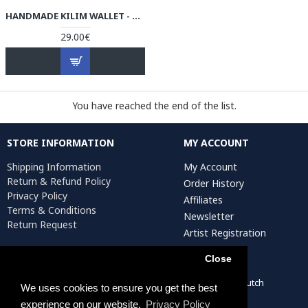
HANDMADE KILIM WALLET - HPW3004
29.00€
You have reached the end of the list.
STORE INFORMATION
MY ACCOUNT
Shipping Information
My Account
Return & Refund Policy
Order History
Privacy Policy
Affiliates
Terms & Conditions
Newsletter
Return Request
Artist Registration
Close
Persiada Crafts Copyright © 2022. All Rights Reserved. Dutch
We uses cookies to ensure you get the best
Chamber of Commerce (KvK): 75287722
experience on our website.
Privacy Policy