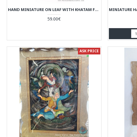
HAND MINIATURE ON LEAF WITH KHATAM FRAME - HKH3925
59.00€
ASK PRICE