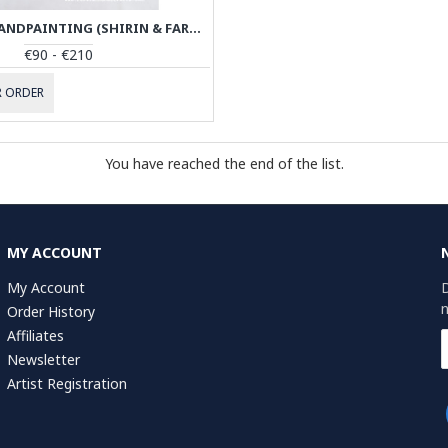
MINIATURE HANDPAINTING (SHIRIN & FARHAD) WITH KHATAM FRAME- PKH1008
€90 - €210
 ORDER
You have reached the end of the list.
MY ACCOUNT
My Account
D
n
Order History
Affiliates
Newsletter
Artist Registration