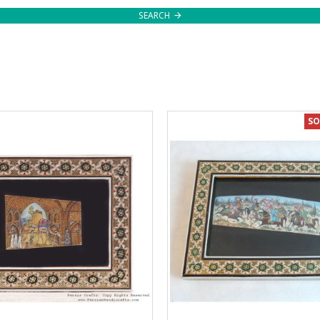
SEARCH
SO