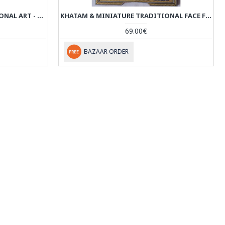
KHATAM & MINIATURE TRADITIONAL ART - HM3004
KHATAM & MINIATURE TRADITIONAL FACE FRAMED ART - HKH2047
69.00€
BAZAAR ORDER