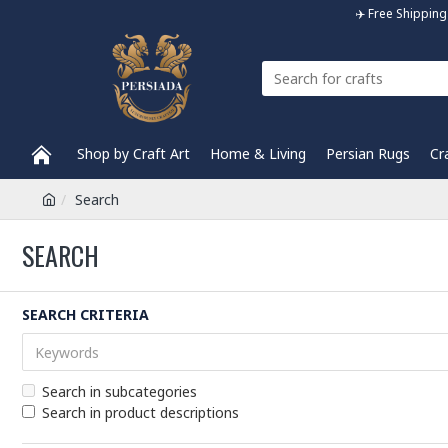
✈️ Free Shippi
Shop by Craft Art
Home & Living
Persian Rugs
Cr
Search
SEARCH
SEARCH CRITERIA
Search in subcategories
Search in product descriptions