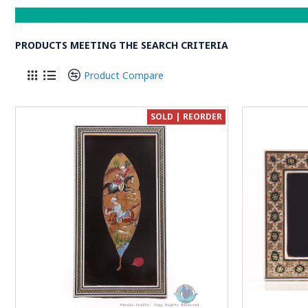
PRODUCTS MEETING THE SEARCH CRITERIA
Product Compare
SOLD | REORDER