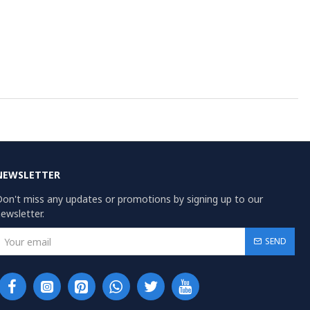
NEWSLETTER
on't miss any updates or promotions by signing up to our
ewsletter.
SEND