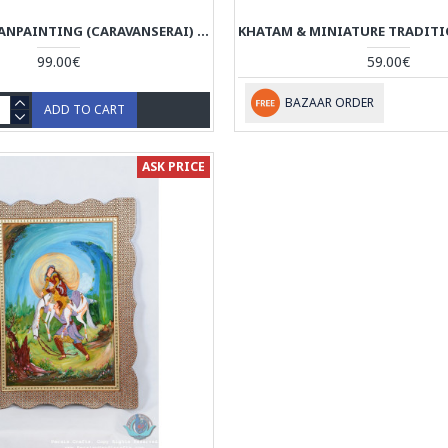
MINIATURE HANPAINTING (CARAVANSERAI) WITH KHATAM FRAME - HM3104
99.00€
59.00€
BAZAAR ORDER
ADD TO CART
ASK PRICE