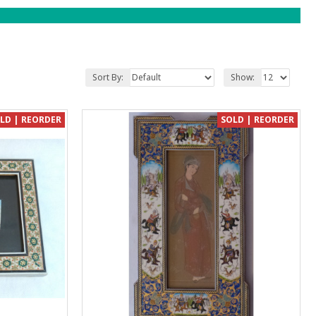
Sort By:
Show:
LD | REORDER
SOLD | REORDER