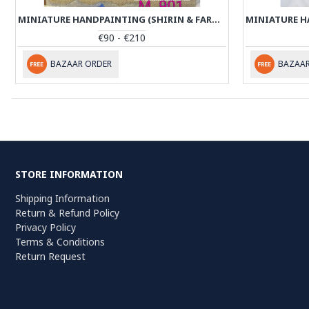
MINIATURE HANDPAINTING (SHIRIN & FARHAD) WITH KHATAM FRAME- PKH1052
€90 - €210
BAZAAR ORDER
BAZAAR
STORE INFORMATION
Shipping Information
Return & Refund Policy
Privacy Policy
Terms & Conditions
Return Request