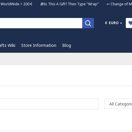
ng WorldWide > 200 € 🎁Is This A Gift? Then Type "Wrap" ↩️ Change of Mi
€
EURO
afts Wiki
Store Information
Blog