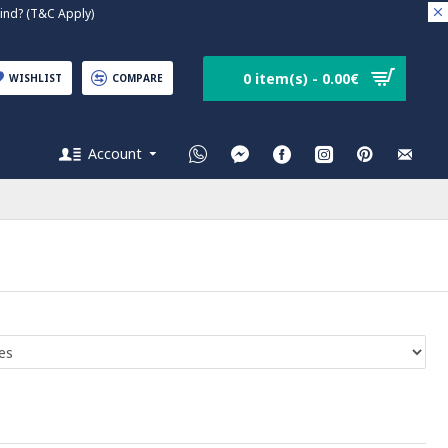
nd? (T&C Apply)
0 item(s) - 0.00€
WISHLIST
COMPARE
Account