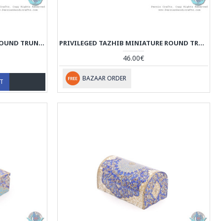
PREMIUM TAZHIB MINIATURE ROUND TRUNK SHAPE JEWELRY BOX - HM3920
PRIVILEGED TAZHIB MINIATURE ROUND TRUNK SHAPE JEWELRY BOX - HM3919
46.00€
BAZAAR ORDER
RT