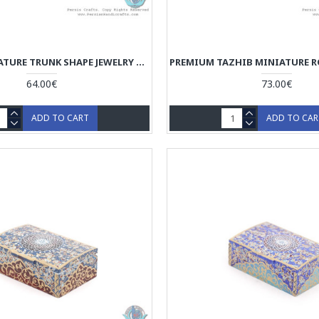
TAZHIB MINIATURE TRUNK SHAPE JEWELRY BOX WITH 2 STORAGES - HM3921
64.00€
73.00€
ADD TO CART
ADD TO CA