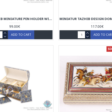
CLASSY TAZHIB MINIATURE PEN HOLDER WITH SLIDING LID - HM3905
99.00€
117.00€
ADD TO CART
ADD TO CA
SO