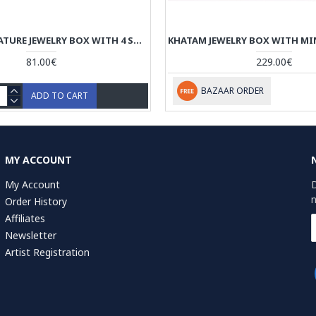
TAZHIB MINIATURE JEWELRY BOX WITH 4 STORAGES - HM3901
81.00€
229.00€
BAZAAR ORDER
ADD TO CART
MY ACCOUNT
My Account
D
n
Order History
Affiliates
Newsletter
Artist Registration