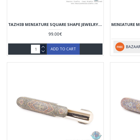
TAZHIB MINIATURE SQUARE SHAPE JEWELRY BOX - HM3910
99.00€
BAZAAR
ADD TO CART