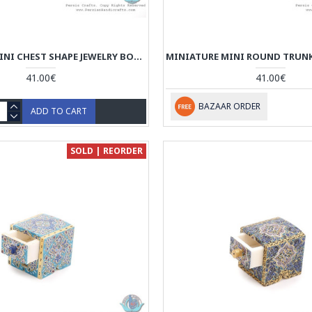
MINIATURE MINI CHEST SHAPE JEWELRY BOX - HM3913
41.00€
41.00€
BAZAAR ORDER
ADD TO CART
SOLD | REORDER