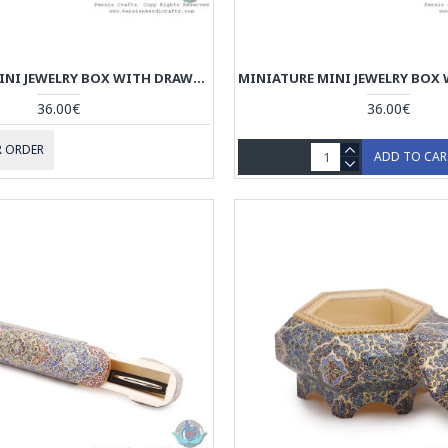
MINIATURE MINI JEWELRY BOX WITH DRAWER - HM3909
36.00€
36.00€
 ORDER
ADD TO CA