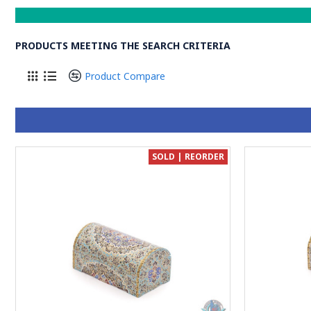
PRODUCTS MEETING THE SEARCH CRITERIA
Product Compare
SOLD | REORDER