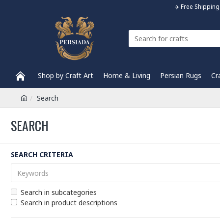
✈️ Free Shippi
Shop by Craft Art
Home & Living
Persian Rugs
Cr
Search
SEARCH
SEARCH CRITERIA
Search in subcategories
Search in product descriptions