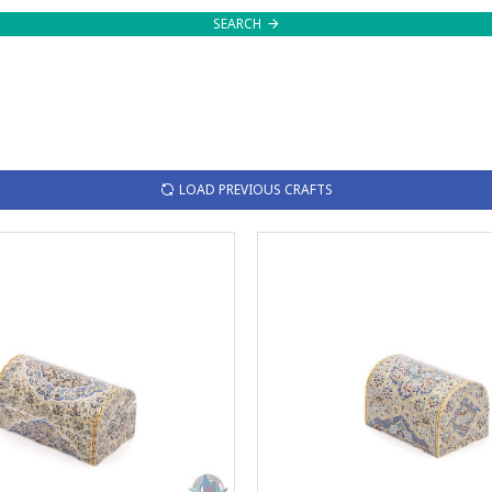
SEARCH
LOAD PREVIOUS CRAFTS