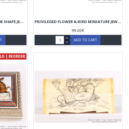
MINIATUR TAZHIB DESIGN DOME SHAPE JEWELRY BOX - HM3904
PRIVILEGED FLOWER & BIRD MINIATURE JEWELRY BOX - HM3903
99.00€
RT
ADD TO CART
LD | REORDER