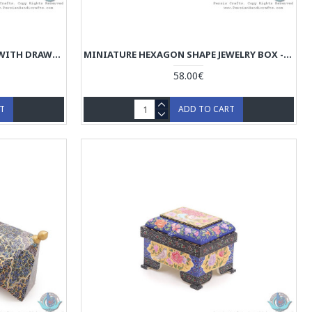
MINIATURE MINI JEWELRY BOX WITH DRAWER - HM3908
MINIATURE HEXAGON SHAPE JEWELRY BOX - HM3907
58.00€
RT
ADD TO CART