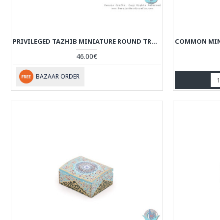
PRIVILEGED TAZHIB MINIATURE ROUND TRUNK SHAPE JEWELRY BOX - HM3918
46.00€
BAZAAR ORDER