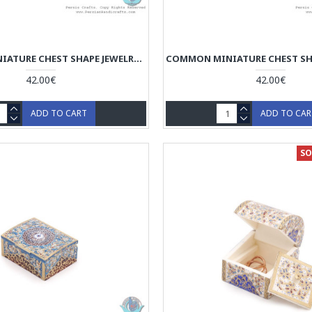
COMMON MINIATURE CHEST SHAPE JEWELRY BOX - HM3917
42.00€
42.00€
ADD TO CART
ADD TO CA
SO