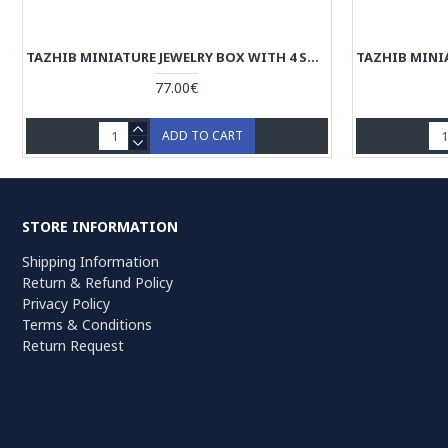
TAZHIB MINIATURE JEWELRY BOX WITH 4 STORAGES - HM3902
77.00€
ADD TO CART
STORE INFORMATION
Shipping Information
Return & Refund Policy
Privacy Policy
Terms & Conditions
Return Request