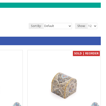
Sort By:
Show:
SOLD | REORDER