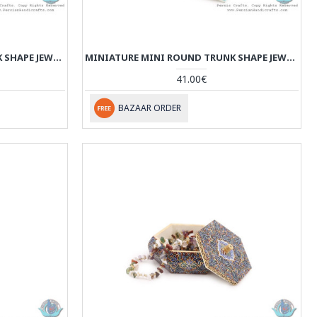
MINIATURE MINI ROUND TRUNK SHAPE JEWELRY BOX - HM3912
MINIATURE MINI ROUND TRUNK SHAPE JEWELRY BOX - HM3911
41.00€
BAZAAR ORDER