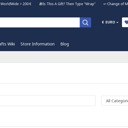
ng WorldWide > 200 € 🎁Is This A Gift? Then Type "Wrap" ↩️ Change of Mi
€
EURO
afts Wiki
Store Information
Blog