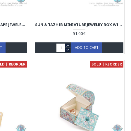
COMMON MINIATURE CHEST SHAPE JEWELRY BOX - HM3916
SUN & TAZHIB MINIATURE JEWELRY BOX WITH TWO STORAGES-HM3915
51.00€
RT
ADD TO CART
LD | REORDER
SOLD | REORDER