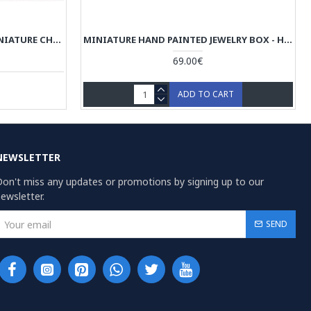
KHATAM JEWELRY BOX WITH MINIATURE CHOGAN PAINTING - HKH3601
MINIATURE HAND PAINTED JEWELRY BOX - HM3109
69.00€
ADD TO CART
NEWSLETTER
on't miss any updates or promotions by signing up to our
ewsletter.
SEND