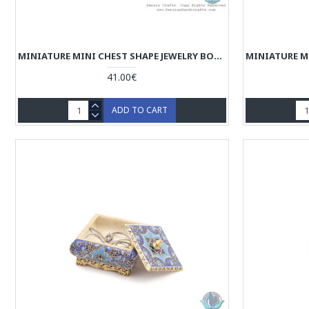
MINIATURE MINI CHEST SHAPE JEWELRY BOX - HM3914
41.00€
ADD TO CART