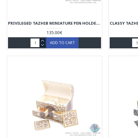
PRIVILEGED TAZHIB MINIATURE PEN HOLDER WITH SLIDING LID - HM3906
135.00€
ADD TO CART