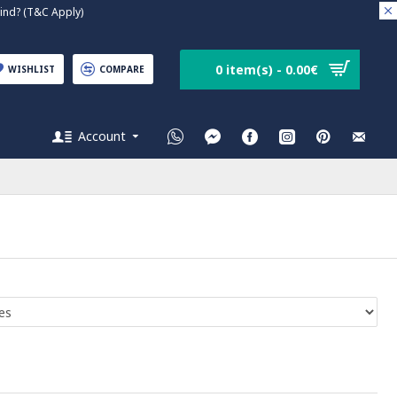
nd? (T&C Apply)
0 item(s) - 0.00€
WISHLIST
COMPARE
Account