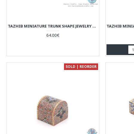
TAZHIB MINIATURE TRUNK SHAPE JEWELRY BOX WITH 2 STORAGES - HM3922
64.00€
SOLD | REORDER