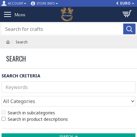
€
EURO
ACCOUNT
STORE INFO
Search
SEARCH
SEARCH CRITERIA
Search in subcategories
Search in product descriptions
SEARCH