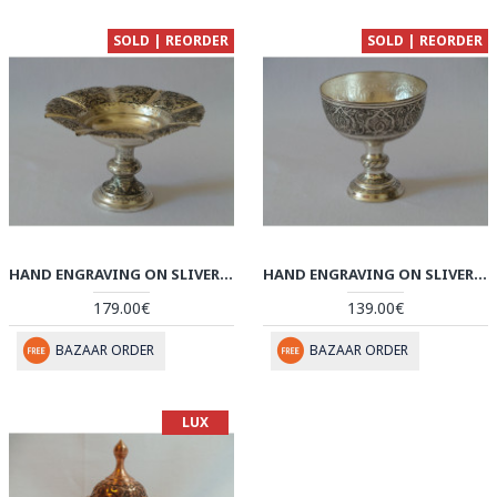
SOLD | REORDER
SOLD | REORDER
HAND ENGRAVING ON SLIVER PLATED PEDESTAL BOWL PLATE - HG2003
HAND ENGRAVING ON SLIVER PLATED PEDESTAL CANDY/NUT BOWL DISH - HG2001
179.00€
139.00€
BAZAAR ORDER
BAZAAR ORDER
LUX