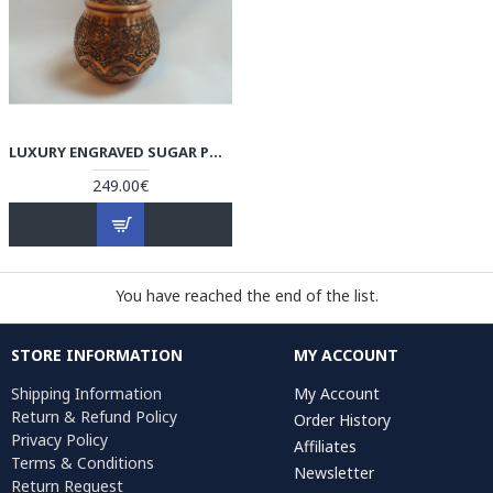
LUXURY ENGRAVED SUGAR POT/CANDY DISH - HG1036
249.00€
You have reached the end of the list.
STORE INFORMATION
MY ACCOUNT
Shipping Information
My Account
Return & Refund Policy
Order History
Privacy Policy
Affiliates
Terms & Conditions
Newsletter
Return Request