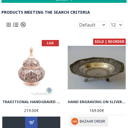
PRODUCTS MEETING THE SEARCH CRITERIA
SOLD | REORDER
LUX
TRADITIONAL HANDGRAVED PERSIAN BANQUET ON CANDY DISH - HGL3903
HAND ENGRAVING ON SLIVER PLATED BOWL PLATE - HG2004
219.00€
169.00€
BAZAAR ORDER