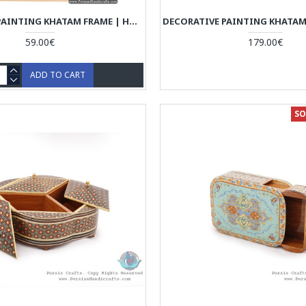
DECORATIVE PAINTING KHATAM FRAME | HAND PAINTING MINIATURE | HM6103
59.00€
179.00€
ADD TO CART
SO