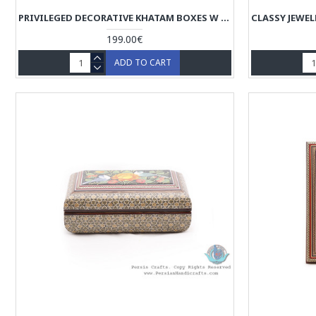
PRIVILEGED DECORATIVE KHATAM BOXES W CHOGAN MINIATURE - HKH4004
199.00€
ADD TO CART