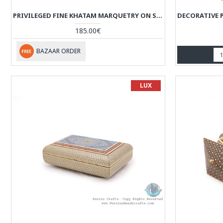
PRIVILEGED FINE KHATAM MARQUETRY ON SOUP SHAPE BOX - HKH3917
185.00€
BAZAAR ORDER
LUX