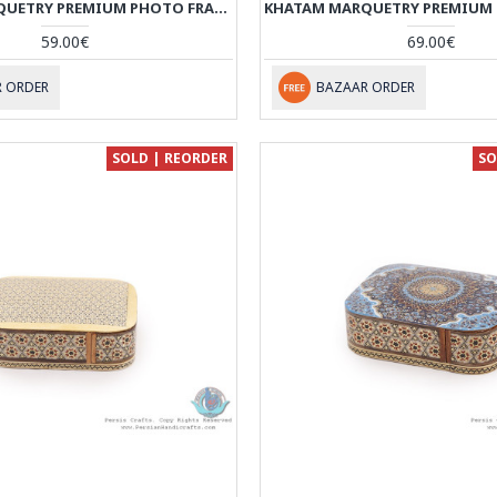
KHATAM MARQUETRY PREMIUM PHOTO FRAME WITH BACK STAND - HKH3924
59.00€
69.00€
 ORDER
BAZAAR ORDER
SOLD | REORDER
SO