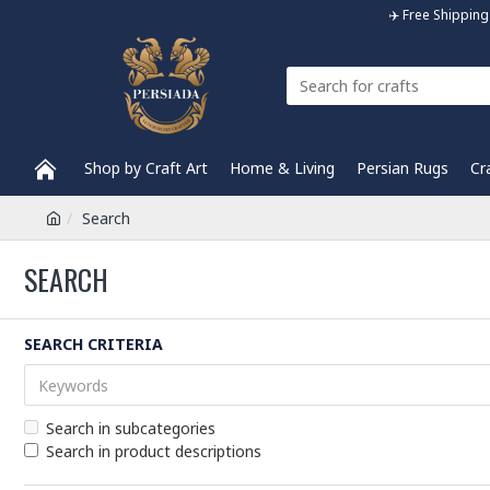
✈️ Free Shippi
Shop by Craft Art
Home & Living
Persian Rugs
Cr
Search
SEARCH
SEARCH CRITERIA
Search in subcategories
Search in product descriptions