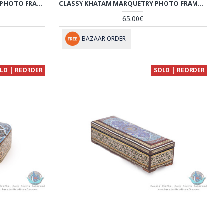
KHATAM MARQUETRY PREMIUM PHOTO FRAME WITH BACK STAND - HKH3923
CLASSY KHATAM MARQUETRY PHOTO FRAME WITH BACK STAND - HKH3922
65.00€
BAZAAR ORDER
LD | REORDER
SOLD | REORDER