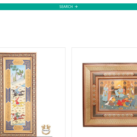
SEARCH