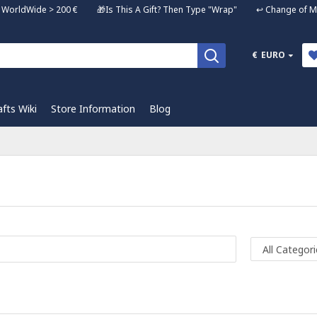
ng WorldWide > 200 € 🎁Is This A Gift? Then Type "Wrap" ↩️ Change of Mi
€
EURO
afts Wiki
Store Information
Blog