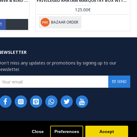
KHATAM MARQUETRY WITH FLOWER & BIRD MINIATURE ON JEWELRY BOX - HKH3910
PRIVILEGED KHATAM MARQUETRY BOX WITH TAZHIB PAINTING - HKH3909
125.00€
BAZAAR ORDER
RT
NEWSLETTER
on't miss any updates or promotions by signing up to our
ewsletter.
SEND
Close
Preferences
Accept