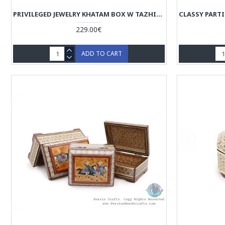
PRIVILEGED JEWELRY KHATAM BOX W TAZHIB MINIATURE - HKH4008
229.00€
ADD TO CART