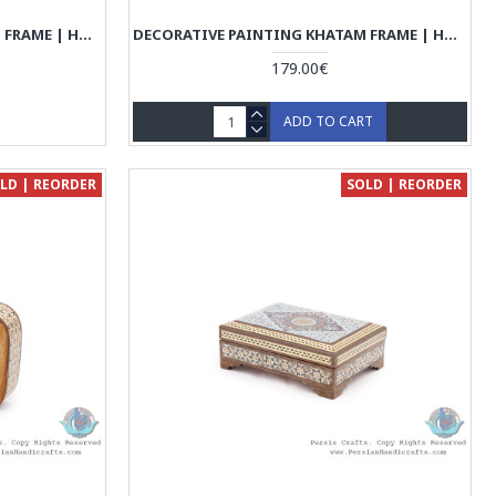
DECORATIVE PAINTING KHATAM FRAME | HAND PAINTING MINIATURE | HM6102
DECORATIVE PAINTING KHATAM FRAME | HAND PAINTING MINIATURE | HM6101
179.00€
ADD TO CART
LD | REORDER
SOLD | REORDER