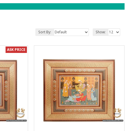
Sort By:
Show:
ASK PRICE