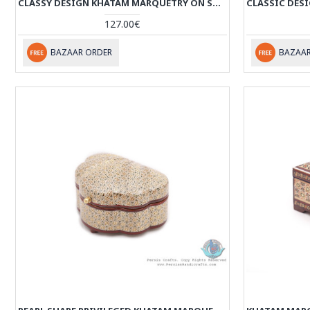
CLASSY DESIGN KHATAM MARQUETRY ON SOUP SHAPE BOX - HKH3916
127.00€
BAZAAR ORDER
BAZAAR