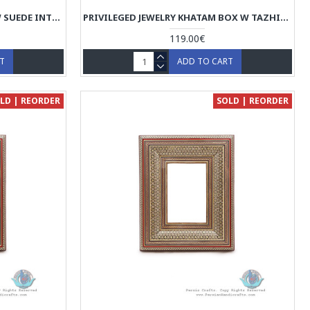
CLASSY JEWELRY KHATAM BOX W SUEDE INTERIOR - HKH4002
PRIVILEGED JEWELRY KHATAM BOX W TAZHIB MINIATURE - HKH4001
119.00€
RT
ADD TO CART
LD | REORDER
SOLD | REORDER