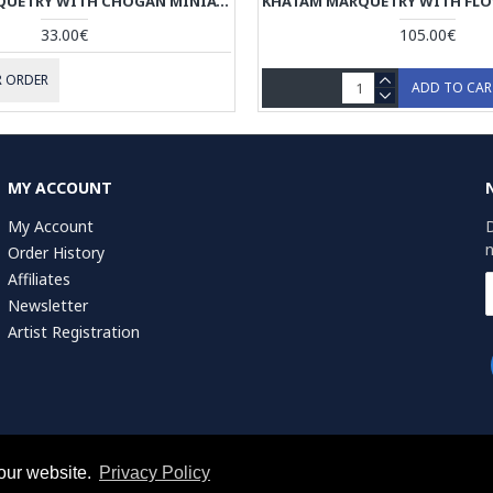
KHATAM MARQUETRY WITH CHOGAN MINIATURE ON JEWELRY BOX - HKH3911
33.00€
105.00€
 ORDER
ADD TO CA
MY ACCOUNT
My Account
D
n
Order History
Affiliates
Newsletter
Artist Registration
r of Commerce (KvK): 75287722
our website.
Privacy Policy