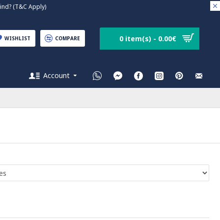
nd? (T&C Apply)
0 item(s) - 0.00€
WISHLIST
COMPARE
Account