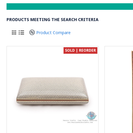
PRODUCTS MEETING THE SEARCH CRITERIA
Product Compare
SOLD | REORDER