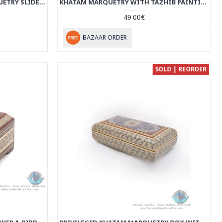
TAZHIB DESIGN KHATAM MARQUETRY SLIDE IN JEWELLERY BOX - HKH3914
KHATAM MARQUETRY WITH TAZHIB PAINTING ON WATCH/PEN BOX - HKH3913
49.00€
BAZAAR ORDER
SOLD | REORDER