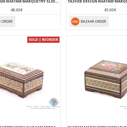
CLASSIC DESIGN KHATAM MARQUETRY SLIDE IN JEWELLERY BOX - HKH3915
48.00€
45.00€
 ORDER
BAZAAR ORDER
SOLD | REORDER