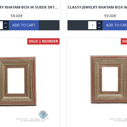
CLASSY JEWELRY KHATAM BOX W SUEDE INTERIOR - HKH4003
59.00€
59.00€
ADD TO CART
ADD TO CA
SOLD | REORDER
SO