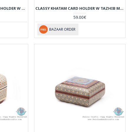
SLIDE-IN CLASSY KHATAM CARD HOLDER W MINIATURE DESIGN - HKH4006
CLASSY KHATAM CARD HOLDER W TAZHIB MINIATURE - HKH4005
59.00€
BAZAAR ORDER