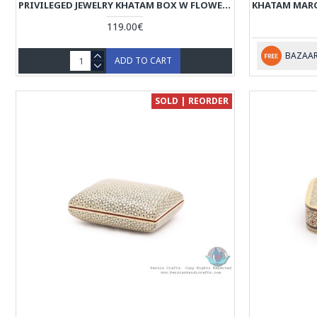
PRIVILEGED JEWELRY KHATAM BOX W FLOWER BIRD MINIATURE - HKH4000
119.00€
BAZAAR
ADD TO CART
SOLD | REORDER