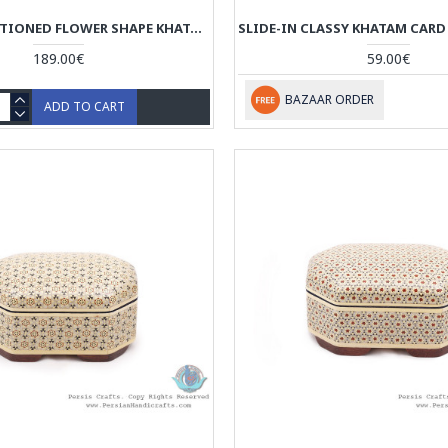
CLASSY PARTITIONED FLOWER SHAPE KHATAM CANDY BOX - HKH4007
189.00€
59.00€
BAZAAR ORDER
ADD TO CART