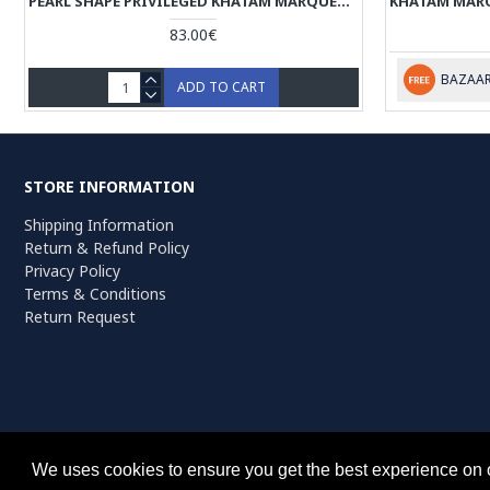
PEARL SHAPE PRIVILEGED KHATAM MARQUETRY ON JEWELLERY BOX - HKH3912
83.00€
BAZAAR
ADD TO CART
STORE INFORMATION
Shipping Information
Return & Refund Policy
Privacy Policy
Terms & Conditions
Return Request
Persiada Crafts Copyright © 2022. All Rights Reserved. Dutch Chambe
We uses cookies to ensure you get the best experience on 