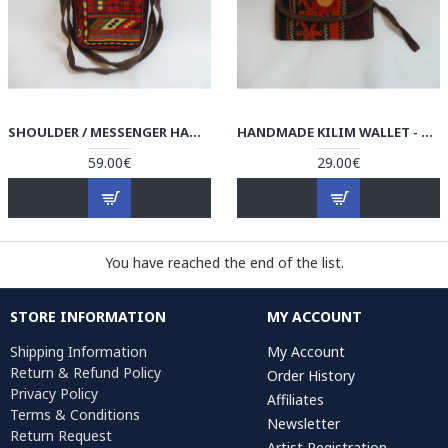
SHOULDER / MESSENGER HANDMADE BAG - HPW3000
HANDMADE KILIM WALLET - HPW3004
59.00€
29.00€
You have reached the end of the list.
STORE INFORMATION
MY ACCOUNT
Shipping Information
My Account
Return & Refund Policy
Order History
Privacy Policy
Affiliates
Terms & Conditions
Newsletter
Return Request
Artist Registration