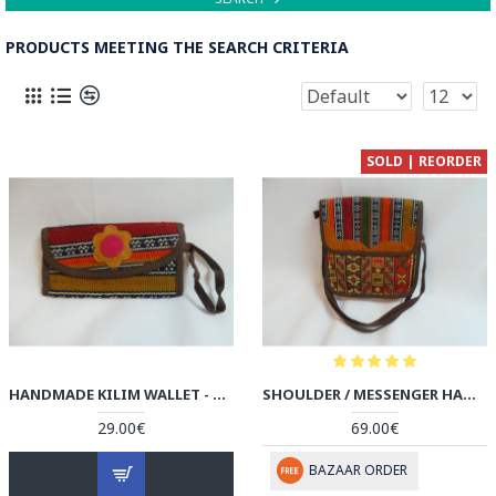
PRODUCTS MEETING THE SEARCH CRITERIA
SOLD | REORDER
HANDMADE KILIM WALLET - HPW3006
SHOULDER / MESSENGER HANDMADE BAG - HPW3003
29.00€
69.00€
BAZAAR ORDER