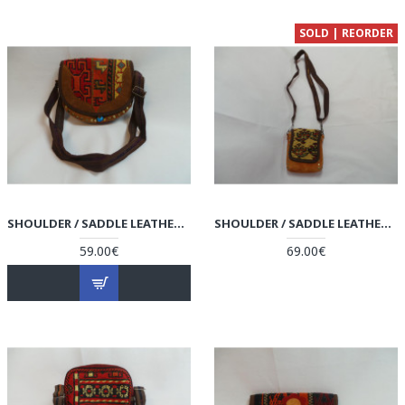
SOLD | REORDER
SHOULDER / SADDLE LEATHER & KILIM HANDMADE BAG - HPW3002
SHOULDER / SADDLE LEATHER & KILIM HANDMADE BAG - HPW3001
59.00€
69.00€