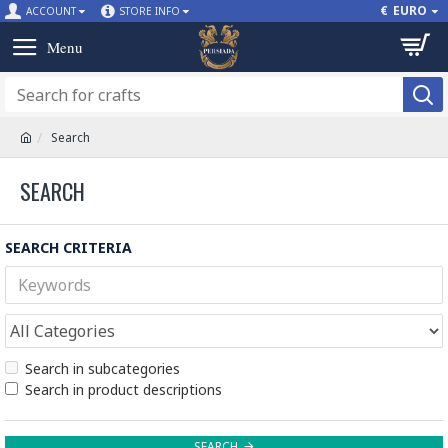
€
EURO
ACCOUNT
STORE INFO
Search
SEARCH
SEARCH CRITERIA
Search in subcategories
Search in product descriptions
SEARCH