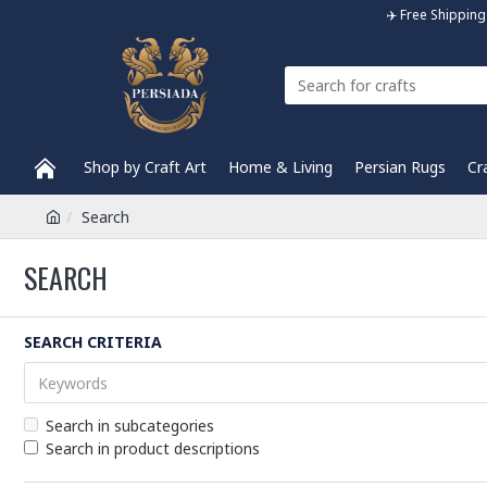
✈️ Free Shippi
Shop by Craft Art
Home & Living
Persian Rugs
Cr
Search
SEARCH
SEARCH CRITERIA
Search in subcategories
Search in product descriptions