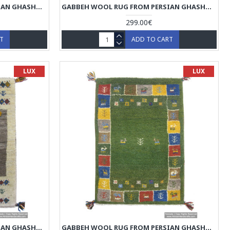
GABBEH WOOL RUG FROM PERSIAN GHASHGHAI NOMADS - RG5019
GABBEH WOOL RUG FROM PERSIAN GHASHGHAI NOMADS - RG5018
299.00€
RT
ADD TO CART
LUX
LUX
GABBEH WOOL RUG FROM PERSIAN GHASHGHAI NOMADS - RG5015
GABBEH WOOL RUG FROM PERSIAN GHASHGHAI NOMADS - RG5014