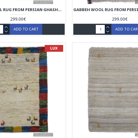
GABBEH WOOL RUG FROM PERSIAN GHASHGHAI NOMADS - RG5024
299.00€
299.00€
ADD TO CART
ADD TO CA
LUX