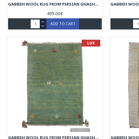
GABBEH WOOL RUG FROM PERSIAN GHASHGHAI NOMADS - RG5021
499.00€
ADD TO CART
LUX
GABBEH WOOL RUG FROM PERSIAN GHASHGHAI NOMADS - RG5017