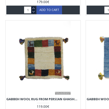
179.00€
ADD TO CART
GABBEH WOOL RUG FROM PERSIAN GHASHGHAI NOMADS - RG5009
119.00€