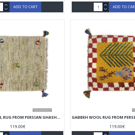
ADD TO CART
ADD TO CA
GABBEH WOOL RUG FROM PERSIAN GHASHGHAI NOMADS - RG5004
119.00€
119.00€