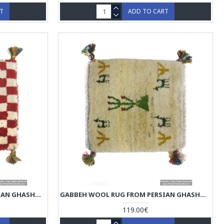
RT
ADD TO CART
GABBEH WOOL RUG FROM PERSIAN GHASHGHAI NOMADS - RG5003
GABBEH WOOL RUG FROM PERSIAN GHASHGHAI NOMADS - RG5002
119.00€