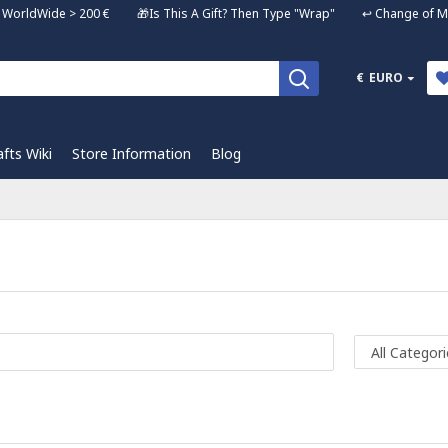
ng WorldWide > 200 € 🎁Is This A Gift? Then Type "Wrap" ↩️ Change of Mi
€
EURO
afts Wiki
Store Information
Blog