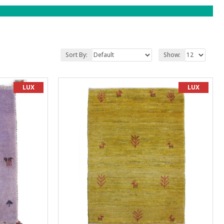
Sort By:
Show:
LUX
LUX