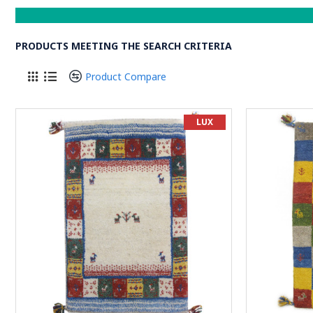
PRODUCTS MEETING THE SEARCH CRITERIA
Product Compare
LUX