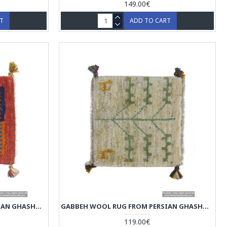
149.00€
RT
ADD TO CART
GABBEH WOOL RUG FROM PERSIAN GHASHGHAI NOMADS - RG5007
GABBEH WOOL RUG FROM PERSIAN GHASHGHAI NOMADS - RG5006
119.00€