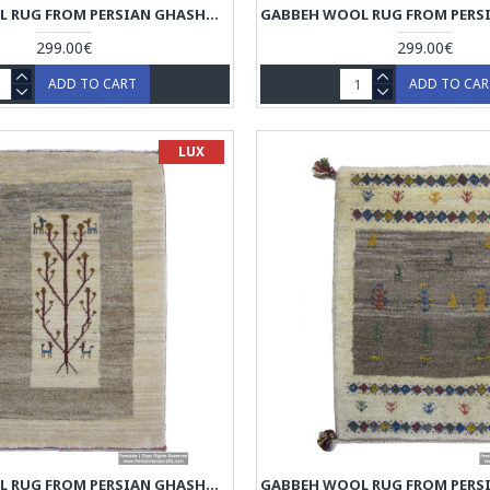
GABBEH WOOL RUG FROM PERSIAN GHASHGHAI NOMADS - RG5020
299.00€
299.00€
ADD TO CART
ADD TO CA
LUX
GABBEH WOOL RUG FROM PERSIAN GHASHGHAI NOMADS - RG5016