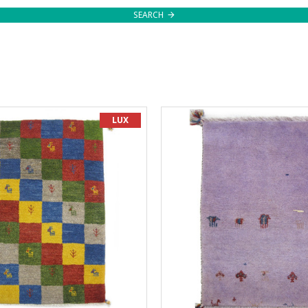
SEARCH
LUX