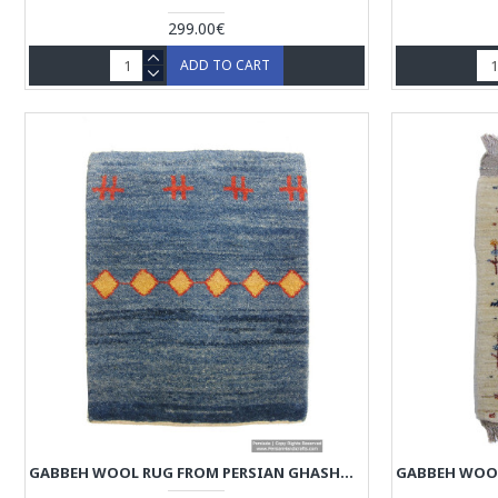
299.00€
ADD TO CART
GABBEH WOOL RUG FROM PERSIAN GHASHGHAI NOMADS - RG5013