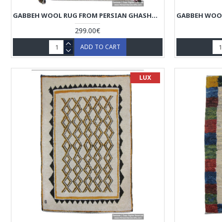
GABBEH WOOL RUG FROM PERSIAN GHASHGHAI NOMADS - RG5025
299.00€
ADD TO CART
LUX