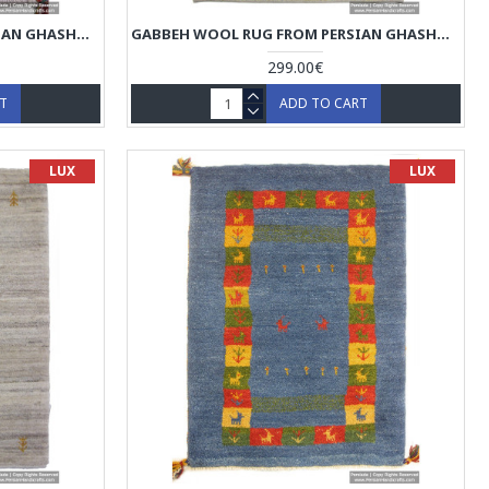
GABBEH WOOL RUG FROM PERSIAN GHASHGHAI NOMADS - RG5023
GABBEH WOOL RUG FROM PERSIAN GHASHGHAI NOMADS - RG5022
299.00€
RT
ADD TO CART
LUX
LUX