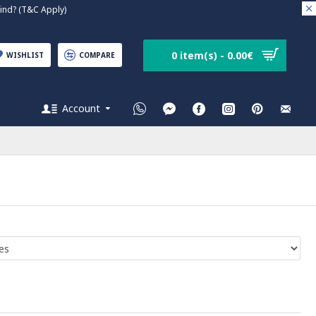
nd? (T&C Apply)
0 item(s) - 0.00€
WISHLIST
COMPARE
Account