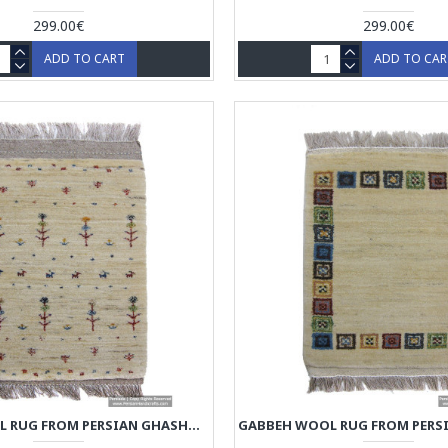
299.00€
299.00€
ADD TO CART
ADD TO CA
GABBEH WOOL RUG FROM PERSIAN GHASHGHAI NOMADS - RG5012