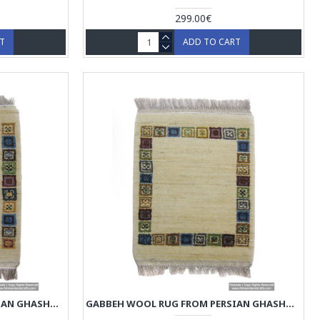
299.00€
RT
ADD TO CART
GABBEH WOOL RUG FROM PERSIAN GHASHGHAI NOMADS - RG5011
GABBEH WOOL RUG FROM PERSIAN GHASHGHAI NOMADS - RG5010