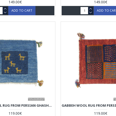
149.00€
149.00€
ADD TO CART
ADD TO CA
GABBEH WOOL RUG FROM PERSIAN GHASHGHAI NOMADS - RG5008
119.00€
119.00€