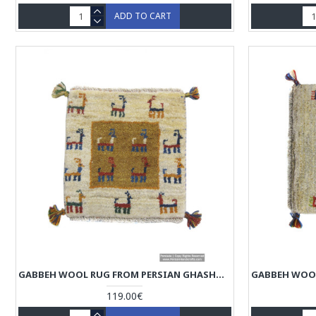
ADD TO CART
GABBEH WOOL RUG FROM PERSIAN GHASHGHAI NOMADS - RG5005
119.00€