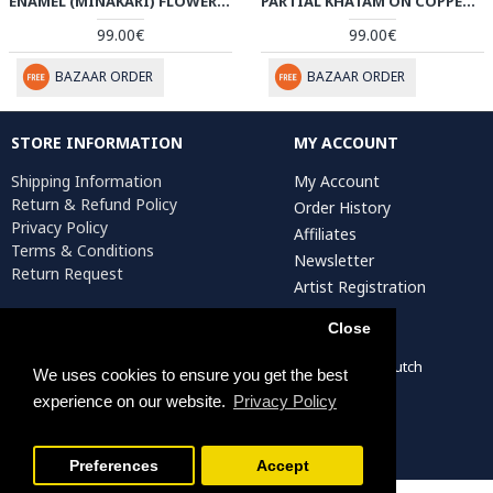
ENAMEL (MINAKARI) FLOWER VASE - HE3611
PARTIAL KHATAM ON COPPER FLOWER VASE - HKH3606
99.00€
99.00€
BAZAAR ORDER
BAZAAR ORDER
STORE INFORMATION
MY ACCOUNT
Shipping Information
My Account
Return & Refund Policy
Order History
Privacy Policy
Affiliates
Terms & Conditions
Newsletter
Return Request
Artist Registration
Close
Persiada Crafts Copyright © 2022. All Rights Reserved. Dutch
We uses cookies to ensure you get the best
Chamber of Commerce (KvK): 75287722
experience on our website.
Privacy Policy
Preferences
Accept