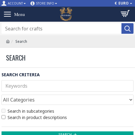
€
EURO
ACCOUNT
STORE INFO
Search
SEARCH
SEARCH CRITERIA
Search in subcategories
Search in product descriptions
SEARCH