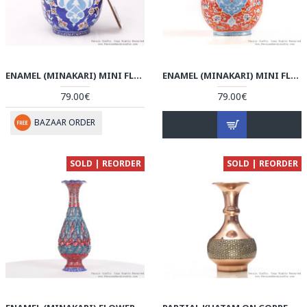
ENAMEL (MINAKARI) MINI FLOWER VASE - HE3704
ENAMEL (MINAKARI) MINI FLOWER VASE - HE3614
79.00€
79.00€
BAZAAR ORDER
SOLD | REORDER
SOLD | REORDER