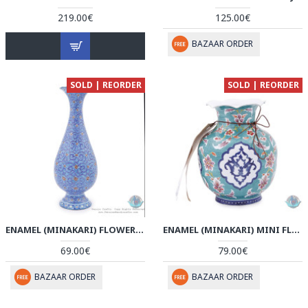
219.00€
125.00€
BAZAAR ORDER
SOLD | REORDER
SOLD | REORDER
ENAMEL (MINAKARI) FLOWER VASE - HE3806
ENAMEL (MINAKARI) MINI FLOWER VASE - HE3805
69.00€
79.00€
BAZAAR ORDER
BAZAAR ORDER