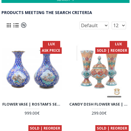
PRODUCTS MEETING THE SEARCH CRITERIA
LUX
LUX
ASK PRICE
SOLD | REORDER
FLOWER VASE | ROSTAM'S SEVEN LABOURS MINAKARI | HE7117
CANDY DISH FLOWER VASE | HAND PAINTED MINAKARI | HE6108
999.00€
299.00€
SOLD | REORDER
SOLD | REORDER