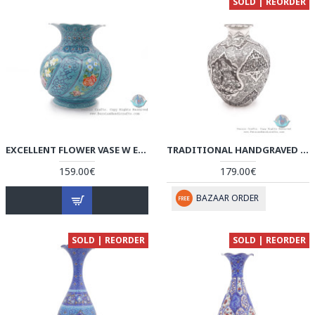
SOLD | REORDER
EXCELLENT FLOWER VASE W ESLIMI & FLOWER ON TURQUOISE MINA - HE4001
TRADITIONAL HANDGRAVED PERSIAN BANQUET ON JUG STYLE FLOWER VASE - HGL3904
159.00€
179.00€
BAZAAR ORDER
SOLD | REORDER
SOLD | REORDER