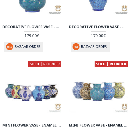
DECORATIVE FLOWER VASE - ENAMEL MINAKARI | PE4115
DECORATIVE FLOWER VASE - ENAMEL MINAKARI | PE4114
179.00€
179.00€
BAZAAR ORDER
BAZAAR ORDER
SOLD | REORDER
SOLD | REORDER
MINI FLOWER VASE - ENAMEL MINAKARI | PE4111
MINI FLOWER VASE - ENAMEL MINAKARI | PE4109