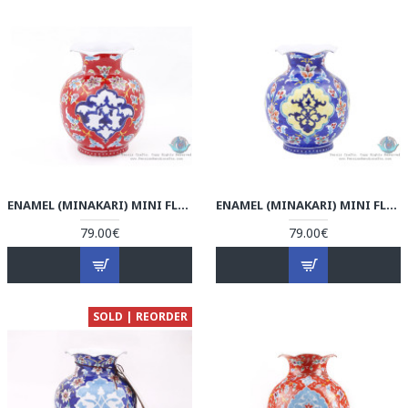
ENAMEL (MINAKARI) MINI FLOWER VASE - HE3802
ENAMEL (MINAKARI) MINI FLOWER VASE - HE3801
79.00€
79.00€
SOLD | REORDER