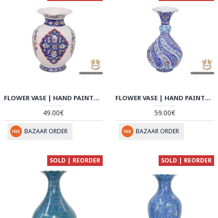
FLOWER VASE | HAND PAINTED MINAKARI | HE6106
FLOWER VASE | HAND PAINTED MINAKARI | HE6105
49.00€
59.00€
BAZAAR ORDER
BAZAAR ORDER
SOLD | REORDER
SOLD | REORDER