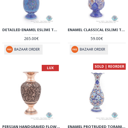
DETAILED ENAMEL ESLIMI TORANJ MINAKARI FLOWER VASE - HE3903
ENAMEL CLASSICAL ESLIMI TORANJ MINAKARI FLOWER VASE - HE3902
265.00€
59.00€
BAZAAR ORDER
BAZAAR ORDER
SOLD | REORDER
LUX
PERSIAN HANDGRAVED FLOWER & BIRD ON FLOWER VASE - HGL3902
ENAMEL PROTRUDED TORANJ MINAKARI FLOWER VASE - HE3901