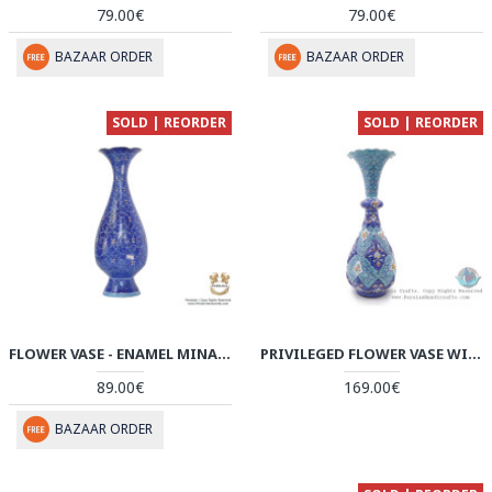
79.00€
79.00€
BAZAAR ORDER
BAZAAR ORDER
SOLD | REORDER
SOLD | REORDER
FLOWER VASE - ENAMEL MINAKARI | PE4105
PRIVILEGED FLOWER VASE WITH AZURE TORANJ DESIGN - HE4002
89.00€
169.00€
BAZAAR ORDER