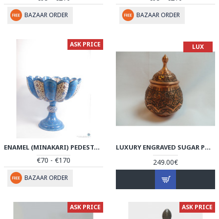
BAZAAR ORDER
BAZAAR ORDER
ASK PRICE
LUX
ENAMEL (MINAKARI) PEDESTAL COMPOTE CANDY DISH - PE1104
LUXURY ENGRAVED SUGAR POT/CANDY DISH - HG1036
€70 - €170
249.00€
BAZAAR ORDER
ASK PRICE
ASK PRICE