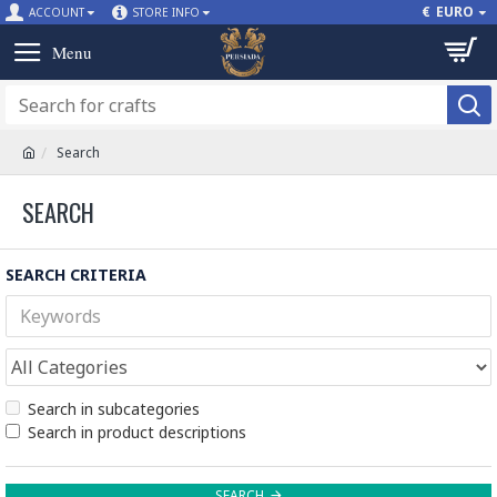
€
EURO
ACCOUNT
STORE INFO
Search
SEARCH
SEARCH CRITERIA
Search in subcategories
Search in product descriptions
SEARCH