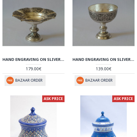
HAND ENGRAVING ON SLIVER PLATED PEDESTAL BOWL PLATE - HG2003
HAND ENGRAVING ON SLIVER PLATED PEDESTAL CANDY/NUT BOWL DISH - HG2001
179.00€
139.00€
BAZAAR ORDER
BAZAAR ORDER
ASK PRICE
ASK PRICE