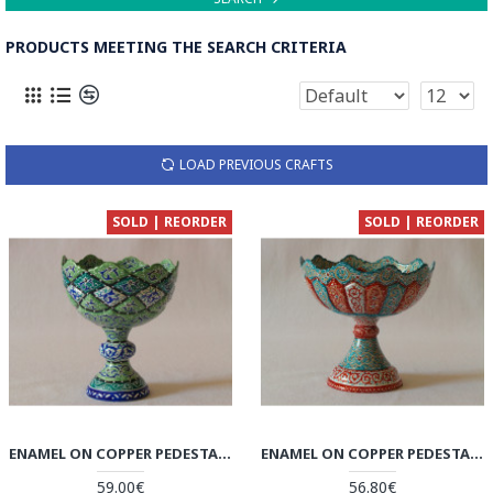
PRODUCTS MEETING THE SEARCH CRITERIA
LOAD PREVIOUS CRAFTS
SOLD | REORDER
SOLD | REORDER
ENAMEL ON COPPER PEDESTAL CANDY/NUT BOWL DISH - HE2027
ENAMEL ON COPPER PEDESTAL CANDY/NUT BOWL DISH - HE2026
59.00€
56.80€