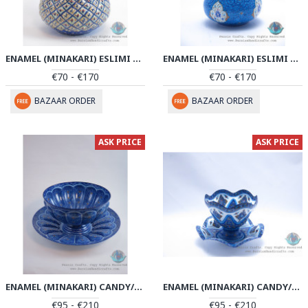
ENAMEL (MINAKARI) ESLIMI TORANJ CANDY DISH - PE1144
ENAMEL (MINAKARI) ESLIMI TORANJ CANDY DISH - PE1133
€70 - €170
€70 - €170
BAZAAR ORDER
BAZAAR ORDER
ASK PRICE
ASK PRICE
ENAMEL (MINAKARI) CANDY/NUTS BOWL & PLATE - PE1121
ENAMEL (MINAKARI) CANDY/NUTS BOWL & PLATE - PE1106
€95 - €210
€95 - €210