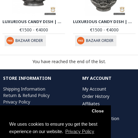
LUXURIOUS CANDY DISH | MULTI DIMENSIONAL HANDGRAVED GHALAMZANI | PHGL502
LUXURIOUS CANDY DISH | MULTI DIMENSIONAL HANDGRAVED GHALAMZANI | PHGL501
€1500 - €4000
€1500 - €4000
BAZAAR ORDER
BAZAAR ORDER
You have reached the end of the list.
STORE INFORMATION
MY ACCOUNT
Shipping Information
My Account
Return & Refund Policy
Order History
Privacy Policy
Affiliates
Terms & Conditions
Newsletter
Close
Return Request
Artist Registration
We uses cookies to ensure you get the best
experience on our website.
Privacy Policy