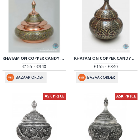
KHATAM ON COPPER CANDY BOWL DISH - PKH1030
KHATAM ON COPPER CANDY BOWL DISH - PKH1025
€155 - €340
€155 - €340
BAZAAR ORDER
BAZAAR ORDER
ASK PRICE
ASK PRICE