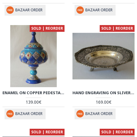
BAZAAR ORDER
BAZAAR ORDER
SOLD | REORDER
SOLD | REORDER
ENAMEL ON COPPER PEDESTAL CANDY/NUT BOWL DISH - HE2021
HAND ENGRAVING ON SLIVER PLATED BOWL PLATE - HG2004
139.00€
169.00€
BAZAAR ORDER
BAZAAR ORDER
SOLD | REORDER
SOLD | REORDER