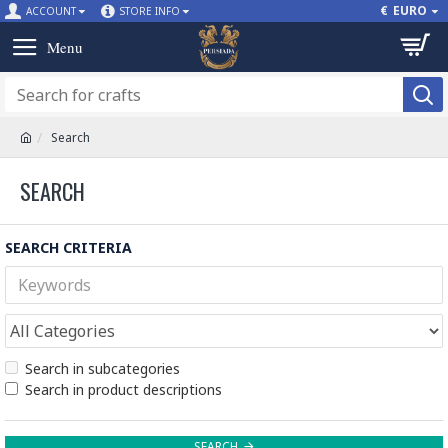
€
EURO
ACCOUNT
STORE INFO
Search
SEARCH
SEARCH CRITERIA
Search in subcategories
Search in product descriptions
SEARCH