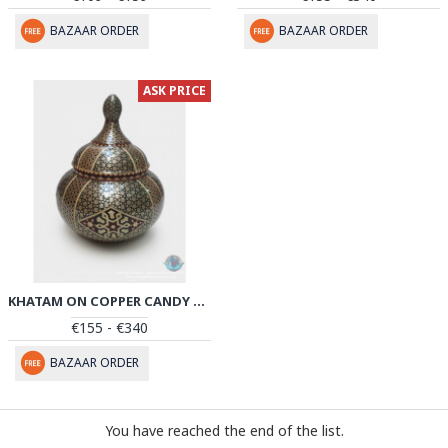
BAZAAR ORDER
BAZAAR ORDER
ASK PRICE
KHATAM ON COPPER CANDY BOWL DISH - PKH1025
€155 - €340
BAZAAR ORDER
You have reached the end of the list.