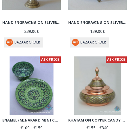
HAND ENGRAVING ON SLIVER PLATED CANDY/NUT PEDESTAL OVAL BOWL - HG2005
HAND ENGRAVING ON SLIVER PLATED CANDY/NUT OVAL BOWL - HG2002
239.00€
139.00€
BAZAAR ORDER
BAZAAR ORDER
ASK PRICE
ASK PRICE
ENAMEL (MINAKARI) MINI CANDY/NUT BOWL & PLATE - PE1058
KHATAM ON COPPER CANDY BOWL DISH - PKH1030
€109 - €159
€155 - €340