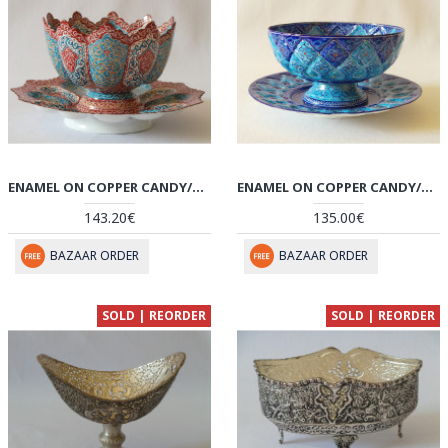
ENAMEL ON COPPER CANDY/NUTS BOWL & PLATE - HE2025
ENAMEL ON COPPER CANDY/NUTS BOWL & PLATE - HE2023
143.20€
135.00€
BAZAAR ORDER
BAZAAR ORDER
SOLD | REORDER
SOLD | REORDER