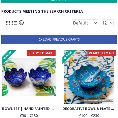
PRODUCTS MEETING THE SEARCH CRITERIA
LOAD PREVIOUS CRAFTS
NEW
NEW
READY TO MAKE
READY TO MAKE
BOWL SET | HAND PAINTED MINAKARI | PHE2109
DECORATIVE BOWL & PLATE | HAND PAINTED MINAKARI | PHE2107
€50 - €130
€100 - €230