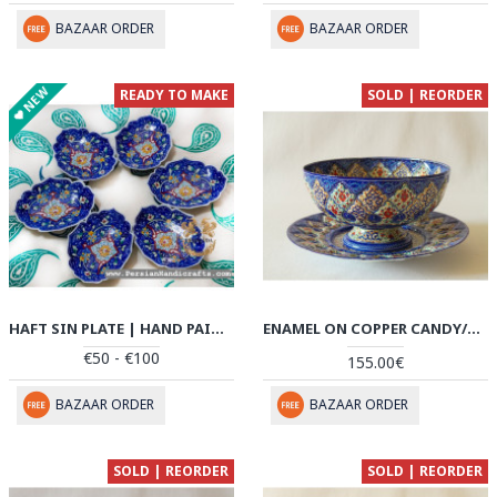
BAZAAR ORDER
BAZAAR ORDER
NEW
READY TO MAKE
SOLD | REORDER
HAFT SIN PLATE | HAND PAINTED MINAKARI | PHE2116
ENAMEL ON COPPER CANDY/NUTS BOWL & PLATE - HE2032
€50 - €100
155.00€
BAZAAR ORDER
BAZAAR ORDER
SOLD | REORDER
SOLD | REORDER