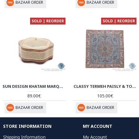
BAZAAR ORDER
BAZAAR ORDER
SOLD | REORDER
SOLD | REORDER
SUN DESIGN KHATAM MARQUETRY ON FLOWER SHAPE CANDY BOX - HKH3905
CLASSY TERMEH PAISLY & TORANJ DESIGN TABLECLOTH - HT3904
89.00€
105.00€
BAZAAR ORDER
BAZAAR ORDER
STORE INFORMATION
MY ACCOUNT
Shipping Information
My Account