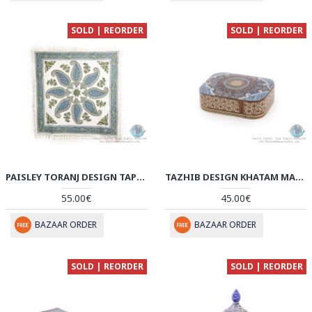
SOLD | REORDER
SOLD | REORDER
PAISLEY TORANJ DESIGN TAPESTRY GHALAMKAR TABLECLOTH - HGH3915
TAZHIB DESIGN KHATAM MARQUETRY SLIDE IN JEWELLERY BOX - HKH3914
55.00€
45.00€
BAZAAR ORDER
BAZAAR ORDER
SOLD | REORDER
SOLD | REORDER