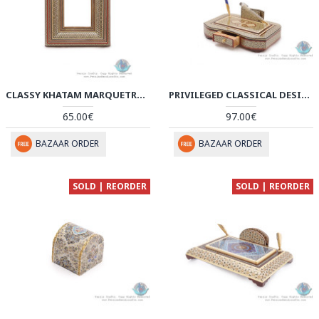
CLASSY KHATAM MARQUETRY PHOTO FRAME WITH BACK STAND - HKH3922
PRIVILEGED CLASSICAL DESIGN KHATAM MARQUETRY PEN HOLDER - HKH3919
65.00€
97.00€
BAZAAR ORDER
BAZAAR ORDER
SOLD | REORDER
SOLD | REORDER