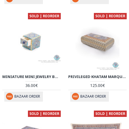
SOLD | REORDER
SOLD | REORDER
MINIATURE MINI JEWELRY BOX WITH DRAWER - HM3909
PRIVILEGED KHATAM MARQUETRY BOX WITH TAZHIB PAINTING - HKH3909
36.00€
125.00€
BAZAAR ORDER
BAZAAR ORDER
SOLD | REORDER
SOLD | REORDER