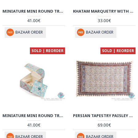
MINIATURE MINI ROUND TRUNK SHAPE JEWELRY BOX - HM3912
KHATAM MARQUETRY WITH CHOGAN MINIATURE ON JEWELRY BOX - HKH3911
41.00€
33.00€
BAZAAR ORDER
BAZAAR ORDER
SOLD | REORDER
SOLD | REORDER
MINIATURE MINI ROUND TRUNK SHAPE JEWELRY BOX - HM3911
PERSIAN TAPESTRY PAISLEY & FLOWER GHALAMKAR TABLECLOTH - HGH3910
41.00€
69.00€
BAZAAR ORDER
BAZAAR ORDER