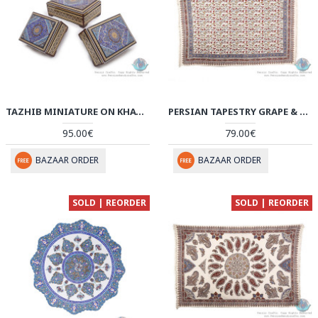
TAZHIB MINIATURE ON KHATAM MARQUETRY DECORATIVE BOXES (3 PCS) - HKH3908
PERSIAN TAPESTRY GRAPE & FLOWER GHALAMKAR BEDSPREAD OR TABLECLOTH - HGH3907
95.00€
79.00€
BAZAAR ORDER
BAZAAR ORDER
SOLD | REORDER
SOLD | REORDER