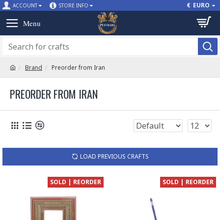
€
EURO
ACCOUNT
STORE INFO
Brand
Preorder from Iran
PREORDER FROM IRAN
LOAD PREVIOUS CRAFTS
SOLD | REORDER
SOLD | REORDER