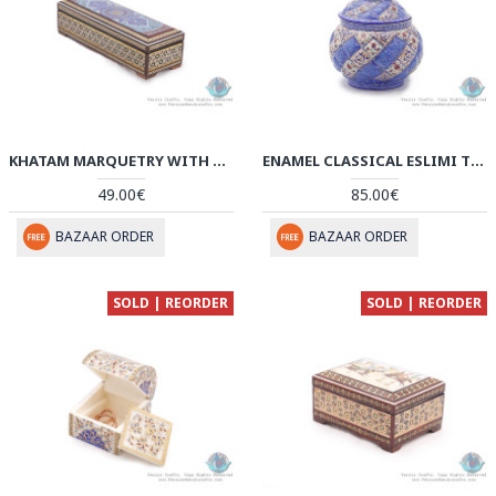
KHATAM MARQUETRY WITH TAZHIB PAINTING ON WATCH/PEN BOX - HKH3913
ENAMEL CLASSICAL ESLIMI TORANJ MINAKARI SUGAR BOWL - HE3912
49.00€
85.00€
BAZAAR ORDER
BAZAAR ORDER
SOLD | REORDER
SOLD | REORDER