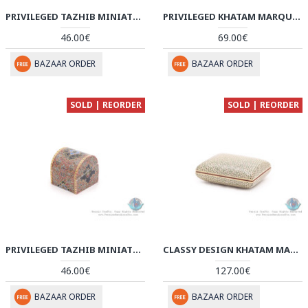
PRIVILEGED TAZHIB MINIATURE ROUND TRUNK SHAPE JEWELRY BOX - HM3919
PRIVILEGED KHATAM MARQUETRY PEN HOLDER WITH TAZHIB MINIATURE - HKH3918
46.00€
69.00€
BAZAAR ORDER
BAZAAR ORDER
SOLD | REORDER
SOLD | REORDER
PRIVILEGED TAZHIB MINIATURE ROUND TRUNK SHAPE JEWELRY BOX - HM3918
CLASSY DESIGN KHATAM MARQUETRY ON SOUP SHAPE BOX - HKH3916
46.00€
127.00€
BAZAAR ORDER
BAZAAR ORDER