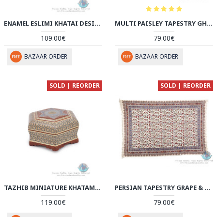
ENAMEL ESLIMI KHATAI DESIGN MINAKARI WALL PLATE - HE3906
MULTI PAISLEY TAPESTRY GHALAMKAR BEDSPREAD OR TABLECLOTH - HGH3906
109.00€
79.00€
BAZAAR ORDER
BAZAAR ORDER
SOLD | REORDER
SOLD | REORDER
TAZHIB MINIATURE KHATAM MARQUETRY ON HEXAGONAL CANDY BOX - HKH3906
PERSIAN TAPESTRY GRAPE & FLOWER GHALAMKAR BEDSPREAD OR TABLECLOTH - HGH3905
119.00€
79.00€