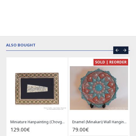
ALSO BOUGHT
CE
SOLD | REORDER
Khatam on Copper Candy Bowl Dish - PKH1025
Miniature Hanpainting (Chovgan Game) with Khatam Frame - HM3103
Enamel (Minakari) Wall Hanging Plate - HE3616
129.00€
79.00€