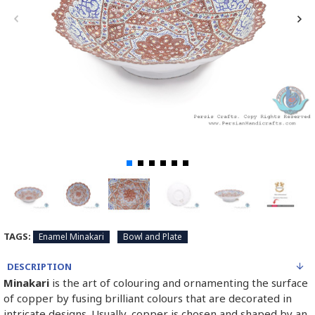
TAGS:
Enamel Minakari
Bowl and Plate
DESCRIPTION
Minakari
is the art of colouring and ornamenting the surface
of copper by fusing brilliant colours that are decorated in
intricate designs. Usually, copper is chosen and shaped by an