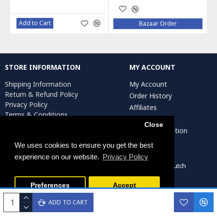
Add to Cart
Bazaar Order
STORE INFORMATION
MY ACCOUNT
Shipping Information
My Account
Return & Refund Policy
Order History
Privacy Policy
Affiliates
Terms & Conditions
Newsletter
Return Request
Close
Artist Registration
We uses cookies to ensure you get the best
experience on our website.
Privacy Policy
Persiada Crafts Copyright © 2022. All Rights Reserved. Dutch
Chamber of Commerce (KvK): 75287722
Preferences
Accept
ADD TO CART