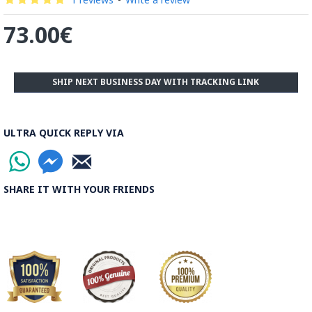
73.00€
SHIP NEXT BUSINESS DAY WITH TRACKING LINK
ULTRA QUICK REPLY VIA
SHARE IT WITH YOUR FRIENDS