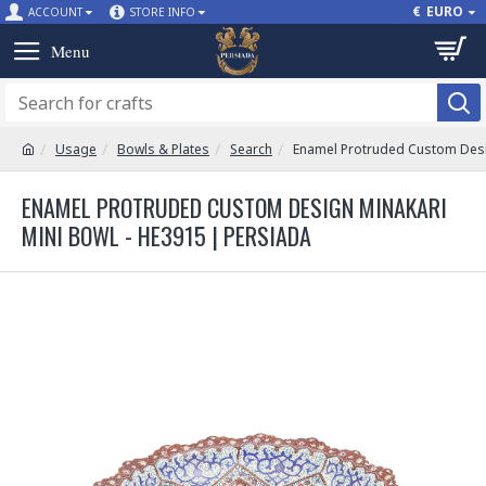
€
EURO
ACCOUNT
STORE INFO
Usage
Bowls & Plates
Search
Enamel Protruded Custom Desi
ENAMEL PROTRUDED CUSTOM DESIGN MINAKARI
MINI BOWL - HE3915 | PERSIADA