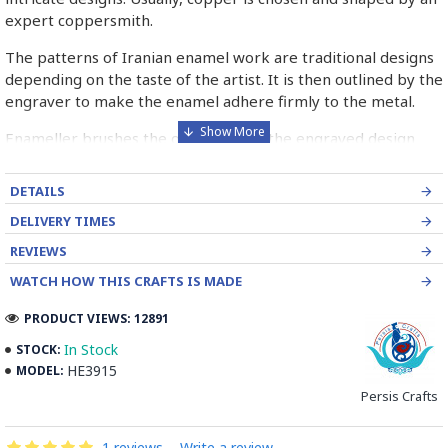
expert coppersmith.
The patterns of Iranian enamel work are traditional designs
depending on the taste of the artist. It is then outlined by the
engraver to make the enamel adhere firmly to the metal.
Enameller brushes the ornament on the engraved design
with special colours called Mina in azure, red, green, yellow,
blue etc. A single piece of Mina passes through many bands
DETAILS
before it reaches completion.
DELIVERY TIMES
The body is covered with a white glaze using the dipping
REVIEWS
technique & heated at a maximum temperature of 750°C.
WATCH HOW THIS CRAFTS IS MADE
The body is recoated with a higher quality glaze & reheated
3 to 4 times.
PRODUCT VIEWS: 12891
Enamel working and baked-coating are one of the
In Stock
STOCK:
distinguished courses of art in Isfahan.
HE3915
MODEL:
Persis Crafts
Read the Full Story on Minakari
1 reviews
-
Write a review