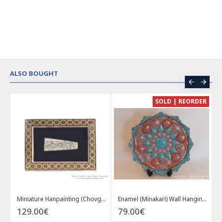
ALSO BOUGHT
CE
SOLD | REORDER
Khatam on Copper Candy Bowl Dish - PKH1025
Miniature Hanpainting (Chovgan Game) with Khatam Frame - HM3103
Enamel (Minakari) Wall Hanging Plate - HE3616
129.00€
79.00€