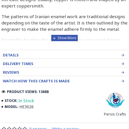
expert coppersmith.
The patterns of Iranian enamel work are traditional designs
depending on the taste of the artist. It is then outlined by the
engraver to make the enamel adhere firmly to the metal.
Enameller brushes the ornament on the engraved design
with special colours called Mina in azure, red, green, yellow,
blue etc. A single piece of Mina passes through many bands
DETAILS
before it reaches completion.
DELIVERY TIMES
The body is covered with a white glaze using the dipping
REVIEWS
technique & heated at a maximum temperature of 750°C.
WATCH HOW THIS CRAFTS IS MADE
The body is recoated with a higher quality glaze & reheated
3 to 4 times.
PRODUCT VIEWS: 13688
Enamel working and baked-coating are one of the
In Stock
STOCK:
distinguished courses of art in Isfahan.
HE3026
MODEL:
Persis Crafts
Read the Full Story on Minakari
0 reviews
-
Write a review