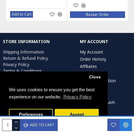
Add to Cart
Bazaar Order
STORE INFORMATION
MY ACCOUNT
Shipping Information
My Account
Return & Refund Policy
Order History
Privacy Policy
Affiliates
Terms & Conditions
Newsletter
Return Request
Close
Artist Registration
We uses cookies to ensure you get the best
experience on our website.
Privacy Policy
Persiada Crafts Copyright © 2022. All Rights Reserved. Dutch
Chamber of Commerce (KvK): 75287722
Preferences
Accept
ADD TO CART