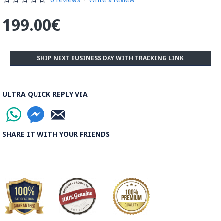
199.00€
SHIP NEXT BUSINESS DAY WITH TRACKING LINK
ULTRA QUICK REPLY VIA
SHARE IT WITH YOUR FRIENDS