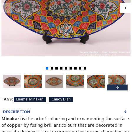
TAGS:
Enamel Minakari
Candy Dish
DESCRIPTION
Minakari
is the art of colouring and ornamenting the surface
of copper by fusing brilliant colours that are decorated in
intricate designs. Usually, copper is chosen and shaped by an