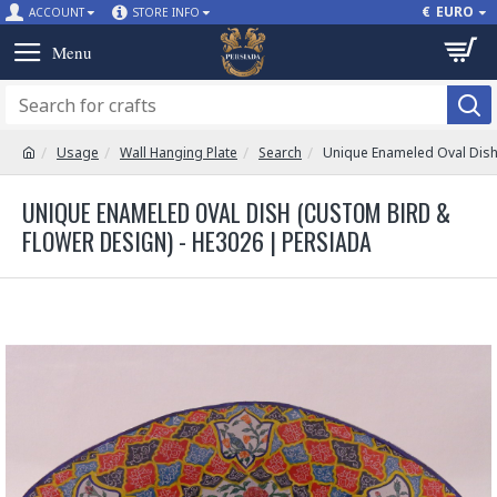
€
EURO
ACCOUNT
STORE INFO
Usage
Wall Hanging Plate
Search
Unique Enameled Oval Dish
UNIQUE ENAMELED OVAL DISH (CUSTOM BIRD &
FLOWER DESIGN) - HE3026 | PERSIADA