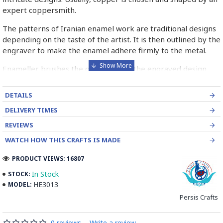
expert coppersmith.
The patterns of Iranian enamel work are traditional designs
depending on the taste of the artist. It is then outlined by the
engraver to make the enamel adhere firmly to the metal.
Enameller brushes the ornament on the engraved design
with special colours called Mina in azure, red, green, yellow,
blue etc. A single piece of Mina passes through many bands
DETAILS
before it reaches completion.
DELIVERY TIMES
The body is covered with a white glaze using the dipping
REVIEWS
technique & heated at a maximum temperature of 750°C.
WATCH HOW THIS CRAFTS IS MADE
The body is recoated with a higher quality glaze & reheated
3 to 4 times.
PRODUCT VIEWS: 16807
Enamel working and baked-coating are one of the
In Stock
STOCK:
distinguished courses of art in Isfahan.
HE3013
MODEL:
Persis Crafts
Read the Full Story on Minakari
0 reviews
-
Write a review