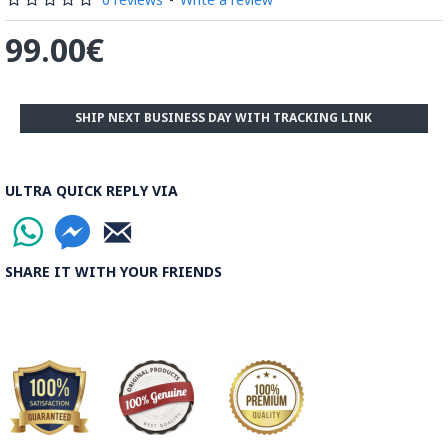
99.00€
SHIP NEXT BUSINESS DAY WITH TRACKING LINK
ULTRA QUICK REPLY VIA
SHARE IT WITH YOUR FRIENDS