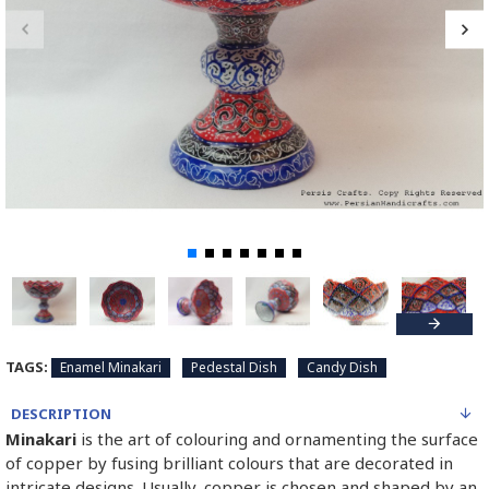
TAGS:
Enamel Minakari
Pedestal Dish
Candy Dish
DESCRIPTION
Minakari
is the art of colouring and ornamenting the surface
of copper by fusing brilliant colours that are decorated in
intricate designs. Usually, copper is chosen and shaped by an