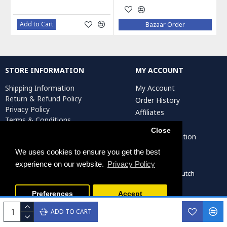
Add to Cart
Bazaar Order
STORE INFORMATION
MY ACCOUNT
Shipping Information
My Account
Return & Refund Policy
Order History
Privacy Policy
Affiliates
Terms & Conditions
Newsletter
Return Request
Close
Artist Registration
We uses cookies to ensure you get the best
experience on our website.
Privacy Policy
Persiada Crafts Copyright © 2022. All Rights Reserved. Dutch
Chamber of Commerce (KvK): 75287722
Preferences
Accept
ADD TO CART