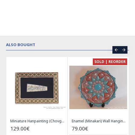
ALSO BOUGHT
CE
SOLD | REORDER
Khatam on Copper Candy Bowl Dish - PKH1025
Miniature Hanpainting (Chovgan Game) with Khatam Frame - HM3103
Enamel (Minakari) Wall Hanging Plate - HE3616
129.00€
79.00€