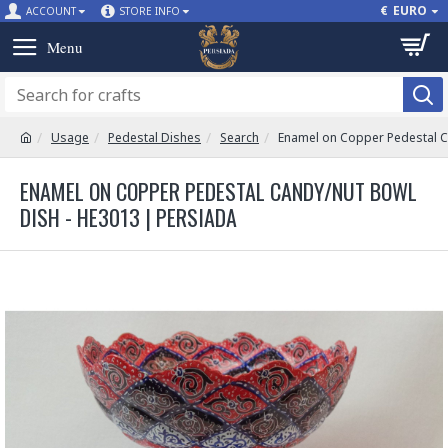
€
EURO
ACCOUNT
STORE INFO
Usage
Pedestal Dishes
Search
Enamel on Copper Pedestal C
ENAMEL ON COPPER PEDESTAL CANDY/NUT BOWL
DISH - HE3013 | PERSIADA